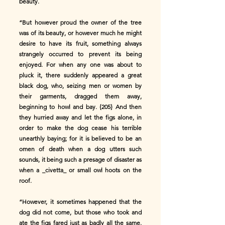
beauty.
“But however proud the owner of the tree
was of its beauty, or however much he might
desire to have its fruit, something always
strangely occurred to prevent its being
enjoyed. For when any one was about to
pluck it, there suddenly appeared a great
black dog, who, seizing men or women by
their garments, dragged them away,
beginning to howl and bay. {205} And then
they hurried away and let the figs alone, in
order to make the dog cease his terrible
unearthly baying; for it is believed to be an
omen of death when a dog utters such
sounds, it being such a presage of disaster as
when a _civetta_ or small owl hoots on the
roof.
“However, it sometimes happened that the
dog did not come, but those who took and
ate the figs fared just as badly all the same.