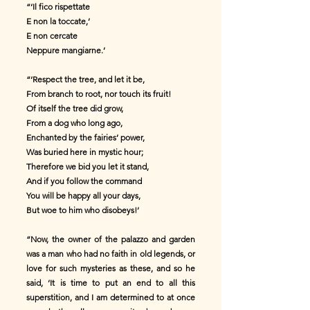
“‘Il fico rispettate
E non la toccate,’
E non cercate
Neppure mangiarne.’
“‘Respect the tree, and let it be,
From branch to root, nor touch its fruit!
Of itself the tree did grow,
From a dog who long ago,
Enchanted by the fairies’ power,
Was buried here in mystic hour;
Therefore we bid you let it stand,
And if you follow the command
You will be happy all your days,
But woe to him who disobeys!’
“Now, the owner of the palazzo and garden
was a man who had no faith in old legends, or
love for such mysteries as these, and so he
said, ‘It is time to put an end to all this
superstition, and I am determined to at once