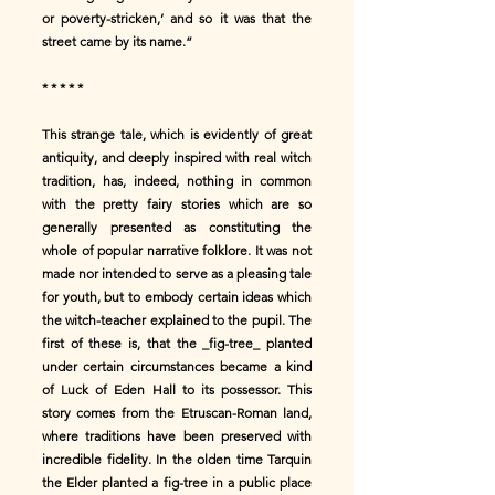
or poverty-stricken,’ and so it was that the
street came by its name.”
* * * * *
This strange tale, which is evidently of great
antiquity, and deeply inspired with real witch
tradition, has, indeed, nothing in common
with the pretty fairy stories which are so
generally presented as constituting the
whole of popular narrative folklore. It was not
made nor intended to serve as a pleasing tale
for youth, but to embody certain ideas which
the witch-teacher explained to the pupil. The
first of these is, that the _fig-tree_ planted
under certain circumstances became a kind
of Luck of Eden Hall to its possessor. This
story comes from the Etruscan-Roman land,
where traditions have been preserved with
incredible fidelity. In the olden time Tarquin
the Elder planted a fig-tree in a public place