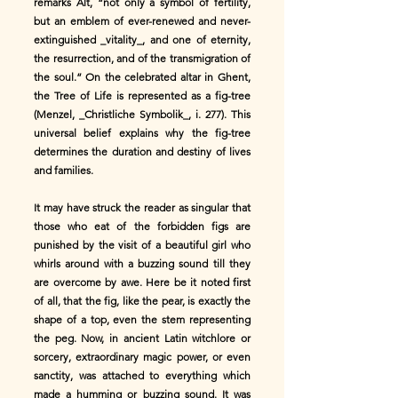
remarks Alt, “not only a symbol of fertility,
but an emblem of ever-renewed and never-
extinguished _vitality_, and one of eternity,
the resurrection, and of the transmigration of
the soul.” On the celebrated altar in Ghent,
the Tree of Life is represented as a fig-tree
(Menzel, _Christliche Symbolik_, i. 277). This
universal belief explains why the fig-tree
determines the duration and destiny of lives
and families.
It may have struck the reader as singular that
those who eat of the forbidden figs are
punished by the visit of a beautiful girl who
whirls around with a buzzing sound till they
are overcome by awe. Here be it noted first
of all, that the fig, like the pear, is exactly the
shape of a top, even the stem representing
the peg. Now, in ancient Latin witchlore or
sorcery, extraordinary magic power, or even
sanctity, was attached to everything which
made a humming or buzzing sound. It was