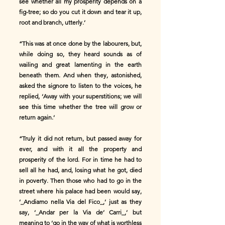
see whether all my prosperity depends on a
fig-tree; so do you cut it down and tear it up,
root and branch, utterly.’
“This was at once done by the labourers, but,
while doing so, they heard sounds as of
wailing and great lamenting in the earth
beneath them. And when they, astonished,
asked the signore to listen to the voices, he
replied, ‘Away with your superstitions; we will
see this time whether the tree will grow or
return again.’
“Truly it did not return, but passed away for
ever, and with it all the property and
prosperity of the lord. For in time he had to
sell all he had, and, losing what he got, died
in poverty. Then those who had to go in the
street where his palace had been would say,
‘_Andiamo nella Via del Fico_,’ just as they
say, ‘_Andar per la Via de’ Carri_,’ but
meaning to ‘go in the way of what is worthless