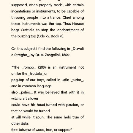
supposed, when properly made, with certain
incantations or instruments, to be capable of
throwing people into a trance. Chief among
these instruments was the top. Thus Horace
begs Crattidia to stop the enchantment of
the buzzing top (Ode xv. Book v.).
On this subject I find the following in _Diavoli
e Streghe_, by Dr. A. Zangolini, 1864:
“The _rombo_ {208} is an instrument not
unlike the _trottola_ or
peg-top of our boys, called in Latin _turbo_,
and in common language
also _paléo_. It was believed that with it in
witchcraft a lover
could have his head turned with passion, or
that he would be turned
at will while it spun. The same held true of
other disks
(tee-totums) of wood, iron, or copper.”