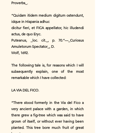
Proverbs_.
“Quidam itidem medium digitum ostendunt,
idque in Hispania adhuc
dicitur fieri, et FICA appellator, hic illudendi
actus, de quo Eryc.
Puteanus, _loc. cit._, p. 70.”—_Curiosus
Amuletorum Spectator_, D.
Wolf, 1692.
The following tale is, for reasons which I will
subsequently explain, one of the most
remarkable which I have collected:
LA VIA DEL FICO.
“There stood formerly in the Via del Fico a
very ancient palace with a garden, in which
there grew a fig-tree which was said to have
grown of itself, or without ever having been
planted. This tree bore much fruit of great