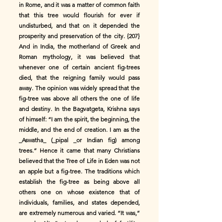
in Rome, and it was a matter of common faith
that this tree would flourish for ever if
undisturbed, and that on it depended the
prosperity and preservation of the city. {207}
And in India, the motherland of Greek and
Roman mythology, it was believed that
whenever one of certain ancient fig-trees
died, that the reigning family would pass
away. The opinion was widely spread that the
fig-tree was above all others the one of life
and destiny. In the Bagvatgeta, Krishna says
of himself: “I am the spirit, the beginning, the
middle, and the end of creation. I am as the
_Aswatha_ (_pipal _or Indian fig) among
trees.” Hence it came that many Christians
believed that the Tree of Life in Eden was not
an apple but a fig-tree. The traditions which
establish the fig-tree as being above all
others one on whose existence that of
individuals, families, and states depended,
are extremely numerous and varied. “It was,”