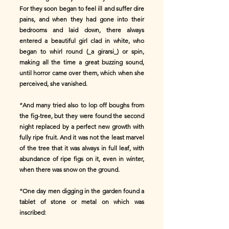
For they soon began to feel ill and suffer dire
pains, and when they had gone into their
bedrooms and laid down, there always
entered a beautiful girl clad in white, who
began to whirl round (_a girarsi_) or spin,
making all the time a great buzzing sound,
until horror came over them, which when she
perceived, she vanished.
“And many tried also to lop off boughs from
the fig-tree, but they were found the second
night replaced by a perfect new growth with
fully ripe fruit. And it was not the least marvel
of the tree that it was always in full leaf, with
abundance of ripe figs on it, even in winter,
when there was snow on the ground.
“One day men digging in the garden found a
tablet of stone or metal on which was
inscribed: