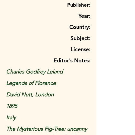
Publisher:
Year:
Country:
Subject:
License:
Editor's Notes:
Charles Godfrey Leland
Legends of Florence
David Nutt, London
1895
Italy
The Mysterious Fig-Tree: uncanny