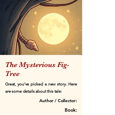
The Mysterious Fig-
Tree
Great, you've picked a new story. Here
are some details about this tale:
Author / Collector:
Book: