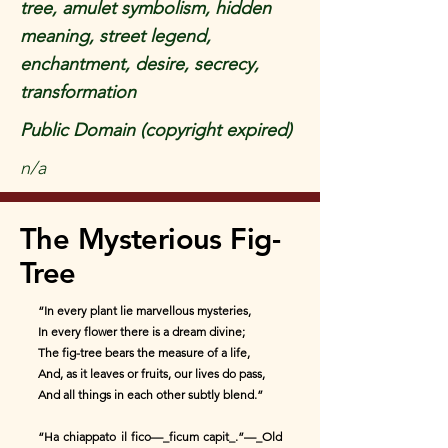
tree, amulet symbolism, hidden
meaning, street legend,
enchantment, desire, secrecy,
transformation
Public Domain (copyright expired)
n/a
The Mysterious Fig-
Tree
“In every plant lie marvellous mysteries,
In every flower there is a dream divine;
The fig-tree bears the measure of a life,
And, as it leaves or fruits, our lives do pass,
And all things in each other subtly blend.”
“Ha chiappato il fico—_ficum capit_.”—_Old