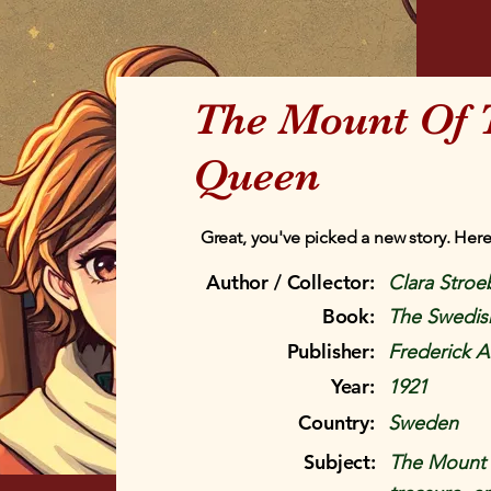
The Mount Of 
Queen
Great, you've picked a new story. Here
Author / Collector:
Clara Stroe
Book:
The Swedis
Publisher:
Frederick A
Year:
1921
Country:
Sweden
Subject:
The Mount 