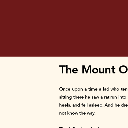
The Mount O
Once upon a time a lad who tende
sitting there he saw a rat run int
heels, and fell asleep. And he d
not know the way.