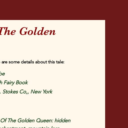
The Golden
 are some details about this tale:
be
h Fairy Book
. Stokes Co,, New York
Of The Golden Queen: hidden