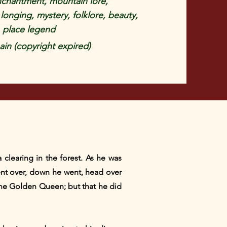
nchantment, mountain lore,
longing, mystery, folklore, beauty,
 place legend
in (copyright expired)
clearing in the forest. As he was
 bent over, down he went, head over
the Golden Queen; but that he did