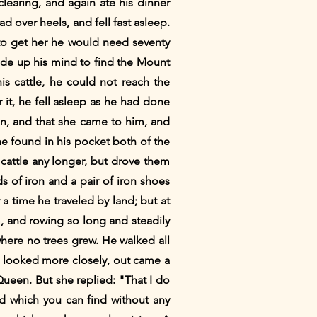
earing, and again ate his dinner
 over heels, and fell fast asleep.
to get her he would need seventy
ade up his mind to find the Mount
s cattle, he could not reach the
 it, he fell asleep as he had done
n, and that she came to him, and
he found in his pocket both of the
cattle any longer, but drove them
s of iron and a pair of iron shoes
 a time he traveled by land; but at
, and rowing so long and steadily
here no trees grew. He walked all
 looked more closely, out came a
ueen. But she replied: "That I do
nd which you can find without any