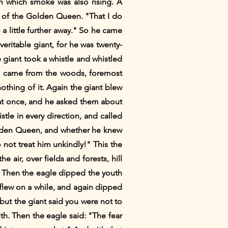
om which smoke was also rising. A
 of the Golden Queen. "That I do
 a little further away." So he came
eritable giant, for he was twenty-
giant took a whistle and whistled
mals came from the woods, foremost
hing of it. Again the giant blew
me at once, and he asked them about
le in every direction, and called
Golden Queen, and whether he knew
o not treat him unkindly!" This the
 air, over fields and forests, hill
. Then the eagle dipped the youth
 flew on a while, and again dipped
"but the giant said you were not to
th. Then the eagle said: "The fear