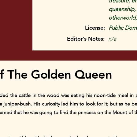
treasure, e
queenship, 
otherworld,
License:
Public Doma
Editor's Notes:
n/a
f The Golden Queen
d the cattle in the wood was eating his noon-tide meal in a 
o a juniper-bush. His curiosity led him to look for it; but as he
reamed that he was going to find the princess on the Mount of 