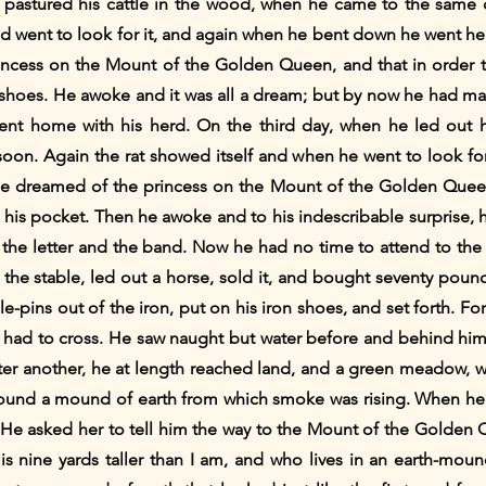
pastured his cattle in the wood, when he came to the same cl
nd went to look for it, and again when he bent down he went head
ncess on the Mount of the Golden Queen, and that in order 
n shoes. He awoke and it was all a dream; but by now he had m
t home with his herd. On the third day, when he led out hi
oon. Again the rat showed itself and when he went to look for
e dreamed of the princess on the Mount of the Golden Quee
in his pocket. Then he awoke and to his indescribable surprise, 
the letter and the band. Now he had no time to attend to the 
the stable, led out a horse, sold it, and bought seventy pound
pins out of the iron, put on his iron shoes, and set forth. For
e had to cross. He saw naught but water before and behind him
fter another, he at length reached land, and a green meadow, w
found a mound of earth from which smoke was rising. When he
e asked her to tell him the way to the Mount of the Golden Q
is nine yards taller than I am, and who lives in an earth-mou