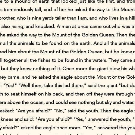
e to a mound of earth that looked just like the first, and fr
tremendously tall, and of her he asked the way to the Mount
ther, who is nine yards taller than I am, and who lives in a hill
 also rising, and knocked. A man at once came out who was a v
m he asked the way to the Mount of the Golden Queen. Then the 
her all the animals to be found on the earth. And all the ani
ked him about the Mount of the Golden Queen, but he knew not
call together all the fishes to be found in the waters. They ca
ut they knew nothing of it. Once more the giant blew his whist
r. They came, and he asked the eagle about the Mount of the 
 "Yes!" "Well then, take this lad there," said the giant "but d
to seat himself on his back, and then off they were through the
ere above the ocean, and could see nothing but sky and water
 asked: "Are you afraid?" "No," said the youth. Then the eagle
s knees and said: "Are you afraid?" "Yes," answered the youth, 
ly afraid?" asked the eagle once more. "Yes," answered the you