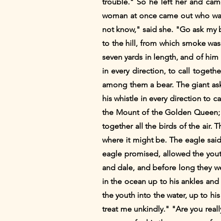
trouble." So he left her and cam
woman at once came out who was 
not know," said she. "Go ask my bro
to the hill, from which smoke was
seven yards in length, and of hi
in every direction, to call toget
among them a bear. The giant as
his whistle in every direction to 
the Mount of the Golden Queen; b
together all the birds of the ai
where it might be. The eagle said:
eagle promised, allowed the youth 
and dale, and before long they w
in the ocean up to his ankles and
the youth into the water, up to hi
treat me unkindly." "Are you real