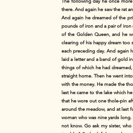
The following day he once more 
there. And again he saw the rat a
And again he dreamed of the pri
pounds of iron and a pair of iro
of the Golden Queen, and he wen
clearing of his happy dream too s
each preceding day. And again h
laid a letter and a band of gold 
things of which he had dreamed, 
straight home. Then he went into 
with the money. He made the thole-
last he came to the lake which h
that he wore out one thole-pin a
around the meadow, and at last 
woman who was nine yards long. H
not know. Go ask my sister, who 