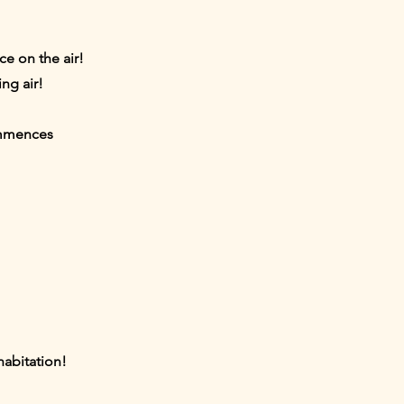
ce on the air!
ng air!
ommences
habitation!