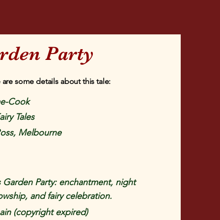
rden Party
 are some details about this tale:
e-Cook
airy Tales
Ross, Melbourne
 Garden Party: enchantment, night
owship, and fairy celebration.
in (copyright expired)