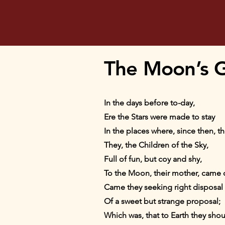
The Moon’s G
In the days before to-day,
Ere the Stars were made to stay
In the places where, since then, th
They, the Children of the Sky,
Full of fun, but coy and shy,
To the Moon, their mother, came
Came they seeking right disposal
Of a sweet but strange proposal;
Which was, that to Earth they shou