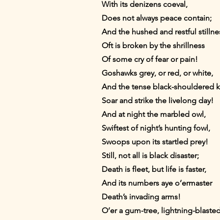
With its denizens coeval,
Does not always peace contain;
And the hushed and restful stillne
Oft is broken by the shrillness
Of some cry of fear or pain!
Goshawks grey, or red, or white,
And the tense black-shouldered k
Soar and strike the livelong day!
And at night the marbled owl,
Swiftest of night’s hunting fowl,
Swoops upon its startled prey!
Still, not all is black disaster;
Death is fleet, but life is faster,
And its numbers aye o’ermaster
Death’s invading arms!
O’er a gum-tree, lightning-blast