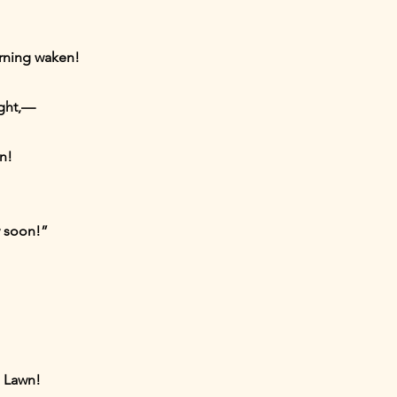
orning waken!
ight,—
n!
y soon!”
a Lawn!