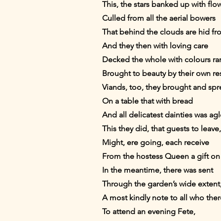
This, the stars banked up with fl
Culled from all the aerial bowers
That behind the clouds are hid fr
And they then with loving care
Decked the whole with colours rar
Brought to beauty by their own re
Viands, too, they brought and sp
On a table that with bread
And all delicatest dainties was ag
This they did, that guests to leave,
Might, ere going, each receive
From the hostess Queen a gift on
In the meantime, there was sent
Through the garden’s wide exten
A most kindly note to all who ther
To attend an evening Fete,