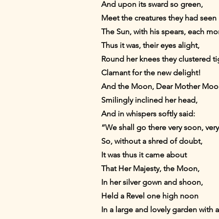
And upon its sward so green,
Meet the creatures they had seen
The Sun, with his spears, each m
Thus it was, their eyes alight,
Round her knees they clustered t
Clamant for the new delight!
And the Moon, Dear Mother Moo
Smilingly inclined her head,
And in whispers softly said:
“We shall go there very soon, ver
So, without a shred of doubt,
It was thus it came about
That Her Majesty, the Moon,
In her silver gown and shoon,
Held a Revel one high noon
In a large and lovely garden with 