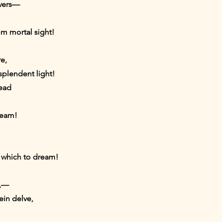
owers—
om mortal sight!
e,
splendent light!
read
leam!
 which to dream!
t,—
ein delve,