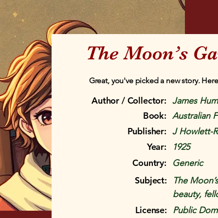
The Moon’s Ga
Great, you've picked a new story. Here
Author / Collector:
James Hum
Book:
Australian F
Publisher:
J Howlett-
Year:
1925
Country:
Generic
Subject:
The Moon’s
beauty, fell
License:
Public Doma