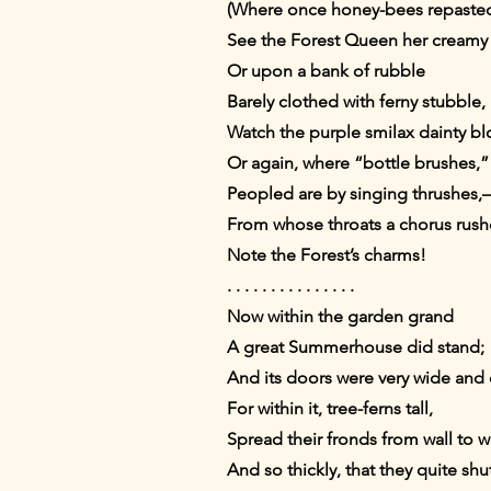
(Where once honey-bees repasted
See the Forest Queen her creamy
Or upon a bank of rubble
Barely clothed with ferny stubble,
Watch the purple smilax dainty b
Or again, where “bottle brushes,”
Peopled are by singing thrushes
From whose throats a chorus rush
Note the Forest’s charms!
. . . . . . . . . . . . . . .
Now within the garden grand
A great Summerhouse did stand;
And its doors were very wide and 
For within it, tree-ferns tall,
Spread their fronds from wall to wa
And so thickly, that they quite shu