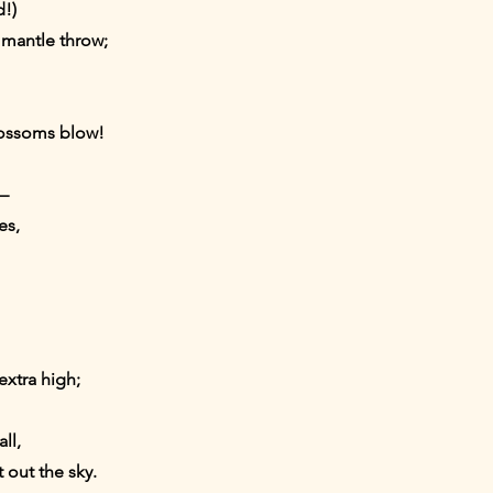
!)
 mantle throw;
lossoms blow!
,—
es,
extra high;
ll,
t out the sky.