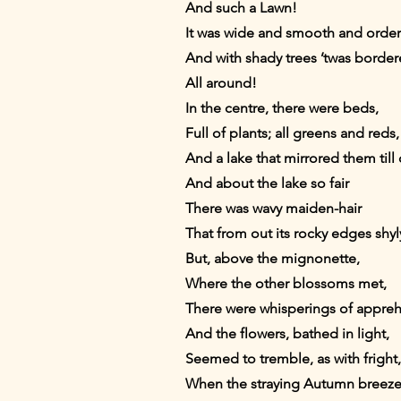
And such a Lawn!
It was wide and smooth and orde
And with shady trees ’twas borde
All around!
In the centre, there were beds,
Full of plants; all greens and reds,
And a lake that mirrored them till
And about the lake so fair
There was wavy maiden-hair
That from out its rocky edges shy
But, above the mignonette,
Where the other blossoms met,
There were whisperings of appre
And the flowers, bathed in light,
Seemed to tremble, as with fright,
When the straying Autumn breeze