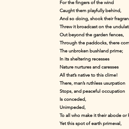
For the fingers of the wind
Caught them playfully behind,
And so doing, shook their fragran
Threw it broadcast on the undulati
Out beyond the garden fences,
Through the paddocks, there c
The unbroken bushland prime;
In its sheltering recesses
Nature nurtures and caresses
All that’s native to this clime!
There, man’s ruthless usurpation
Stops, and peaceful occupation
Is conceded,
Unimpeded,
To all who make it their abode or 
Yet this spot of earth primeval,