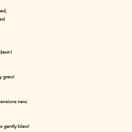
red,
red
 dawn!
ly grew!
hensions new;
s gently blew!