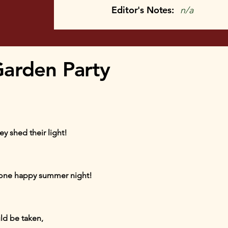
Editor's Notes:
n/a
arden Party
ey shed their light!
 one happy summer night!
ld be taken,