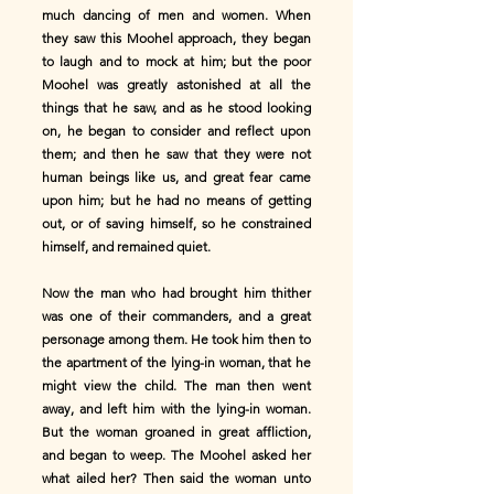
much dancing of men and women. When
they saw this Moohel approach, they began
to laugh and to mock at him; but the poor
Moohel was greatly astonished at all the
things that he saw, and as he stood looking
on, he began to consider and reflect upon
them; and then he saw that they were not
human beings like us, and great fear came
upon him; but he had no means of getting
out, or of saving himself, so he constrained
himself, and remained quiet.
Now the man who had brought him thither
was one of their commanders, and a great
personage among them. He took him then to
the apartment of the lying-in woman, that he
might view the child. The man then went
away, and left him with the lying-in woman.
But the woman groaned in great affliction,
and began to weep. The Moohel asked her
what ailed her? Then said the woman unto