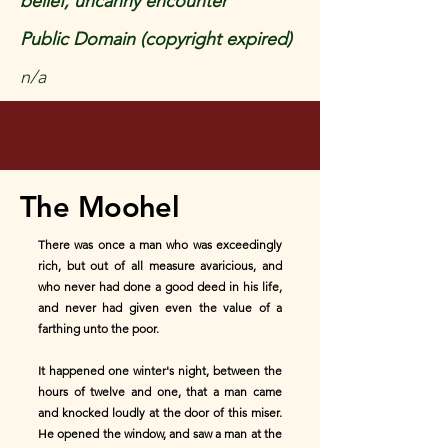
belief, uncanny encounter
Public Domain (copyright expired)
n/a
The Moohel
There was once a man who was exceedingly
rich, but out of all measure avaricious, and
who never had done a good deed in his life,
and never had given even the value of a
farthing unto the poor.
It happened one winter's night, between the
hours of twelve and one, that a man came
and knocked loudly at the door of this miser.
He opened the window, and saw a man at the