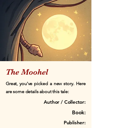
The Moohel
Great, you've picked a new story. Here
are some details about this tale:
Author / Collector:
Book:
Publisher: