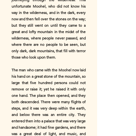
unfortunate Moohel, who did not know his
way in the wilderness, and in the dark, every
now and then fell over the stones on the way;
but they still went on until they came to a
great and lofty mountain in the midst of the
wilderness, where people never passed, and
where there are no people to be seen, but
only dark, dark mountains, that fill with terror
those who look upon them.
The man who came with the Moohel now laid
his hand on a great stone of the mountain, so
large that five hundred persons could not
remove or raise it; yet he raised it with only
one hand. The place then opened, and they
both descended. There were many flights of
steps, and it was very deep within the earth,
and below there was an entire city. They
entered then into a palace that was very large
and handsome; it had fine gardens, and there
was a great deal of light, and music, and