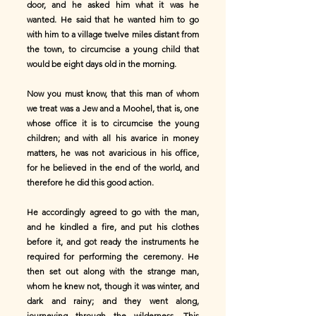
door, and he asked him what it was he
wanted. He said that he wanted him to go
with him to a village twelve miles distant from
the town, to circumcise a young child that
would be eight days old in the morning.
Now you must know, that this man of whom
we treat was a Jew and a Moohel, that is, one
whose office it is to circumcise the young
children; and with all his avarice in money
matters, he was not avaricious in his office,
for he believed in the end of the world, and
therefore he did this good action.
He accordingly agreed to go with the man,
and he kindled a fire, and put his clothes
before it, and got ready the instruments he
required for performing the ceremony. He
then set out along with the strange man,
whom he knew not, though it was winter, and
dark and rainy; and they went along,
journeying through the wilderness. This