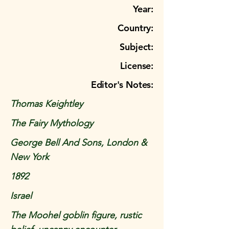
Year:
Country:
Subject:
License:
Editor's Notes:
Thomas Keightley
The Fairy Mythology
George Bell And Sons, London &
New York
1892
Israel
The Moohel goblin figure, rustic