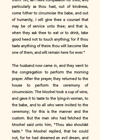
particularly as thou hast, out of kindness,
come hither to circumcise the babe, and out
of humanity, I will give thee a counsel that
may be of service unto thee; and that is,
when they ask thee to eat or to drink, take
good heed not to touch anything; for if thou
taste anything of theirs thou wilt become like
one of them, and wilt remain here for ever."
The husband now came in, and they went to
the congregation to perform the morning
prayer. After the prayer, they returned to the
house to perform the ceremony of
circumcision. The Moohel took a cup of wine,
and gave it to taste to the lying-in woman, to
the babe, and to all who were invited to the
ceremony; for this is the manner and the
custom. But the man who had fetched the
Moohel said unto him, "Thou also shouldst
taste." The Moohel replied, that he could
not, for he had dreamed an evil dream, and