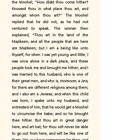
the Moohel, "How didst thou come hither?
Knowest thou in what place thou art, and
amongst whom thou art?" The Moohel
replied that he did not, as he had not
ventured to speak. The woman then
explained, "Thou art in the land of the
Mazikeen, and all the people that are here
are Mazikeen; but I am a being like unto
thyself; for when I was yet young and little, I
was once alone in a dark place, and these
people took me and brought me hither; and I
was married to this husband, who is one of
their great men, and who is, moreover, a Jew,
for there are different religions among them;
and I also am a Jewess; and when this child
was born, I spake unto my husband, and
entreated of him, that he would get a Moohel
to circumcise the babe; and so he brought
thee hither. But thou art in great danger
here, and art lost; for thou wilt never be able
to go out from here, and wilt be like one of
them. Yet, as I have compassion for thee, and