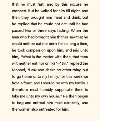
that he must fast; and by this excuse he
escaped. But he waited for him till night, and
then they brought him meat and drink; but
he replied that he could not eat until he had
passed two or three days fasting. When the
man who had brought him thither saw that he
would neither eat nor drink for so long a time,
he took compassion upon him, and said unto
him, "What is the matter with thee, that thou
wilt neither eat nor drink?"--"Sir," replied the
Moohel, "I ask and desire no other thing but
to go home unto my family; for this week we
hold a feast, and I should be with my family. I
therefore most humbly supplicate thee to
take me unto my own house." He then began
to beg and entreat him most earnestly, and
the woman also entreated for him.
The man then said unto him, "Since thou
desirest to go home unto thy house, come
then with me; I will give thee a present for thy