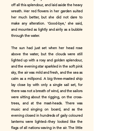
off all this splendour, and laid aside the heavy
wreath. Her red flowers in her garden suited
her much better, but she did not dare to
make any alteration. 'Good-bye,' she said,
and mounted as lightly and airily as a bubble
through the water.
The sun had just set when her head rose
above the water, but the clouds were still
lighted up with a rosy and golden splendour,
and the evening star sparkled in the soft pink
sky, the air was mild and fresh, and the sea as
calm as a millpond. A big three-masted ship
lay close by with only a single sail set, for
there was not a breath of wind, and the sailors
were sitting about the rigging, on the cross-
trees, and at the mast-heads. There was
music and singing on board, and as the
evening closed in hundreds of gaily coloured
lanterns were lighted--they looked like the
flags of all nations waving in the air. The little