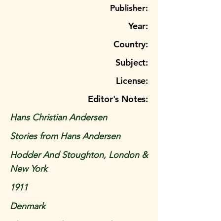
Publisher:
Year:
Country:
Subject:
License:
Editor's Notes:
Hans Christian Andersen
Stories from Hans Andersen
Hodder And Stoughton, London &
New York
1911
Denmark