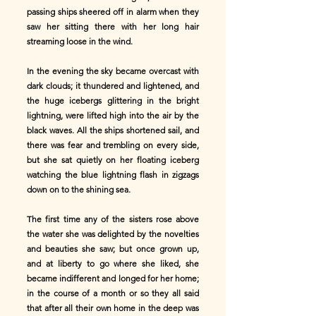
passing ships sheered off in alarm when they
saw her sitting there with her long hair
streaming loose in the wind.
In the evening the sky became overcast with
dark clouds; it thundered and lightened, and
the huge icebergs glittering in the bright
lightning, were lifted high into the air by the
black waves. All the ships shortened sail, and
there was fear and trembling on every side,
but she sat quietly on her floating iceberg
watching the blue lightning flash in zigzags
down on to the shining sea.
The first time any of the sisters rose above
the water she was delighted by the novelties
and beauties she saw; but once grown up,
and at liberty to go where she liked, she
became indifferent and longed for her home;
in the course of a month or so they all said
that after all their own home in the deep was