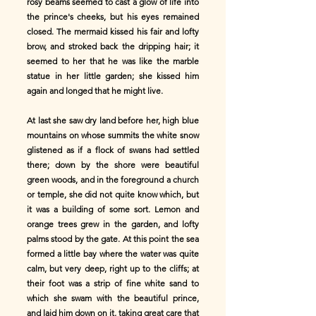
rosy beams seemed to cast a glow of life into
the prince's cheeks, but his eyes remained
closed. The mermaid kissed his fair and lofty
brow, and stroked back the dripping hair; it
seemed to her that he was like the marble
statue in her little garden; she kissed him
again and longed that he might live.
At last she saw dry land before her, high blue
mountains on whose summits the white snow
glistened as if a flock of swans had settled
there; down by the shore were beautiful
green woods, and in the foreground a church
or temple, she did not quite know which, but
it was a building of some sort. Lemon and
orange trees grew in the garden, and lofty
palms stood by the gate. At this point the sea
formed a little bay where the water was quite
calm, but very deep, right up to the cliffs; at
their foot was a strip of fine white sand to
which she swam with the beautiful prince,
and laid him down on it, taking great care that