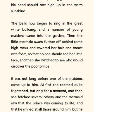
his head should rest high up in the warm
sunshine.
The bells now began to ring in the great
white building, and a number of young
maidens came into the garden. Then the
little mermaid swam further off behind some
high rocks and covered her hair and breast
with foam, so that no one should see her little
face, and then she watched to see who would
discover the poor prince.
It was not long before one of the maidens
came up to him. At first she seemed quite
frightened, but only for a moment, and then
she fetched several others, and the mermaid
saw that the prince was coming to life, and
that he smiled at all those around him, but he
never smiled at her. You see he did not know
that she had saved him. She felt so sad that
when he was led away into the great building