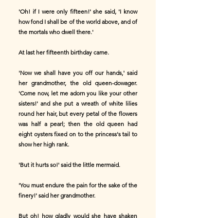
'Oh! if I were only fifteen!' she said, 'I know
how fond I shall be of the world above, and of
the mortals who dwell there.'
At last her fifteenth birthday came.
'Now we shall have you off our hands,' said
her grandmother, the old queen-dowager.
'Come now, let me adorn you like your other
sisters!' and she put a wreath of white lilies
round her hair, but every petal of the flowers
was half a pearl; then the old queen had
eight oysters fixed on to the princess's tail to
show her high rank.
'But it hurts so!' said the little mermaid.
'You must endure the pain for the sake of the
finery!' said her grandmother.
But oh! how gladly would she have shaken