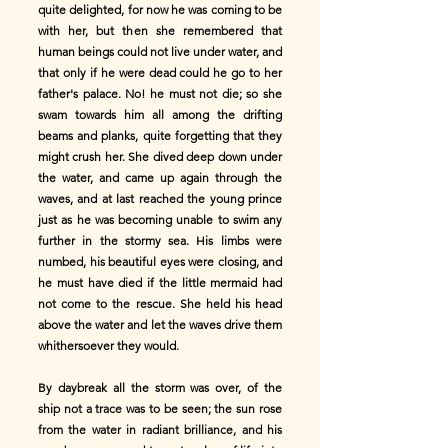
quite delighted, for now he was coming to be
with her, but then she remembered that
human beings could not live under water, and
that only if he were dead could he go to her
father's palace. No! he must not die; so she
swam towards him all among the drifting
beams and planks, quite forgetting that they
might crush her. She dived deep down under
the water, and came up again through the
waves, and at last reached the young prince
just as he was becoming unable to swim any
further in the stormy sea. His limbs were
numbed, his beautiful eyes were closing, and
he must have died if the little mermaid had
not come to the rescue. She held his head
above the water and let the waves drive them
whithersoever they would.
By daybreak all the storm was over, of the
ship not a trace was to be seen; the sun rose
from the water in radiant brilliance, and his