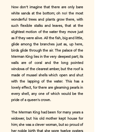
Now don't imagine that there are only bare
white sands at the bottom; oh no! the most
wonderful trees and plants grow there, with
such flexible stalks and leaves, that at the
slightest motion of the water they move just
as if they were alive. All the fish, big and little,
glide among the branches just as, up here,
birds glide through the air. The palace of the
Merman King lies in the very deepest part; its
walls are of coral and the long pointed
windows of the clearest amber, but the roof is
made of mussel shells which open and shut
with the lapping of the water. This has a
lovely effect, for there are gleaming pearls in
every shell, any one of which would be the
pride of a queen's crown.
The Merman King had been for many years a
widower, but his old mother kept house for
him; she was a clever woman, but so proud of
her noble birth that she wore twelve oysters