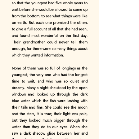
so that the youngest had five whole years to
wait before she would be allowed to come up
from the bottom, to see what things were like
on earth. But each one promised the others
to give a full account of all that she had seen,
and found most wonderful on the first day.
Their grandmother could never tell them
enough, for there were so many things about
which they wanted information.
None of them was so full of longings as the
youngest, the very one who had the longest
time to wait, and who was so quiet and
dreamy. Many a night she stood by the open
windows and looked up through the dark
blue water which the fish were lashing with
their tails and fins. She could see the moon
and the stars, it is true; their light was pale,
but they looked much bigger through the
water than they do to our eyes. When she
saw a dark shadow glide between her and