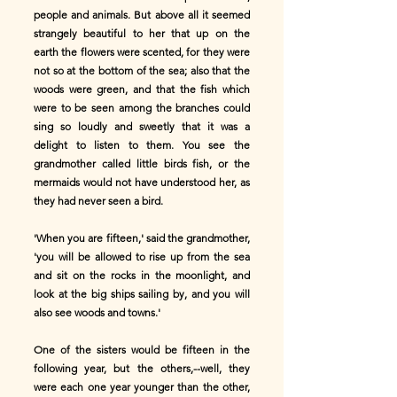
people and animals. But above all it seemed
strangely beautiful to her that up on the
earth the flowers were scented, for they were
not so at the bottom of the sea; also that the
woods were green, and that the fish which
were to be seen among the branches could
sing so loudly and sweetly that it was a
delight to listen to them. You see the
grandmother called little birds fish, or the
mermaids would not have understood her, as
they had never seen a bird.
'When you are fifteen,' said the grandmother,
'you will be allowed to rise up from the sea
and sit on the rocks in the moonlight, and
look at the big ships sailing by, and you will
also see woods and towns.'
One of the sisters would be fifteen in the
following year, but the others,--well, they
were each one year younger than the other,