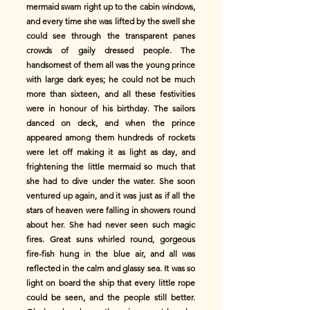
mermaid swam right up to the cabin windows,
and every time she was lifted by the swell she
could see through the transparent panes
crowds of gaily dressed people. The
handsomest of them all was the young prince
with large dark eyes; he could not be much
more than sixteen, and all these festivities
were in honour of his birthday. The sailors
danced on deck, and when the prince
appeared among them hundreds of rockets
were let off making it as light as day, and
frightening the little mermaid so much that
she had to dive under the water. She soon
ventured up again, and it was just as if all the
stars of heaven were falling in showers round
about her. She had never seen such magic
fires. Great suns whirled round, gorgeous
fire-fish hung in the blue air, and all was
reflected in the calm and glassy sea. It was so
light on board the ship that every little rope
could be seen, and the people still better.