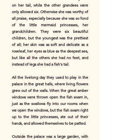
on her tail, while the other grandees were
only allowed six. Otherwise she was worthy of
all praise, especially because she was so fond
of the little mermaid princesses, her
grandchildren. They were six beautiful
children, but the youngest was the prettiest
of all; her skin was as soft and delicate as a
roseleaf, her eyes as blue as the deepest sea,
but like all the others she had no feet, and
instead of legs she had a fish's tail.
All the livelong day they used to play in the
palace in the great halls, where living flowers
grew out of the walls. When the great amber
windows were thrown open the fish swam in,
just as the swallows fly into our rooms when
we open the windows, but the fish swam right
up to the little princesses, ate out of their
hands, and allowed themselves to be patted.
Outside the palace was a large garden, with