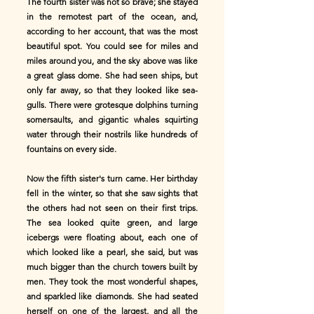
The fourth sister was not so brave; she stayed
in the remotest part of the ocean, and,
according to her account, that was the most
beautiful spot. You could see for miles and
miles around you, and the sky above was like
a great glass dome. She had seen ships, but
only far away, so that they looked like sea-
gulls. There were grotesque dolphins turning
somersaults, and gigantic whales squirting
water through their nostrils like hundreds of
fountains on every side.
Now the fifth sister's turn came. Her birthday
fell in the winter, so that she saw sights that
the others had not seen on their first trips.
The sea looked quite green, and large
icebergs were floating about, each one of
which looked like a pearl, she said, but was
much bigger than the church towers built by
men. They took the most wonderful shapes,
and sparkled like diamonds. She had seated
herself on one of the largest, and all the