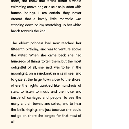
them, she knew that it was either a whale
swimming above her, or else a ship laden with
human beings. I am certain they never
dreamt that a lovely little mermaid was
standing down below, stretching up her white
hands towards the keel.
The eldest princess had now reached her
fifteenth birthday, and was to venture above
the water. When she came back she had
hundreds of things to tell them, but the most
delightful of all, she said, was to lie in the
moonlight, on a sandbank in a calm sea, and
to gaze at the large town close to the shore,
where the lights twinkled like hundreds of
stars; to listen to music and the noise and
bustle of carriages and people, to see the
many church towers and spires, and to hear
the bells ringing; and just because she could
not go on shore she longed for that most of
all.