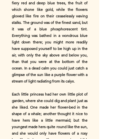
fiery red and deep blue trees, the fruit of
which shone like gold, while the flowers
glowed like fire on their ceaselessly waving
stalks. The ground was of the finest sand, but
it was of a blue phosphorescent tint.
Everything was bathed in a wondrous blue
light down there; you might more readily
have supposed yourself to be high up in the
air, with only the sky above and below you,
than that you were at the bottom of the
ocean. In a dead calm you could just catch a
glimpse of the sun like a purple flower with a
stream of light radiating from its calyx.
Each little princess had her own little plot of
garden, where she could dig and plant just as
she liked. One made her flower-bed in the
shape of a whale; another thought it nice to
have hers like a little mermaid; but the
youngest made hers quite round like the sun,
and she would only have flowers of a rosy