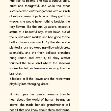
hue like its beams. She was a curious child,
quiet and thoughtful, and while the other
sisters decked out their gardens with all kinds
of extraordinary objects which they got from
wrecks, she would have nothing besides the
rosy flowers like the sun up above, except a
statue of a beautiful boy. It was hewn out of
the purest white marble and had gone to the
bottom from some wreck. By the statue she
planted a rosy red weeping willow which grew
splendidly, and the fresh delicate branches
hung round and over it, till they almost
touched the blue sand where the shadows
showed violet, and were ever moving like the
branches.
It looked as if the leaves and the roots were
playfully interchanging kisses.
Nothing gave her greater pleasure than to
hear about the world of human beings up
above; she made her old grandmother tell
her all that she knew about ships and towns,