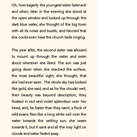
Oh, how eagerly the youngest sister listened!
and when, later in the evening she stood at
the open window and looked up through the
dark blue water, she thought of the big town
with all its noise and bustle, and fancied that
she could even hear the church bells ringing.
The year after, the second sister was allowed
to mount up through the water and swim
about wherever she liked. The sun was just
going down when she reached the surface,
the most beautiful sight, she thought, that
she had ever seen. The whole sky had looked
like gold, she said, and as for the clouds! well,
their beauty was beyond description; they
floated in red and violet splendour over her
head, and, far faster than they went, a flock of
wild swans flew like a long white veil over the
water towards the setting sun; she swam
towards it, but it sank and all the rosy light on
clouds and water faded away.