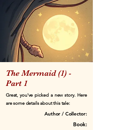
The Mermaid (1) -
Part 1
Great, you've picked a new story. Here
are some details about this tale:
Author / Collector:
Book: