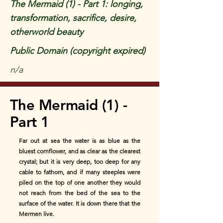
The Mermaid (1) - Part 1: longing,
transformation, sacrifice, desire,
otherworld beauty
Public Domain (copyright expired)
n/a
The Mermaid (1) -
Part 1
Far out at sea the water is as blue as the
bluest cornflower, and as clear as the clearest
crystal; but it is very deep, too deep for any
cable to fathom, and if many steeples were
piled on the top of one another they would
not reach from the bed of the sea to the
surface of the water. It is down there that the
Mermen live.