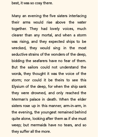
best, it was so cosy there.
Many an evening the five sisters interlacing
their arms would rise above the water
together. They had lovely voices, much
clearer than any mortal, and when a storm
was rising, and they expected ships to be
wrecked, they would sing in the most
seductive strains of the wonders of the deep,
bidding the seafarers have no fear of them.
But the sailors could not understand the
words, they thought it was the voice of the
storm; nor could it be theirs to see this
Elysium of the deep, for when the ship sank
they were drowned, and only reached the
Merman's palace in death. When the elder
sisters rose up in this manner, arm-in-arm, in
the evening, the youngest remained behind
quite alone, looking after them as if she must
weep; but mermaids have no tears, and so
they suffer all the more.