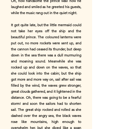
Oh, how handsome the prince was! how he
laughed and smiled as he greeted his guests,
while the music rang out in the quiet night.
It got quite late, but the little mermaid could
not take her eyes off the ship and the
beautiful prince. The coloured lanterns were
put out, no more rockets were sent up, and
the cannon had ceased its thunder, but deep
down in the sea there was a dull murmuring
and moaning sound. Meanwhile she was
rocked up and down on the waves, so that
she could look into the cabin; but the ship
got more and more way on, sail after sail was
filled by the wind, the waves grew stronger,
great clouds gathered, and it lightened in the
distance. Oh, there was going to be a fearful
storm! and soon the sailors had to shorten
sail. The great ship rocked and rolled as she
dashed over the angry sea, the black waves
rose like mountains, high enough to
overwhelm her, but she dived like a swan