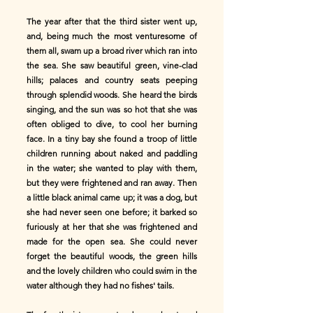
The year after that the third sister went up,
and, being much the most venturesome of
them all, swam up a broad river which ran into
the sea. She saw beautiful green, vine-clad
hills; palaces and country seats peeping
through splendid woods. She heard the birds
singing, and the sun was so hot that she was
often obliged to dive, to cool her burning
face. In a tiny bay she found a troop of little
children running about naked and paddling
in the water; she wanted to play with them,
but they were frightened and ran away. Then
a little black animal came up; it was a dog, but
she had never seen one before; it barked so
furiously at her that she was frightened and
made for the open sea. She could never
forget the beautiful woods, the green hills
and the lovely children who could swim in the
water although they had no fishes' tails.