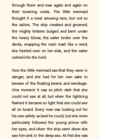
through them and rose again and again on
their towering crests. The little mermaid
thought it a most amusing race, but not so
the sailors. The ship creaked and groaned;
the mighty timbers bulged and bent under
the heavy blows; the water broke over the
decks, snapping the main mast like a reed;
she heeled over on her side, and the water
rushed into the hold.
Now the little mermaid saw that they were in
danger, and she had for her own sake to
beware of the floating beams and wreckage.
One moment it was so pitch dark that she
could not see at all, but when the lightning
flashed it became so light that she could see
all on board. Every man was looking out for
his own safety as best he could; but she more
particularly followed the young prince with
her eyes, and when the ship went down she
saw him sink in the deep sea. At first she was