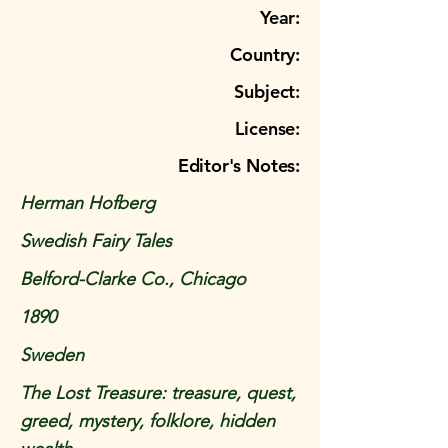
Year:
Country:
Subject:
License:
Editor's Notes:
Herman Hofberg
Swedish Fairy Tales
Belford-Clarke Co., Chicago
1890
Sweden
The Lost Treasure: treasure, quest,
greed, mystery, folklore, hidden