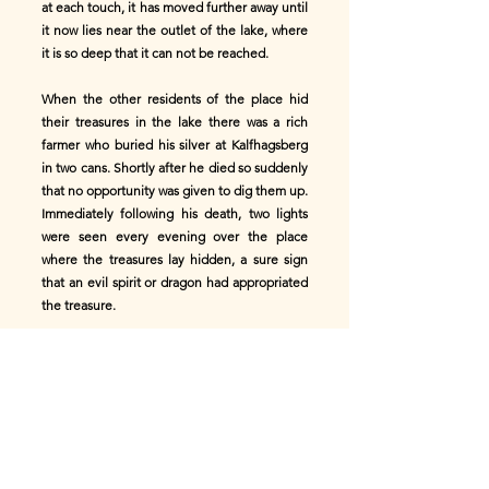
at each touch, it has moved further away until
it now lies near the outlet of the lake, where
it is so deep that it can not be reached.
When the other residents of the place hid
their treasures in the lake there was a rich
farmer who buried his silver at Kalfhagsberg
in two cans. Shortly after he died so suddenly
that no opportunity was given to dig them up.
Immediately following his death, two lights
were seen every evening over the place
where the treasures lay hidden, a sure sign
that an evil spirit or dragon had appropriated
the treasure.
A poor cottager heard of it, and knowing that
man may acquire undisputed possession of
the treasures of the earth, if dug upon a
Thursday evening and carried away without
looking back or uttering a word to any one,
he already regarded himself as good as the
owner of the wealth. Betaking himself to the