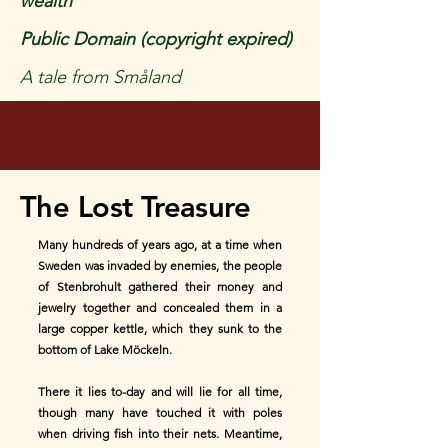
wealth
Public Domain (copyright expired)
A tale from Småland
The Lost Treasure
Many hundreds of years ago, at a time when
Sweden was invaded by enemies, the people
of Stenbrohult gathered their money and
jewelry together and concealed them in a
large copper kettle, which they sunk to the
bottom of Lake Möckeln.
There it lies to-day and will lie for all time,
though many have touched it with poles
when driving fish into their nets. Meantime,