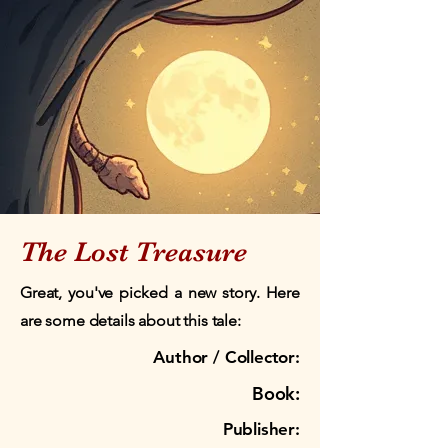
The Lost Treasure
Great, you've picked a new story. Here
are some details about this tale:
Author / Collector:
Book:
Publisher: