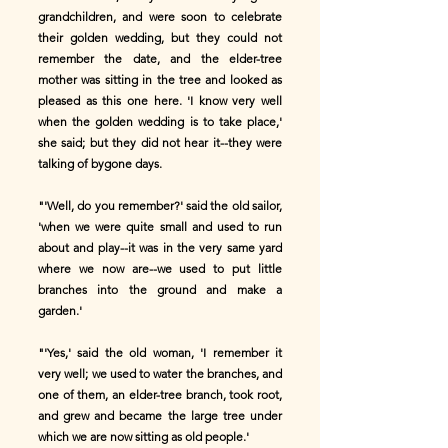
grandchildren, and were soon to celebrate
their golden wedding, but they could not
remember the date, and the elder-tree
mother was sitting in the tree and looked as
pleased as this one here. 'I know very well
when the golden wedding is to take place,'
she said; but they did not hear it--they were
talking of bygone days.
"'Well, do you remember?' said the old sailor,
'when we were quite small and used to run
about and play--it was in the very same yard
where we now are--we used to put little
branches into the ground and make a
garden.'
"'Yes,' said the old woman, 'I remember it
very well; we used to water the branches, and
one of them, an elder-tree branch, took root,
and grew and became the large tree under
which we are now sitting as old people.'