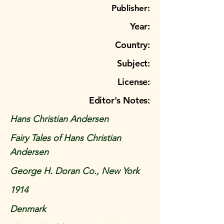
Publisher:
Year:
Country:
Subject:
License:
Editor's Notes:
Hans Christian Andersen
Fairy Tales of Hans Christian
Andersen
George H. Doran Co., New York
1914
Denmark