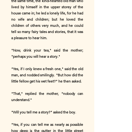
the same time, the kind-hearted old man who
lived by himself in the upper storey of the
house came in; he led a lonely life, for he had
no wife and children; but he loved the
children of others very much, and he could
tell so many fairy tales and stories, that it was
a pleasure to hear him.
"Now, drink your tea," said the mother;
"perhaps you will hear a story."
"Yes, if I only knew a fresh one," said the old
man, and nodded smilingly. "But how did the
little fellow get his wet feet?" he then asked.
"That," replied the mother, "nobody can
understand."
"Will you tell me a story?" asked the boy.
"Yes, if you can tell me as nearly as possible
how deep is the gutter in the little street