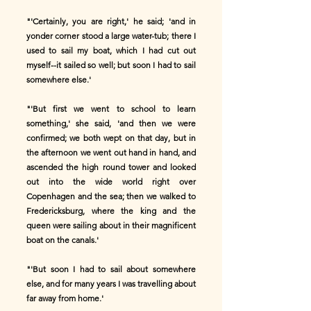
"'Certainly, you are right,' he said; 'and in
yonder corner stood a large water-tub; there I
used to sail my boat, which I had cut out
myself--it sailed so well; but soon I had to sail
somewhere else.'
"'But first we went to school to learn
something,' she said, 'and then we were
confirmed; we both wept on that day, but in
the afternoon we went out hand in hand, and
ascended the high round tower and looked
out into the wide world right over
Copenhagen and the sea; then we walked to
Fredericksburg, where the king and the
queen were sailing about in their magnificent
boat on the canals.'
"'But soon I had to sail about somewhere
else, and for many years I was travelling about
far away from home.'