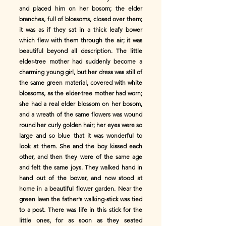
and placed him on her bosom; the elder
branches, full of blossoms, closed over them;
it was as if they sat in a thick leafy bower
which flew with them through the air; it was
beautiful beyond all description. The little
elder-tree mother had suddenly become a
charming young girl, but her dress was still of
the same green material, covered with white
blossoms, as the elder-tree mother had worn;
she had a real elder blossom on her bosom,
and a wreath of the same flowers was wound
round her curly golden hair; her eyes were so
large and so blue that it was wonderful to
look at them. She and the boy kissed each
other, and then they were of the same age
and felt the same joys. They walked hand in
hand out of the bower, and now stood at
home in a beautiful flower garden. Near the
green lawn the father's walking-stick was tied
to a post. There was life in this stick for the
little ones, for as soon as they seated