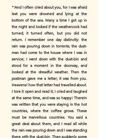
"'And I often cried about you, for I was afraid
lest you were drowned and lying at the
bottom of the sea. Many a time I got up in
the night and looked if the weathercock had
turned; it turned often, but you did not
return. I remember one day distinctly: the
rain was pouring down in torrents; the dust-
man had come to the house where I was in
service; I went down with the dust-bin and
stood for a moment in the doorway, and
looked at the dreadful weather. Then the
postman gave me a letter; it was from you.
Heavens! how that letter had travelled about.
I tore it open and read it; I cried and laughed
at the same time, and was so happy! Therein
was written that you were staying in the hot
countries, where the coffee grows. These
must be marvellous countries. You said a
great deal about them, and I read all while
the rain was pouring down and I was standing
there with the dust-bin. Then suddenly some