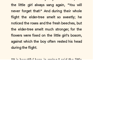
the little girl always sang again, "You will
never forget that!" And during their whole
flight the elder-tree smelt so sweetly; he
noticed the roses and the fresh beeches, but
the elder-tree smelt much stronger, for the
flowers were fixed on the little girl's bosom,
against which the boy often rested his head
during the flight.
"It is beautiful here in spring," said the little
girl, and they were again in the green
beechwood, where the thyme breathed forth
sweet fragrance at their feet, and the pink
anemones looked lovely in the green moss.
"Oh! that it were always spring in the fragrant
beechwood!"
"Here it is splendid in summer!" she said, and
they passed by old castles of the age of
chivalry. The high walls and indented
battlements were reflected in the water of