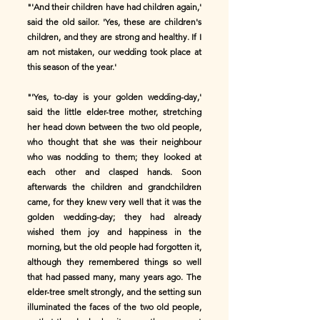
"'And their children have had children again,'
said the old sailor. 'Yes, these are children's
children, and they are strong and healthy. If I
am not mistaken, our wedding took place at
this season of the year.'
"'Yes, to-day is your golden wedding-day,'
said the little elder-tree mother, stretching
her head down between the two old people,
who thought that she was their neighbour
who was nodding to them; they looked at
each other and clasped hands. Soon
afterwards the children and grandchildren
came, for they knew very well that it was the
golden wedding-day; they had already
wished them joy and happiness in the
morning, but the old people had forgotten it,
although they remembered things so well
that had passed many, many years ago. The
elder-tree smelt strongly, and the setting sun
illuminated the faces of the two old people,