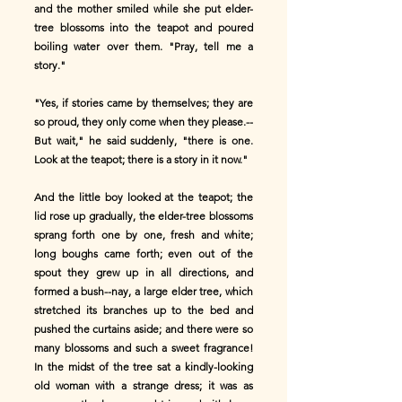
and the mother smiled while she put elder-
tree blossoms into the teapot and poured
boiling water over them. "Pray, tell me a
story."
"Yes, if stories came by themselves; they are
so proud, they only come when they please.--
But wait," he said suddenly, "there is one.
Look at the teapot; there is a story in it now."
And the little boy looked at the teapot; the
lid rose up gradually, the elder-tree blossoms
sprang forth one by one, fresh and white;
long boughs came forth; even out of the
spout they grew up in all directions, and
formed a bush--nay, a large elder tree, which
stretched its branches up to the bed and
pushed the curtains aside; and there were so
many blossoms and such a sweet fragrance!
In the midst of the tree sat a kindly-looking
old woman with a strange dress; it was as