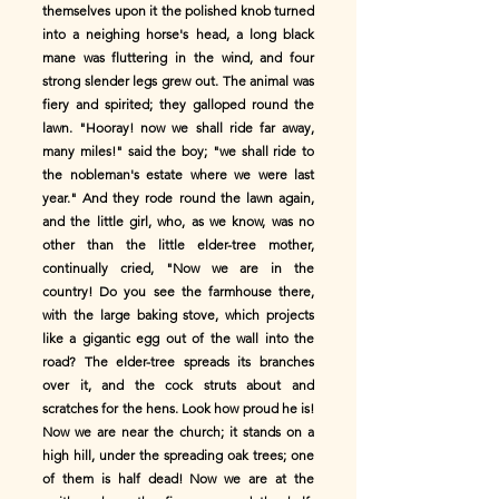
themselves upon it the polished knob turned
into a neighing horse's head, a long black
mane was fluttering in the wind, and four
strong slender legs grew out. The animal was
fiery and spirited; they galloped round the
lawn. "Hooray! now we shall ride far away,
many miles!" said the boy; "we shall ride to
the nobleman's estate where we were last
year." And they rode round the lawn again,
and the little girl, who, as we know, was no
other than the little elder-tree mother,
continually cried, "Now we are in the
country! Do you see the farmhouse there,
with the large baking stove, which projects
like a gigantic egg out of the wall into the
road? The elder-tree spreads its branches
over it, and the cock struts about and
scratches for the hens. Look how proud he is!
Now we are near the church; it stands on a
high hill, under the spreading oak trees; one
of them is half dead! Now we are at the