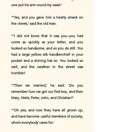
one put his arm round my waist-'
"'Yes, and you gave him a hearty smack on
the cheek,' said the old man.
"'I did not know that it was you--you had
come as quickly as your letter; and you
looked so handsome, and so you do still. You
had a large yellow silk handkerchief in your
pocket and a shining hat on. You looked so
well, and the weather in the street was
horrible!'
"'Then we married,' he said. 'Do you
remember how we got our first boy, and then
Mary, Niels, Peter, John, and Christian?'
"'Oh yes; and now they have all grown up,
and have become useful members of society,
whom everybody cares for.'