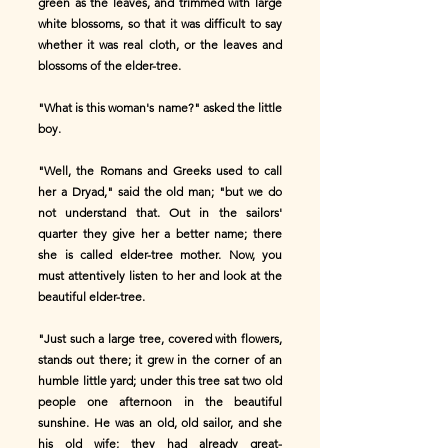
green as the leaves, and trimmed with large
white blossoms, so that it was difficult to say
whether it was real cloth, or the leaves and
blossoms of the elder-tree.
"What is this woman's name?" asked the little
boy.
"Well, the Romans and Greeks used to call
her a Dryad," said the old man; "but we do
not understand that. Out in the sailors'
quarter they give her a better name; there
she is called elder-tree mother. Now, you
must attentively listen to her and look at the
beautiful elder-tree.
"Just such a large tree, covered with flowers,
stands out there; it grew in the corner of an
humble little yard; under this tree sat two old
people one afternoon in the beautiful
sunshine. He was an old, old sailor, and she
his old wife; they had already great-