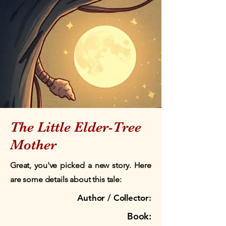
The Little Elder-Tree
Mother
Great, you've picked a new story. Here
are some details about this tale:
Author / Collector:
Book: