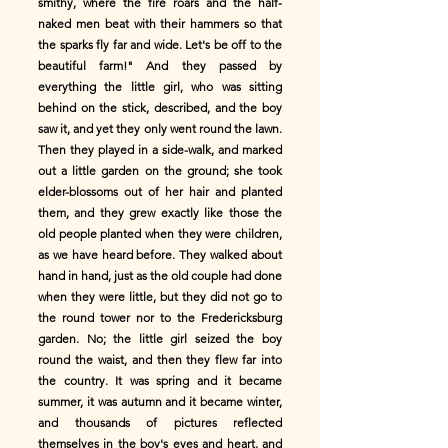
smithy, where the fire roars and the half-
naked men beat with their hammers so that
the sparks fly far and wide. Let's be off to the
beautiful farm!" And they passed by
everything the little girl, who was sitting
behind on the stick, described, and the boy
saw it, and yet they only went round the lawn.
Then they played in a side-walk, and marked
out a little garden on the ground; she took
elder-blossoms out of her hair and planted
them, and they grew exactly like those the
old people planted when they were children,
as we have heard before. They walked about
hand in hand, just as the old couple had done
when they were little, but they did not go to
the round tower nor to the Fredericksburg
garden. No; the little girl seized the boy
round the waist, and then they flew far into
the country. It was spring and it became
summer, it was autumn and it became winter,
and thousands of pictures reflected
themselves in the boy's eyes and heart, and