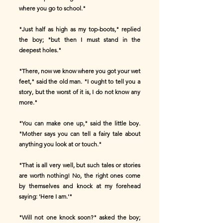
where you go to school."
"Just half as high as my top-boots," replied
the boy; "but then I must stand in the
deepest holes."
"There, now we know where you got your wet
feet," said the old man. "I ought to tell you a
story, but the worst of it is, I do not know any
more."
"You can make one up," said the little boy.
"Mother says you can tell a fairy tale about
anything you look at or touch."
"That is all very well, but such tales or stories
are worth nothing! No, the right ones come
by themselves and knock at my forehead
saying: 'Here I am.'"
"Will not one knock soon?" asked the boy;