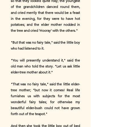
so that they looked quite rosy; the youngest
of the grandchildren danced round them,
and cried merrily that there would be a feast
in the evening, for they were to have hot
potatoes; and the elder mother nodded in
the tree and cried 'Hooray' with the others."
"But that was no fairy tale," said the little boy
who had listened to it.
"You will presently understand it," said the
old man who told the story. "Let us ask little
elder-tree mother about it."
"That was no fairy tale," said the little elder-
tree mother; "but now it comes! Real life
furnishes us with subjects for the most
wonderful fairy tales; for otherwise my
beautiful elder-bush could not have grown
forth out of the teapot."
And then she took the little boy out of bed