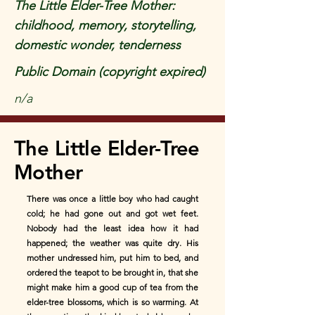
The Little Elder-Tree Mother:
childhood, memory, storytelling,
domestic wonder, tenderness
Public Domain (copyright expired)
n/a
The Little Elder-Tree
Mother
There was once a little boy who had caught
cold; he had gone out and got wet feet.
Nobody had the least idea how it had
happened; the weather was quite dry. His
mother undressed him, put him to bed, and
ordered the teapot to be brought in, that she
might make him a good cup of tea from the
elder-tree blossoms, which is so warming. At