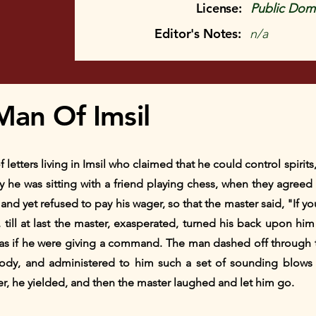
License:
Public Doma
Editor's Notes:
n/a
Man Of Imsil
f letters living in Imsil who claimed that he could control spir
y he was sitting with a friend playing chess, when they agreed 
t and yet refused to pay his wager, so that the master said, "If yo
till at last the master, exasperated, turned his back upon hi
 as if he were giving a command. The man dashed off through 
dy, and administered to him such a set of sounding blows t
er, he yielded, and then the master laughed and let him go.