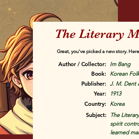
The Literary M
Great, you've picked a new story. Here
Author / Collector:
Im Bang
Book:
Korean Folk
Publisher:
J. M. Dent 
Year:
1913
Country:
Korea
Subject:
The Literary
spirit cont
learned ma