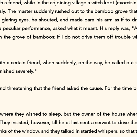
 a friend, while in the adjoining village a witch koot (exorcis
ly. The master suddenly rushed out to the bamboo grove that 
 glaring eyes, he shouted, and made bare his arm as if to driv
s a peculiar performance, asked what it meant. His reply was, 
 the grove of bamboos; if I do not drive them off trouble wil
h a certain friend, when suddenly, on the way, he called out to
punished severely."
nd threatening that the friend asked the cause. For the time 
e where they wished to sleep, but the owner of the house wher
hey insisted, however, till he at last sent a servant to drive
nks of the window, and they talked in startled whispers, so that