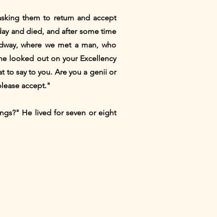
asking them to return and accept
y day and died, and after some time
oadway, where we met a man, who
 She looked out on your Excellency
 to say to you. Are you a genii or
 please accept."
ngs?" He lived for seven or eight