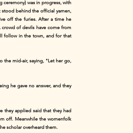
ing ceremony) was in progress, with
stood behind the official yamen,
e off the furies. After a time he
"A crowd of devils have come from
l follow in the town, and for that
 the mid-air, saying, "Let her go,
being he gave no answer, and they
e they applied said that they had
 them off. Meanwhile the womenfolk
 the scholar overheard them.