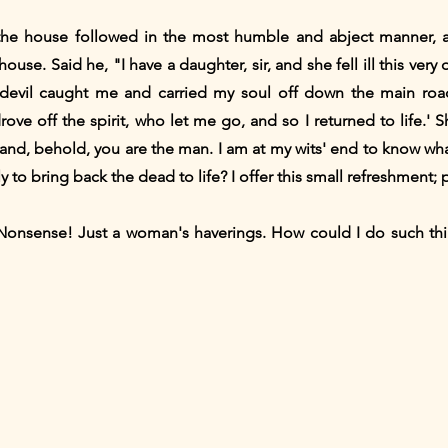
the house followed in the most humble and abject manner, 
ouse. Said he, "I have a daughter, sir, and she fell ill this ver
'A devil caught me and carried my soul off down the main r
rove off the spirit, who let me go, and so I returned to life.'
and, behold, you are the man. I am at my wits' end to know what
y to bring back the dead to life? I offer this small refreshment;
Nonsense! Just a woman's haverings. How could I do such thi