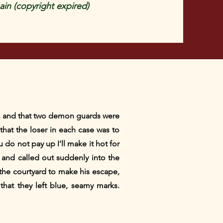
in (copyright expired)
its, and that two demon guards were
that the loser in each case was to
u do not pay up I'll make it hot for
m and called out suddenly into the
the courtyard to make his escape,
hat they left blue, seamy marks.