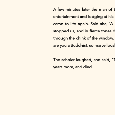
A few minutes later the man of 
entertainment and lodging at his h
came to life again. Said she, 
stopped us, and in fierce tones d
through the chink of the window, 
are you a Buddhist, so marvellousl
The scholar laughed, and said, "
years more, and died.