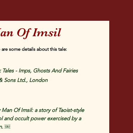
an Of Imsil
 are some details about this tale:
 Tales - Imps, Ghosts And Fairies
& Sons Ltd., London
 Man Of Imsil: a story of Taoist-style
rol and occult power exercised by a
n. ￼