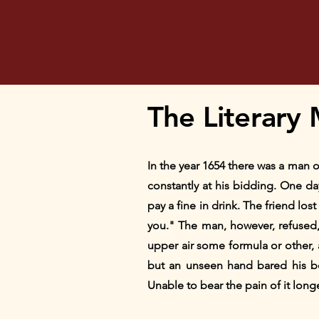
The Literary 
In the year 1654 there was a man o
constantly at his bidding. One da
pay a fine in drink. The friend los
you." The man, however, refused, 
upper air some formula or other,
but an unseen hand bared his bo
Unable to bear the pain of it long