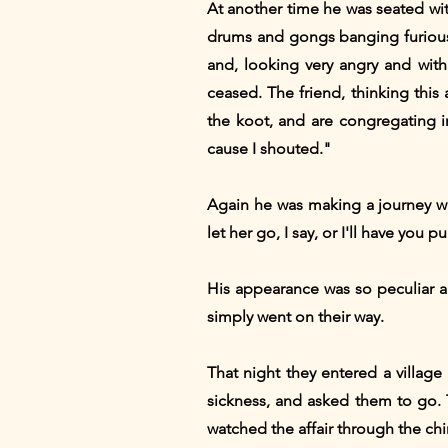
At another time he was seated with
drums and gongs banging furious
and, looking very angry and with
ceased. The friend, thinking thi
the koot, and are congregating in
cause I shouted."
Again he was making a journey wit
let her go, I say, or I'll have you 
His appearance was so peculiar a
simply went on their way.
That night they entered a villag
sickness, and asked them to go. T
watched the affair through the chi