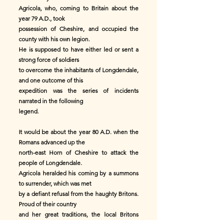
Agricola, who, coming to Britain about the
year 79 A.D., took
possession of Cheshire, and occupied the
county with his own legion.
He is supposed to have either led or sent a
strong force of soldiers
to overcome the inhabitants of Longdendale,
and one outcome of this
expedition was the series of incidents
narrated in the following
legend.
It would be about the year 80 A.D. when the
Romans advanced up the
north-east Horn of Cheshire to attack the
people of Longdendale.
Agricola heralded his coming by a summons
to surrender, which was met
by a defiant refusal from the haughty Britons.
Proud of their country
and her great traditions, the local Britons