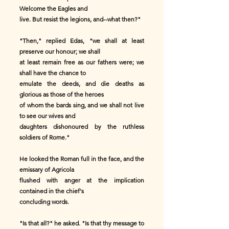
Welcome the Eagles and
live. But resist the legions, and--what then?"
"Then," replied Edas, "we shall at least
preserve our honour; we shall
at least remain free as our fathers were; we
shall have the chance to
emulate the deeds, and die deaths as
glorious as those of the heroes
of whom the bards sing, and we shall not live
to see our wives and
daughters dishonoured by the ruthless
soldiers of Rome."
He looked the Roman full in the face, and the
emissary of Agricola
flushed with anger at the implication
contained in the chief's
concluding words.
"Is that all?" he asked. "Is that thy message to