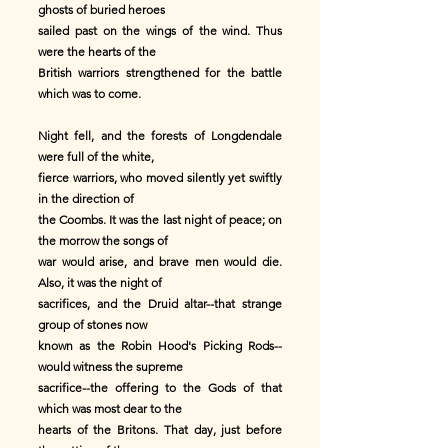
ghosts of buried heroes
sailed past on the wings of the wind. Thus
were the hearts of the
British warriors strengthened for the battle
which was to come.
Night fell, and the forests of Longdendale
were full of the white,
fierce warriors, who moved silently yet swiftly
in the direction of
the Coombs. It was the last night of peace; on
the morrow the songs of
war would arise, and brave men would die.
Also, it was the night of
sacrifices, and the Druid altar--that strange
group of stones now
known as the Robin Hood's Picking Rods--
would witness the supreme
sacrifice--the offering to the Gods of that
which was most dear to the
hearts of the Britons. That day, just before