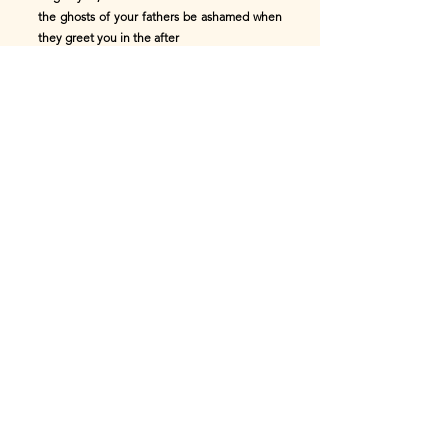
the ghosts of your fathers be ashamed when
they greet you in the after
world."
Silently the warriors filed away, and, as they
laid themselves to
rest, the bards sang of glorious deeds. Thus
passed the night, and on
the morrow Edas the Chief, pale and heavy
eyed with weeping, yet loyal
and true to the land he loved, led his men to
meet the Roman steel.
Now the British army was gathered upon the
level summit of Coombs,
which runs crescent shaped about the
northern end of the valley, and
commands the whole land beneath. One
glance at this position convinced
the skilful Roman leader of its impregnable
character, and of the