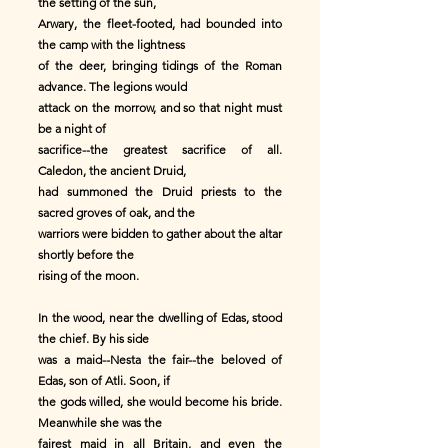
the setting of the sun,
Arwary, the fleet-footed, had bounded into
the camp with the lightness
of the deer, bringing tidings of the Roman
advance. The legions would
attack on the morrow, and so that night must
be a night of
sacrifice--the greatest sacrifice of all.
Caledon, the ancient Druid,
had summoned the Druid priests to the
sacred groves of oak, and the
warriors were bidden to gather about the altar
shortly before the
rising of the moon.
In the wood, near the dwelling of Edas, stood
the chief. By his side
was a maid--Nesta the fair--the beloved of
Edas, son of Atli. Soon, if
the gods willed, she would become his bride.
Meanwhile she was the
fairest maid in all Britain, and even the