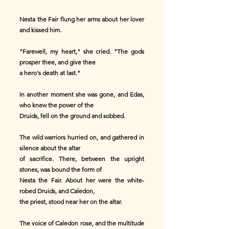
Nesta the Fair flung her arms about her lover
and kissed him.
"Farewell, my heart," she cried. "The gods
prosper thee, and give thee
a hero's death at last."
In another moment she was gone, and Edas,
who knew the power of the
Druids, fell on the ground and sobbed.
The wild warriors hurried on, and gathered in
silence about the altar
of sacrifice. There, between the upright
stones, was bound the form of
Nesta the Fair. About her were the white-
robed Druids, and Caledon,
the priest, stood near her on the altar.
The voice of Caledon rose, and the multitude