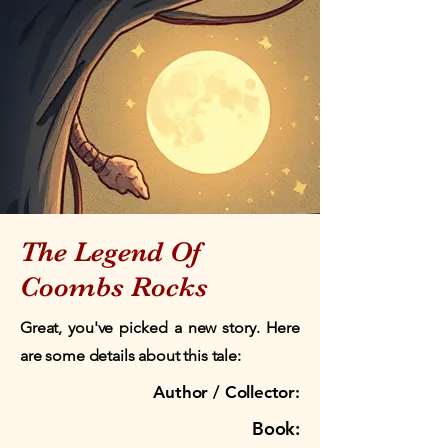
The Legend Of
Coombs Rocks
Great, you've picked a new story. Here
are some details about this tale:
Author / Collector:
Book: