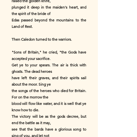
raised the golden knife,
plunged it deep in the maiden's heart, and
the spirit of the bride of
Edas passed beyond the mountains to the
Land of Rest.
Then Caledon turned to the warriors.
"Sons of Britain," he cried, "the Gods have
accepted your sacrifice.
Get ye to your spears. The air is thick with
ghosts. The dead heroes
have left their graves, and their spirits sail
about the moor. Sing ye
the songs of the heroes who died for Britain.
For on the morrow the
blood will flow like water, and it is well that ye
know how to die.
The victory will be as the gods decree, but
end the battle as it may,
see that the bards have a glorious song to
sing of you, and let not