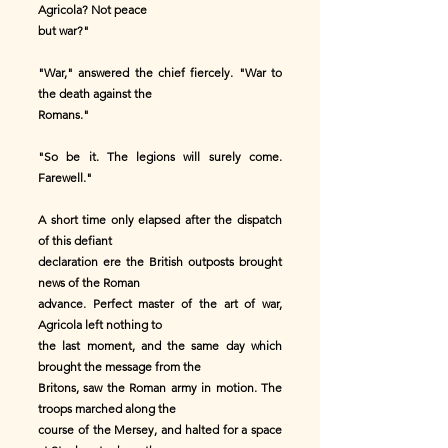
Agricola? Not peace
but war?"
"War," answered the chief fiercely. "War to
the death against the
Romans."
"So be it. The legions will surely come.
Farewell."
A short time only elapsed after the dispatch
of this defiant
declaration ere the British outposts brought
news of the Roman
advance. Perfect master of the art of war,
Agricola left nothing to
the last moment, and the same day which
brought the message from the
Britons, saw the Roman army in motion. The
troops marched along the
course of the Mersey, and halted for a space