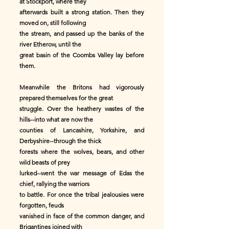
at Stockport, where they
afterwards built a strong station. Then they
moved on, still following
the stream, and passed up the banks of the
river Etherow, until the
great basin of the Coombs Valley lay before
them.
Meanwhile the Britons had vigorously
prepared themselves for the great
struggle. Over the heathery wastes of the
hills--into what are now the
counties of Lancashire, Yorkshire, and
Derbyshire--through the thick
forests where the wolves, bears, and other
wild beasts of prey
lurked--went the war message of Edas the
chief, rallying the warriors
to battle. For once the tribal jealousies were
forgotten, feuds
vanished in face of the common danger, and
Brigantines joined with