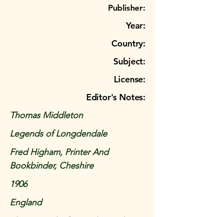
Publisher:
Year:
Country:
Subject:
License:
Editor's Notes:
Thomas Middleton
Legends of Longdendale
Fred Higham, Printer And
Bookbinder, Cheshire
1906
England