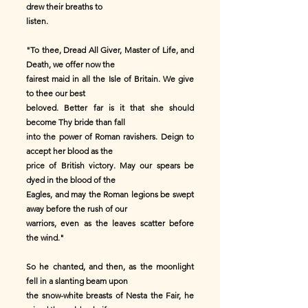
drew their breaths to
listen.
"To thee, Dread All Giver, Master of Life, and
Death, we offer now the
fairest maid in all the Isle of Britain. We give
to thee our best
beloved. Better far is it that she should
become Thy bride than fall
into the power of Roman ravishers. Deign to
accept her blood as the
price of British victory. May our spears be
dyed in the blood of the
Eagles, and may the Roman legions be swept
away before the rush of our
warriors, even as the leaves scatter before
the wind."
So he chanted, and then, as the moonlight
fell in a slanting beam upon
the snow-white breasts of Nesta the Fair, he