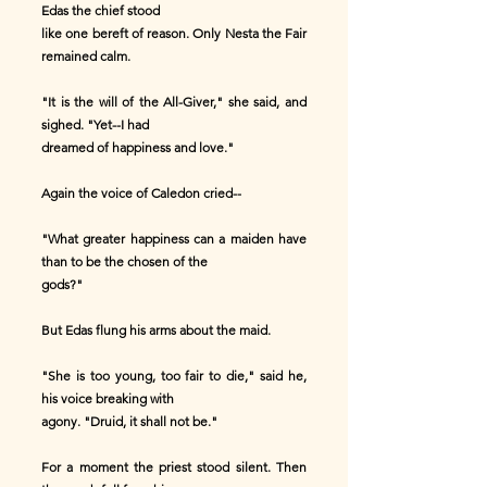
Edas the chief stood
like one bereft of reason. Only Nesta the Fair
remained calm.
"It is the will of the All-Giver," she said, and
sighed. "Yet--I had
dreamed of happiness and love."
Again the voice of Caledon cried--
"What greater happiness can a maiden have
than to be the chosen of the
gods?"
But Edas flung his arms about the maid.
"She is too young, too fair to die," said he,
his voice breaking with
agony. "Druid, it shall not be."
For a moment the priest stood silent. Then