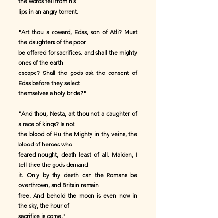
the words fell from his
lips in an angry torrent.
"Art thou a coward, Edas, son of Atli? Must
the daughters of the poor
be offered for sacrifices, and shall the mighty
ones of the earth
escape? Shall the gods ask the consent of
Edas before they select
themselves a holy bride?"
"And thou, Nesta, art thou not a daughter of
a race of kings? Is not
the blood of Hu the Mighty in thy veins, the
blood of heroes who
feared nought, death least of all. Maiden, I
tell thee the gods demand
it. Only by thy death can the Romans be
overthrown, and Britain remain
free. And behold the moon is even now in
the sky, the hour of
sacrifice is come."