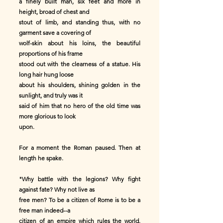
a finely built man, six feet and more in
height, broad of chest and
stout of limb, and standing thus, with no
garment save a covering of
wolf-skin about his loins, the beautiful
proportions of his frame
stood out with the clearness of a statue. His
long hair hung loose
about his shoulders, shining golden in the
sunlight, and truly was it
said of him that no hero of the old time was
more glorious to look
upon.
For a moment the Roman paused. Then at
length he spake.
"Why battle with the legions? Why fight
against fate? Why not live as
free men? To be a citizen of Rome is to be a
free man indeed--a
citizen of an empire which rules the world.