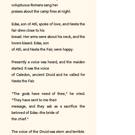
voluptuous Romans sang her
praises about the camp fires at night.
Edas, son of Atli, spoke of love, and Nesta the
fair drew close to his
breast. Her arms were about his neck, and the
lovers kissed. Edas, son
of Atli, and Nesta the Fair, were happy.
Presently a voice was heard, and the maiden
started. It was the voice
of Caledon, ancient Druid and he called for
Nesta the Fair.
"The gods have need of thee," he cried.
"They have sent to me their
message, and they ask as a sacrifice the
beloved of Edas--the bride of
the chief."
The voice of the Druid was stern and terrible.