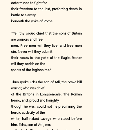
determined to fight for
their freedom to the last, preferring death in
battle to slavery
beneath the yoke of Rome.
"Tell thy proud chief that the sons of Britain
are warriors and free
men. Free men will they live, and free men
die. Never will they submit
their necks to the yoke of the Eagle. Rather
will they perish on the
spears of the legionaires."
Thus spoke Edas the son of Atli, the brave hill
warrior, who was chief
of the Britons in Longdendale. The Roman
heard, and, proud and haughty
though he was, could not help admiring the
heroic audacity of the
white, half naked savage who stood before
him. Edas, son of Atli, was