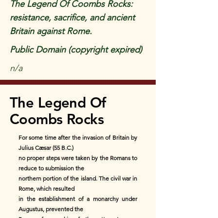
The Legend Of Coombs Rocks:
resistance, sacrifice, and ancient
Britain against Rome.
Public Domain (copyright expired)
n/a
The Legend Of
Coombs Rocks
For some time after the invasion of Britain by
Julius Cæsar (55 B.C.)
no proper steps were taken by the Romans to
reduce to submission the
northern portion of the island. The civil war in
Rome, which resulted
in the establishment of a monarchy under
Augustus, prevented the