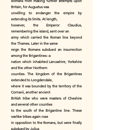
Romans from making further attempts upon
Britain, for Augustus was
unwilling to endanger the empire by
extending its limits. At length,
however, the Emperor Claudius,
remembering the island, sent over an
army which carried the Roman line beyond
the Thames. Later in the same
reign the Romans subdued an insurrection
among the Brigantines--a
nation which inhabited Lancashire, Yorkshire
and the other Northern
counties. The kingdom of the Brigantines
extended to Longdendale,
where it was bounded by the territory of the
Cornavii, another ancient
British tribe who were masters of Cheshire
and several other counties
to the south of the Brigantine line. These
warlike tribes again rose
in opposition to the Romans, but were finally
subdued by Julius