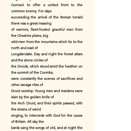
Cornavii to offer a united front to the
common enemy. For days
succeeding the arrival of the Roman herald
there was a great massing
of warriors, fleet-footed graceful men from
the Cheshire plains, big
wild men from the mountains which lie to the
north and east of
Longdendale. Day and night the forest altars
and the stone circles of
the Druids, which stood amid the heather on
the summit of the Coombs,
were constantly the scenes of sacrifices and
other savage rites of
Druid worship. Young men and maidens were
slain by the golden knife of
the Arch Druid, and their spirits passed, with
the strains of weird
singing, to intercede with God for the cause
of Britain. All day the
bards sang the songs of old, and at night the