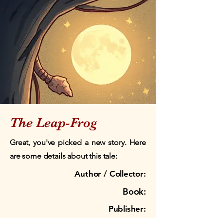
The Leap-Frog
Great, you've picked a new story. Here
are some details about this tale:
Author / Collector:
Book:
Publisher: