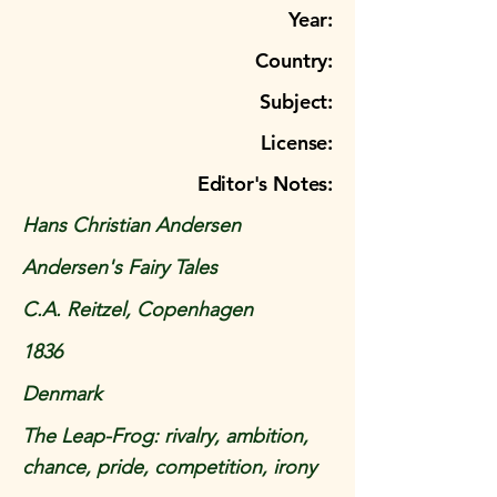
Year:
Country:
Subject:
License:
Editor's Notes:
Hans Christian Andersen
Andersen's Fairy Tales
C.A. Reitzel, Copenhagen
1836
Denmark
The Leap-Frog: rivalry, ambition,
chance, pride, competition, irony