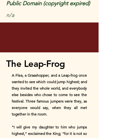
Public Domain (copyright expired)
n/a
The Leap-Frog
A Flea, a Grasshopper, and a Leap-frog once
wanted to see which could jump highest; and
they invited the whole world, and everybody
else besides who chose to come to see the
festival. Three famous jumpers were they, as
everyone would say, when they all met
together in the room.
“I will give my daughter to him who jumps
highest,” exclaimed the King; “for it is not so