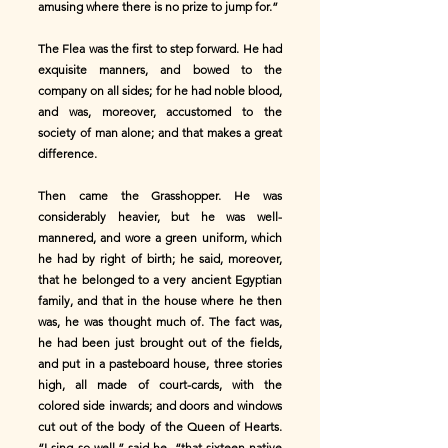
amusing where there is no prize to jump for.”
The Flea was the first to step forward. He had
exquisite manners, and bowed to the
company on all sides; for he had noble blood,
and was, moreover, accustomed to the
society of man alone; and that makes a great
difference.
Then came the Grasshopper. He was
considerably heavier, but he was well-
mannered, and wore a green uniform, which
he had by right of birth; he said, moreover,
that he belonged to a very ancient Egyptian
family, and that in the house where he then
was, he was thought much of. The fact was,
he had been just brought out of the fields,
and put in a pasteboard house, three stories
high, all made of court-cards, with the
colored side inwards; and doors and windows
cut out of the body of the Queen of Hearts.
“I sing so well,” said he, “that sixteen native