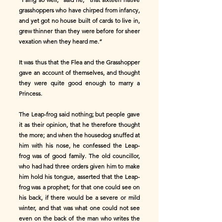
grasshoppers who have chirped from infancy,
and yet got no house built of cards to live in,
grew thinner than they were before for sheer
vexation when they heard me.”
It was thus that the Flea and the Grasshopper
gave an account of themselves, and thought
they were quite good enough to marry a
Princess.
The Leap-frog said nothing; but people gave
it as their opinion, that he therefore thought
the more; and when the housedog snuffed at
him with his nose, he confessed the Leap-
frog was of good family. The old councillor,
who had had three orders given him to make
him hold his tongue, asserted that the Leap-
frog was a prophet; for that one could see on
his back, if there would be a severe or mild
winter, and that was what one could not see
even on the back of the man who writes the