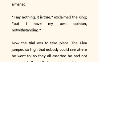
almanac.
“I say nothing, it is true,” exclaimed the King;
“but I have my own opinion,
notwithstanding.”
Now the trial was to take place. The Flea
jumped so high that nobody could see where
he went to; so they all asserted he had not
jumped at all; and that was dishonorable.
The Grasshopper jumped only half as high;
but he leaped into the King's face, who said
that was ill-mannered.
The Leap-frog stood still for a long time lost
in thought; it was believed at last he would
not jump at all.
“I only hope he is not unwell,” said the
house-dog; when, pop! he made a jump all