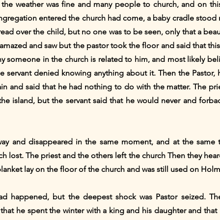
 the weather was fine and many people to church, and on this
ngregation entered the church had come, a baby cradle stood ne
ad over the child, but no one was to be seen, only that a bea
amazed and saw but the pastor took the floor and said that thi
ny someone in the church is related to him, and most likely beli
 the servant denied knowing anything about it. Then the Pastor
in and said that he had nothing to do with the matter. The pri
e island, but the servant said that he would never and forbade
way and disappeared in the same moment, and at the same ti
 lost. The priest and the others left the church Then they he
blanket lay on the floor of the church and was still used on Holm
d happened, but the deepest shock was Pastor seized. The
that he spent the winter with a king and his daughter and that 