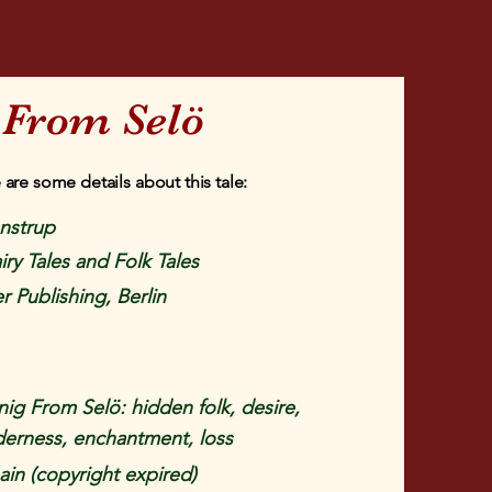
 From Selö
 are some details about this tale:
enstrup
iry Tales and Folk Tales
r Publishing, Berlin
ig From Selö: hidden folk, desire,
derness, enchantment, loss
in (copyright expired)