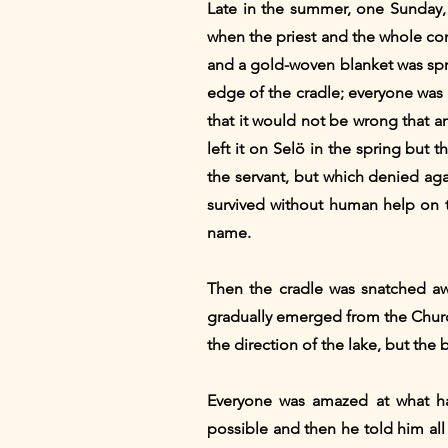
Late in the summer, one Sunday,
when the priest and the whole co
and a gold-woven blanket was spre
edge of the cradle; everyone was 
that it would not be wrong that a
left it on Selö in the spring but
the servant, but which denied aga
survived without human help on th
name.
Then the cradle was snatched a
gradually emerged from the Church
the direction of the lake, but the 
Everyone was amazed at what ha
possible and then he told him all 