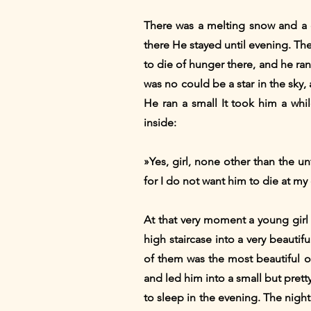
There was a melting snow and a 
there He stayed until evening. Th
to die of hunger there, and he ran 
was no could be a star in the sky
He ran a small It took him a whi
inside:
»Yes, girl, none other than the 
for I do not want him to die at my
At that very moment a young girl
high staircase into a very beaut
of them was the most beautiful o
and led him into a small but prett
to sleep in the evening. The nigh