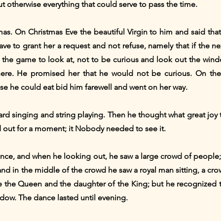
ut otherwise everything that could serve to pass the time.
mas. On Christmas Eve the beautiful Virgin to him and said tha
 to grant her a request and not refuse, namely that if the n
ch the game to look at, not to be curious and look out the wi
here. He promised her that he would not be curious. On the 
se he could eat bid him farewell and went on her way.
rd singing and string playing. Then he thought what great joy th
d out for a moment; it Nobody needed to see it.
nce, and when he looking out, he saw a large crowd of peopl
, and in the middle of the crowd he saw a royal man sitting, a 
be the Queen and the daughter of the King; but he recognized
dow. The dance lasted until evening.