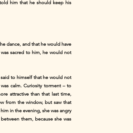
 told him that he should keep his
 the dance, and that he would have
t was sacred to him, he would not
said to himself that he would not
as calm. Curiosity torment – ​​to
e attractive than that last time,
ew from the window, but saw that
 him in the evening, she was angry
ip between them, because she was