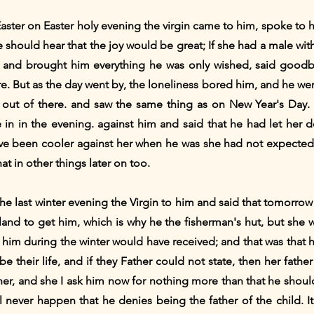
Easter on Easter holy evening the virgin came to him, spoke to 
 should hear that the joy would be great; If she had a male with 
and brought him everything he was only wished, said goodb
 But as the day went by, the loneliness bored him, and he went
ut of there. and saw the same thing as on New Year's Day.
e in in the evening. against him and said that he had let her 
e been cooler against her when he was she had not expected 
at in other things later on too.
e last winter evening the Virgin to him and said that tomorrow
nd to get him, which is why he the fisherman's hut, but she w
r him during the winter would have received; and that was that
e their life, and if they Father could not state, then her father
 her, and she I ask him now for nothing more than that he shoul
ll never happen that he denies being the father of the child. It