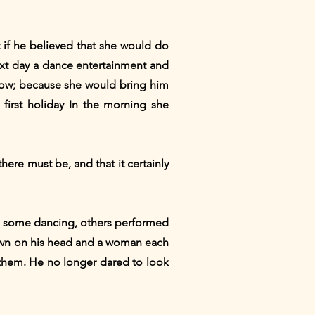
t if he believed that she would do
ext day a dance entertainment and
ndow; because she would bring him
first holiday In the morning she
ere must be, and that it certainly
e; some dancing, others performed
crown on his head and a woman each
 them. He no longer dared to look