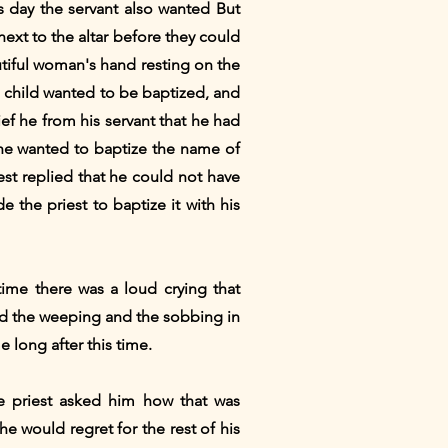
 day the servant also wanted But
xt to the altar before they could
utiful woman's hand resting on the
s child wanted to be baptized, and
ef he from his servant that he had
, he wanted to baptize the name of
est replied that he could not have
 the priest to baptize it with his
me there was a loud crying that
ard the weeping and the sobbing in
e long after this time.
 priest asked him how that was
he would regret for the rest of his