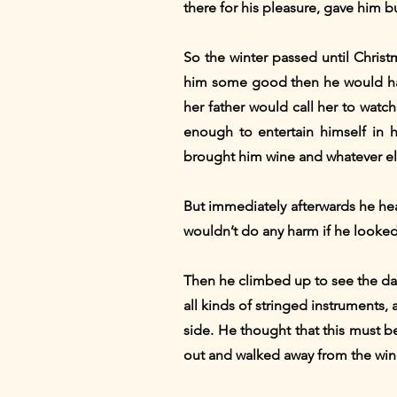
there for his pleasure, gave him b
So the winter passed until Christ
him some good then he would have
her father would call her to wat
enough to entertain himself in 
brought him wine and whatever el
But immediately afterwards he hea
wouldn’t do any harm if he looke
Then he climbed up to see the da
all kinds of stringed instruments
side. He thought that this must 
out and walked away from the win