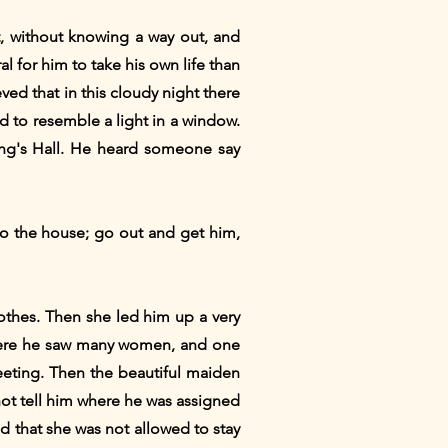
, without knowing a way out, and
 for him to take his own life than
ved that in this cloudy night there
d to resemble a light in a window.
King's Hall. He heard someone say
to the house; go out and get him,
othes. Then she led him up a very
 There he saw many women, and one
eeting. Then the beautiful maiden
 not tell him where he was assigned
d that she was not allowed to stay