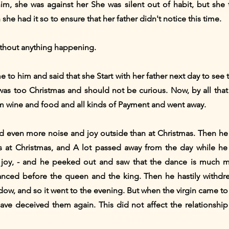
im, she was against her She was silent out of habit, but she
he had it so to ensure that her father didn't notice this time.
thout anything happening.
e to him and said that she Start with her father next day to see
was too Christmas and should not be curious. Now, by all tha
im wine and food and all kinds of Payment and went away.
even more noise and joy outside than at Christmas. Then he 
at Christmas, and A lot passed away from the day while he w
joy, - and he peeked out and saw that the dance is much mor
nced before the queen and the king. Then he hastily withdr
ow, and so it went to the evening. But when the virgin came to
ve deceived them again. This did not affect the relationsh