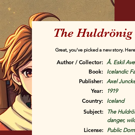
The Huldrönig
Great, you've picked a new story. Here
Author / Collector:
Å. Eskil Av
Book:
Icelandic Fa
Publisher:
Axel Juncke
Year:
1919
Country:
Iceland
Subject:
The Huldrön
danger, wil
License:
Public Doma