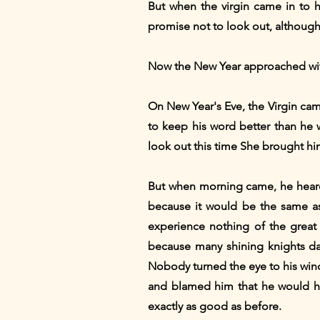
But when the virgin came in to h
promise not to look out, although s
Now the New Year approached wi
On New Year's Eve, the Virgin cam
to keep his word better than he 
look out this time She brought h
But when morning came, he heard 
because it would be the same as 
experience nothing of the great 
because many shining knights da
Nobody turned the eye to his wind
and blamed him that he would ha
exactly as good as before.