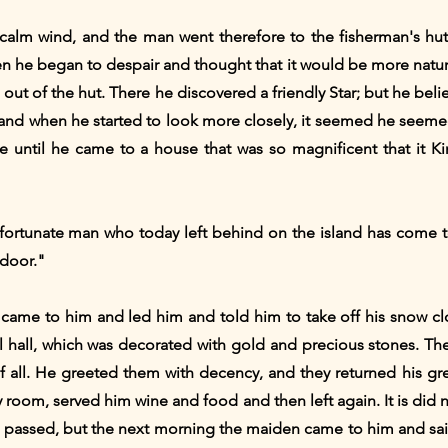
calm wind, and the man went therefore to the fisherman's hut
en he began to despair and thought that it would be more natural
out of the hut. There he discovered a friendly Star; but he belie
, and when he started to look more closely, it seemed he seeme
le until he came to a house that was so magnificent that it 
unfortunate man who today left behind on the island has come 
 door."
 came to him and led him and told him to take off his snow cl
iful hall, which was decorated with gold and precious stones.
f all. He greeted them with decency, and they returned his gr
y room, served him wine and food and then left again. It is did
t passed, but the next morning the maiden came to him and sai