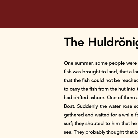
The Huldröni
One summer, some people were out
fish was brought to land, that a la
that the fish could not be reach
to carry the fish from the hut into
had drifted ashore. One of them a
Boat. Suddenly the water rose so
gathered and waited for a while f
surf; they shouted to him that h
sea. They probably thought that be