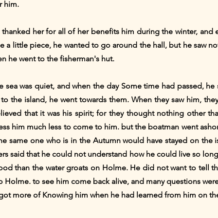
r him.
thanked her for all of her benefits him during the winter, and
a little piece, he wanted to go around the hall, but he saw no
hen he went to the fisherman's hut.
he sea was quiet, and when the day Some time had passed, he 
o the island, he went towards them. When they saw him, they 
elieved that it was his spirit; for they thought nothing other t
ess him much less to come to him. but the boatman went ashore
s the same one who is in the Autumn would have stayed on the i
ers said that he could not understand how he could live so long 
ood than the water groats on Holme. He did not want to tell th
o Holme. to see him come back alive, and many questions were
y got more of Knowing him when he had learned from him on the