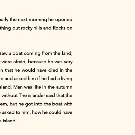
 early the next morning he opened
thing but rocky hills and Rocks on
saw a boat coming from the land;
were afraid, because he was very
han that he would have died in the
 and asked him if he had a living
sland. Man was like in the autumn
without The islander said that the
em, but he got into the boat with
 asked to him, how he could have
 island.