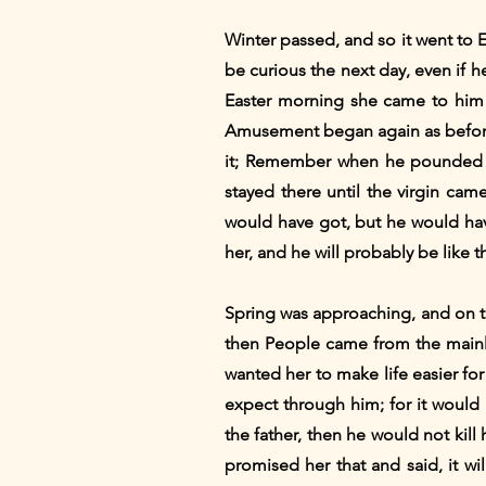
Winter passed, and so it went to 
be curious the next day, even if he
Easter morning she came to him 
Amusement began again as before.
it; Remember when he pounded o
stayed there until the virgin cam
would have got, but he would hav
her, and he will probably be like th
Spring was approaching, and on th
then People came from the mainla
wanted her to make life easier fo
expect through him; for it would b
the father, then he would not kill
promised her that and said, it wi