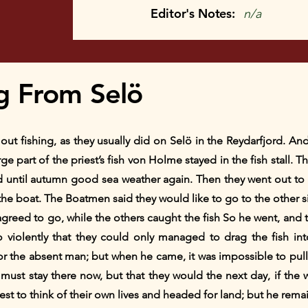
Editor's Notes:
n/a
g From Selö
 fishing, as they usually did on Selö in the Reydarfjord. An
rge part of the priest’s fish von Holme stayed in the fish stall.
ed until autumn good sea weather again. Then they went out 
 the boat. The Boatmen said they would like to go to the other si
greed to go, while the others caught the fish So he went, and th
 violently that they could only managed to drag the fish in
or the absent man; but when he came, it was impossible to pul
e must stay there now, but that they would the next day, if th
st to think of their own lives and headed for land; but he rema