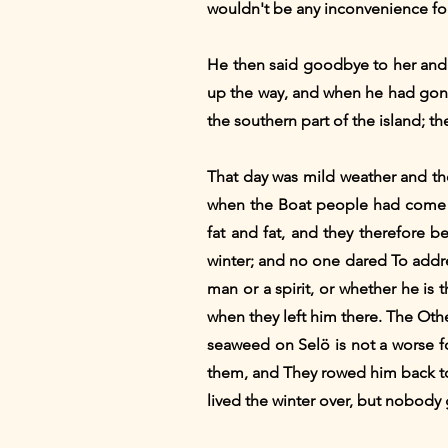
wouldn't be any inconvenience fo
He then said goodbye to her and 
up the way, and when he had gone 
the southern part of the island; t
That day was mild weather and t
when the Boat people had come t
fat and fat, and they therefore b
winter; and no one dared To addr
man or a spirit, or whether he i
when they left him there. The Oth
seaweed on Selö is not a worse f
them, and They rowed him back t
lived the winter over, but nobod