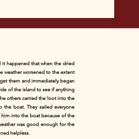
d it happened that when the dried
 The weather worsened to the extent
to get them and immediately began
de of the island to see if anything
e others carried the loot into the
to the boat. They sailed everyone
l him into the boat because of the
e weather was good enough for the
ined helpless.