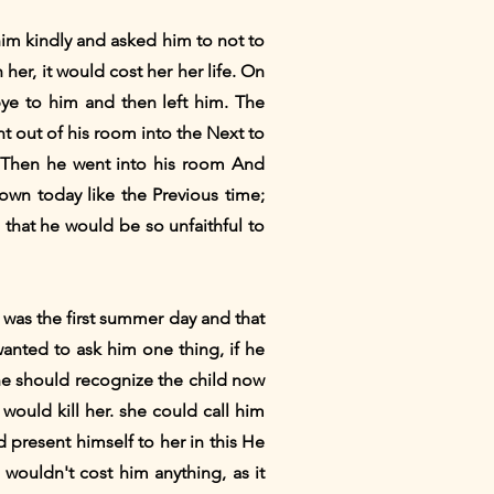
him kindly and asked him to not to
her, it would cost her her life. On
ye to him and then left him. The
 out of his room into the Next to
 Then he went into his room And
down today like the Previous time;
that he would be so unfaithful to
 was the first summer day and that
anted to ask him one thing, if he
 he should recognize the child now
 would kill her. she could call him
d present himself to her in this He
 wouldn't cost him anything, as it