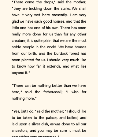
"There come the drops," said the mother;
"they are trickling down the stalks. We shall
have it very wet here presently. I am very
glad we have such good houses, and that the
little one has one of his own. There has been
really more done for us than for any other
creature; it is quite plain that we are the most
noble people in the world. We have houses
from our birth, and the burdock forest has
been planted for us. I should very much like
to know how far it extends, and what lies
beyond it."
"There can be nothing better than we have
here," said the father-snail; "I wish for
nothing more."
"Yes, but I do," said the mother; "I should like
to be taken to the palace, and boiled, and
laid upon a silver dish, as was done to all our
ancestors; and you may be sure it must be
something very uncommon."