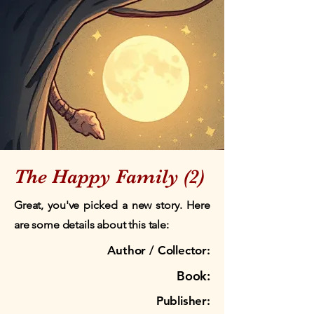
The Happy Family (2)
Great, you've picked a new story. Here
are some details about this tale:
Author / Collector:
Book:
Publisher: