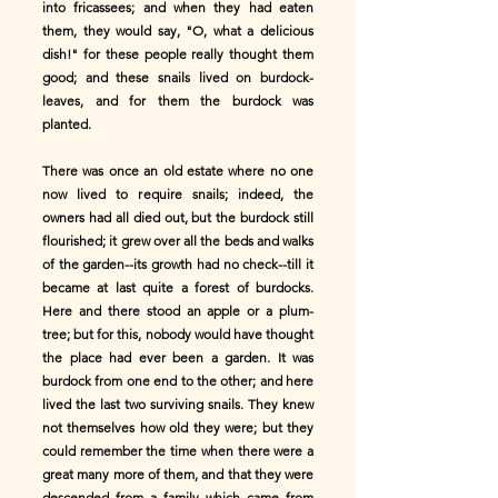
into fricassees; and when they had eaten
them, they would say, "O, what a delicious
dish!" for these people really thought them
good; and these snails lived on burdock-
leaves, and for them the burdock was
planted.
There was once an old estate where no one
now lived to require snails; indeed, the
owners had all died out, but the burdock still
flourished; it grew over all the beds and walks
of the garden--its growth had no check--till it
became at last quite a forest of burdocks.
Here and there stood an apple or a plum-
tree; but for this, nobody would have thought
the place had ever been a garden. It was
burdock from one end to the other; and here
lived the last two surviving snails. They knew
not themselves how old they were; but they
could remember the time when there were a
great many more of them, and that they were
descended from a family which came from