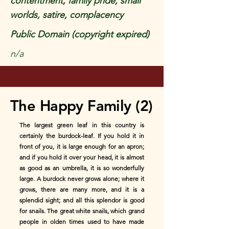
contentment, family pride, small
worlds, satire, complacency
Public Domain (copyright expired)
n/a
The Happy Family (2)
The largest green leaf in this country is
certainly the burdock-leaf. If you hold it in
front of you, it is large enough for an apron;
and if you hold it over your head, it is almost
as good as an umbrella, it is so wonderfully
large. A burdock never grows alone; where it
grows, there are many more, and it is a
splendid sight; and all this splendor is good
for snails. The great white snails, which grand
people in olden times used to have made