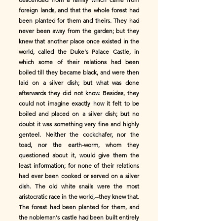
foreign lands, and that the whole forest had
been planted for them and theirs. They had
never been away from the garden; but they
knew that another place once existed in the
world, called the Duke's Palace Castle, in
which some of their relations had been
boiled till they became black, and were then
laid on a silver dish; but what was done
afterwards they did not know. Besides, they
could not imagine exactly how it felt to be
boiled and placed on a silver dish; but no
doubt it was something very fine and highly
genteel. Neither the cockchafer, nor the
toad, nor the earth-worm, whom they
questioned about it, would give them the
least information; for none of their relations
had ever been cooked or served on a silver
dish. The old white snails were the most
aristocratic race in the world,--they knew that.
The forest had been planted for them, and
the nobleman's castle had been built entirely