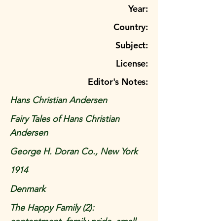
Year:
Country:
Subject:
License:
Editor's Notes:
Hans Christian Andersen
Fairy Tales of Hans Christian
Andersen
George H. Doran Co., New York
1914
Denmark
The Happy Family (2):