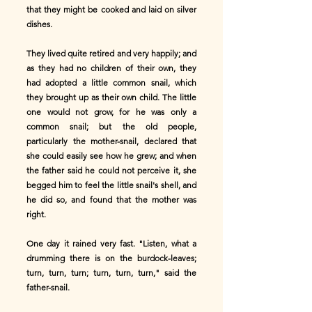
that they might be cooked and laid on silver
dishes.
They lived quite retired and very happily; and
as they had no children of their own, they
had adopted a little common snail, which
they brought up as their own child. The little
one would not grow, for he was only a
common snail; but the old people,
particularly the mother-snail, declared that
she could easily see how he grew; and when
the father said he could not perceive it, she
begged him to feel the little snail's shell, and
he did so, and found that the mother was
right.
One day it rained very fast. "Listen, what a
drumming there is on the burdock-leaves;
turn, turn, turn; turn, turn, turn," said the
father-snail.