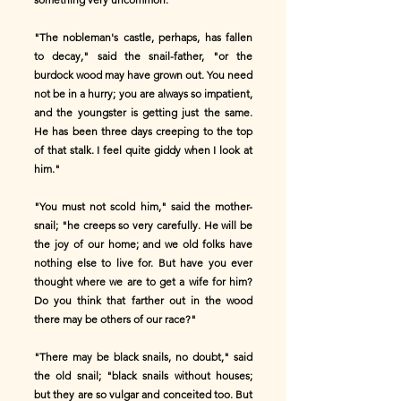
"The nobleman's castle, perhaps, has fallen
to decay," said the snail-father, "or the
burdock wood may have grown out. You need
not be in a hurry; you are always so impatient,
and the youngster is getting just the same.
He has been three days creeping to the top
of that stalk. I feel quite giddy when I look at
him."
"You must not scold him," said the mother-
snail; "he creeps so very carefully. He will be
the joy of our home; and we old folks have
nothing else to live for. But have you ever
thought where we are to get a wife for him?
Do you think that farther out in the wood
there may be others of our race?"
"There may be black snails, no doubt," said
the old snail; "black snails without houses;
but they are so vulgar and conceited too. But