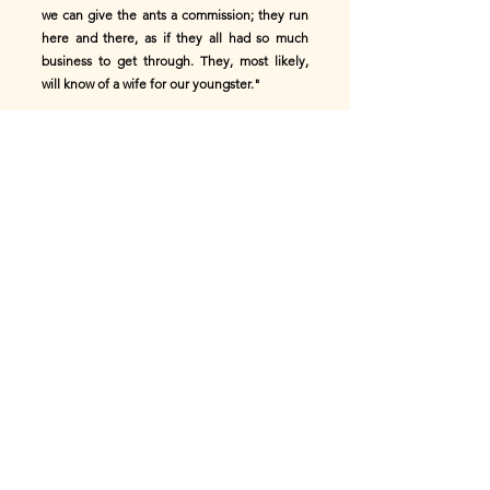
we can give the ants a commission; they run
here and there, as if they all had so much
business to get through. They, most likely,
will know of a wife for our youngster."
"I certainly know a most beautiful bride," said
one of the ants; "but I fear it would not do,
for she is a queen."
"That does not matter," said the old snail;
"has she a house?"
"She has a palace," replied the ant,--"a most
beautiful ant-palace with seven hundred
passages."
"Thank-you," said the mother-snail; "but our
boy shall not go to live in an ant-hill. If you
know of nothing better, we will give the
commission to the white gnats; they fly about
in rain and sunshine; they know the burdock