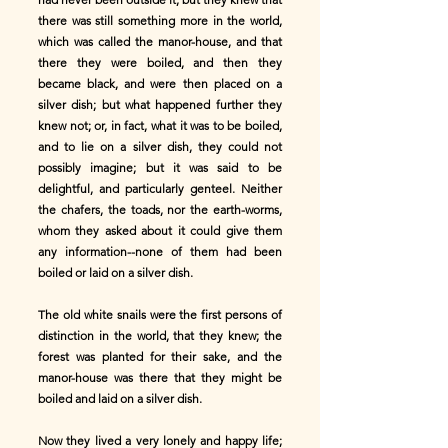
there was still something more in the world,
which was called the manor-house, and that
there they were boiled, and then they
became black, and were then placed on a
silver dish; but what happened further they
knew not; or, in fact, what it was to be boiled,
and to lie on a silver dish, they could not
possibly imagine; but it was said to be
delightful, and particularly genteel. Neither
the chafers, the toads, nor the earth-worms,
whom they asked about it could give them
any information--none of them had been
boiled or laid on a silver dish.
The old white snails were the first persons of
distinction in the world, that they knew; the
forest was planted for their sake, and the
manor-house was there that they might be
boiled and laid on a silver dish.
Now they lived a very lonely and happy life;