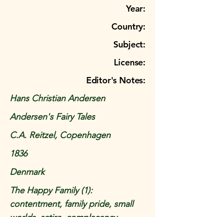
Year:
Country:
Subject:
License:
Editor's Notes:
Hans Christian Andersen
Andersen's Fairy Tales
C.A. Reitzel, Copenhagen
1836
Denmark
The Happy Family (1):
contentment, family pride, small