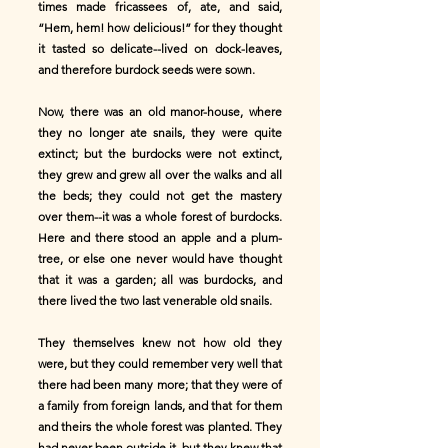
times made fricassees of, ate, and said,
“Hem, hem! how delicious!” for they thought
it tasted so delicate--lived on dock-leaves,
and therefore burdock seeds were sown.
Now, there was an old manor-house, where
they no longer ate snails, they were quite
extinct; but the burdocks were not extinct,
they grew and grew all over the walks and all
the beds; they could not get the mastery
over them--it was a whole forest of burdocks.
Here and there stood an apple and a plum-
tree, or else one never would have thought
that it was a garden; all was burdocks, and
there lived the two last venerable old snails.
They themselves knew not how old they
were, but they could remember very well that
there had been many more; that they were of
a family from foreign lands, and that for them
and theirs the whole forest was planted. They
had never been outside it, but they knew that