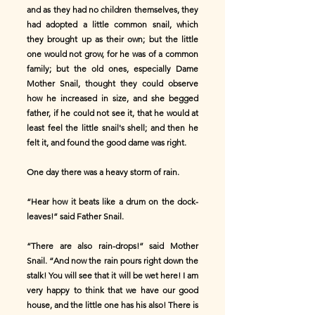
and as they had no children themselves, they
had adopted a little common snail, which
they brought up as their own; but the little
one would not grow, for he was of a common
family; but the old ones, especially Dame
Mother Snail, thought they could observe
how he increased in size, and she begged
father, if he could not see it, that he would at
least feel the little snail's shell; and then he
felt it, and found the good dame was right.
One day there was a heavy storm of rain.
“Hear how it beats like a drum on the dock-
leaves!” said Father Snail.
“There are also rain-drops!” said Mother
Snail. “And now the rain pours right down the
stalk! You will see that it will be wet here! I am
very happy to think that we have our good
house, and the little one has his also! There is