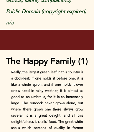
worlds, satire, complacency
Public Domain (copyright expired)
n/a
The Happy Family (1)
Really, the largest green leaf in this country is
a dock-leaf; if one holds it before one, it is
like a whole apron, and if one holds it over
one's head in rainy weather, it is almost as
good as an umbrella, for it is so immensely
large. The burdock never grows alone, but
where there grows one there always grow
several: it is a great delight, and all this
delightfulness is snails' food. The great white
snails which persons of quality in former