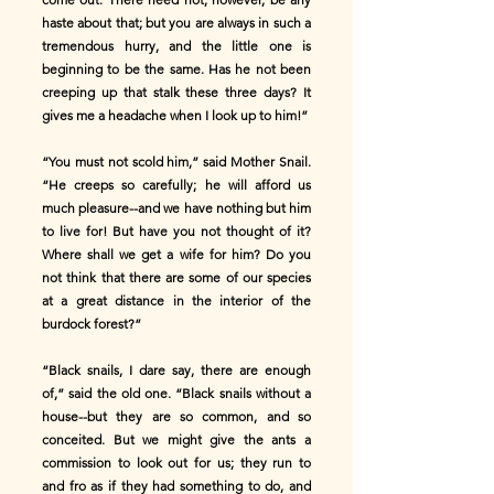
haste about that; but you are always in such a
tremendous hurry, and the little one is
beginning to be the same. Has he not been
creeping up that stalk these three days? It
gives me a headache when I look up to him!”
“You must not scold him,” said Mother Snail.
“He creeps so carefully; he will afford us
much pleasure--and we have nothing but him
to live for! But have you not thought of it?
Where shall we get a wife for him? Do you
not think that there are some of our species
at a great distance in the interior of the
burdock forest?”
“Black snails, I dare say, there are enough
of,” said the old one. “Black snails without a
house--but they are so common, and so
conceited. But we might give the ants a
commission to look out for us; they run to
and fro as if they had something to do, and