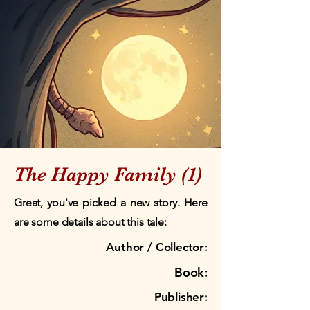
The Happy Family (1)
Great, you've picked a new story. Here
are some details about this tale:
Author / Collector:
Book:
Publisher: