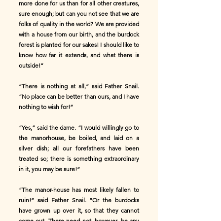
more done for us than for all other creatures,
sure enough; but can you not see that we are
folks of quality in the world? We are provided
with a house from our birth, and the burdock
forest is planted for our sakes! I should like to
know how far it extends, and what there is
outside!”
“There is nothing at all,” said Father Snail.
“No place can be better than ours, and I have
nothing to wish for!”
“Yes,” said the dame. “I would willingly go to
the manorhouse, be boiled, and laid on a
silver dish; all our forefathers have been
treated so; there is something extraordinary
in it, you may be sure!”
“The manor-house has most likely fallen to
ruin!” said Father Snail. “Or the burdocks
have grown up over it, so that they cannot
come out. There need not, however, be any