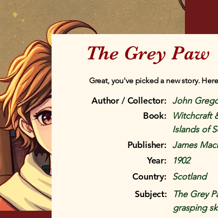
The Grey Paw
Great, you've picked a new story. Here
Author / Collector:
John Grego
Book:
Witchcraft 
Islands of 
Publisher:
James Macl
Year:
1902
Country:
Scotland
Subject:
The Grey Paw
grasping sk