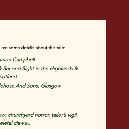
 are some details about this tale:
rson Campbell
& Second Sight in the Highlands &
Scotland
ehose And Sons, Glasgow
: churchyard horror, tailor’s vigil,
eletal claw.￼