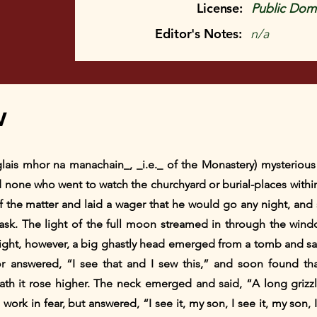
License:
Public Doma
Editor's Notes:
n/a
w
glais mhor na manachain_, _i.e._ of the Monastery) mysteriou
 none who went to watch the churchyard or burial-places withi
f the matter and laid a wager that he would go any night, and 
sk. The light of the full moon streamed in through the windows
night, however, a big ghastly head emerged from a tomb and sai
ilor answered, “I see that and I sew this,” and soon found 
ath it rose higher. The neck emerged and said, “A long grizz
s work in fear, but answered, “I see it, my son, I see it, my son, 