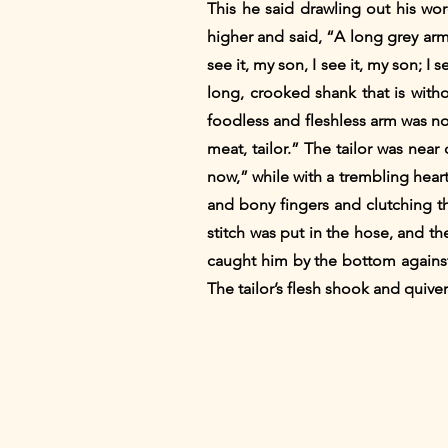
This he said drawling out his wor
higher and said, “A long grey arm 
see it, my son, I see it, my son; I
long, crooked shank that is withou
foodless and fleshless arm was now
meat, tailor.” The tailor was near 
now,” while with a trembling hear
and bony fingers and clutching the
stitch was put in the hose, and th
caught him by the bottom against
The tailor’s flesh shook and quive