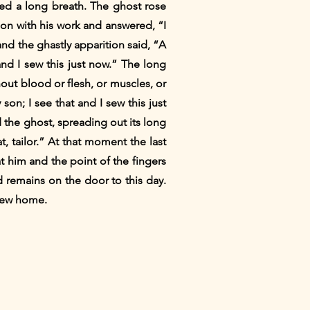
aled a long breath. The ghost rose
t on with his work and answered, “I
 and the ghastly apparition said, “A
 and I sew this just now.” The long
hout blood or flesh, or muscles, or
son; I see that and I sew this just
 the ghost, spreading out its long
t, tailor.” At that moment the last
at him and the point of the fingers
 remains on the door to this day.
flew home.