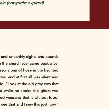
in (copyright expired)
s and unearthly sights and sounds
n the church ever came back alive.
sew a pair of hose in the haunted
, and at first all was silent and
d, “Look at the old grey cow that
that while he spoke the ghost was
led weasand that is without food,
I see that and I sew this just now.”