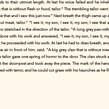
ds to their utmost length. At last his voice failed and he inh
that is without flesh or food, tailor.” The trembling tailor wen
 see that and I sew this just now.” Next breath the thigh came up
t meat, tailor.” “I see it, my son, I see it, my son; I see that
 stretched in the direction of the tailor. “A long grey paw wit
done with his work and answered, “I see it, my son, I see it, my 
t he proceeded with his work. At last he had to draw breath, and
 air in front of him, said, “A big grey claw that is without mea
e tailor gave one spring of horror to the door. The claw struck 
 the door-post and took away the piece. The mark of the hand
red with terror, and he could cut grass with his haunches as he 