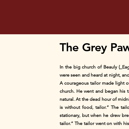
The Grey Pa
In the big church of Beauly (_Ea
were seen and heard at night, and
A courageous tailor made light o
church. He went and began his ta
natural. At the dead hour of mid
is without food, tailor.” The ta
stationary, but when he drew bre
tailor.” The tailor went on with hi