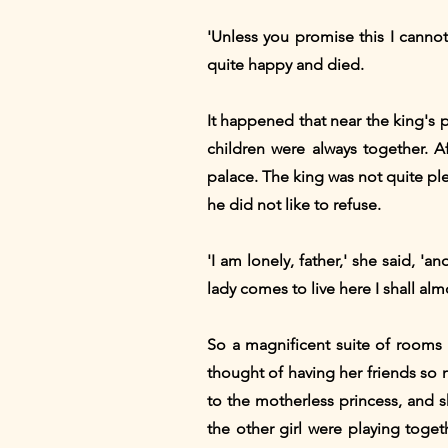
'Unless you promise this I canno
quite happy and died.
It happened that near the king's p
children were always together. A
palace. The king was not quite ple
he did not like to refuse.
'I am lonely, father,' she said, '
lady comes to live here I shall al
So a magnificent suite of rooms 
thought of having her friends so n
to the motherless princess, and 
the other girl were playing toge