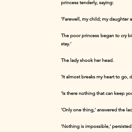
princess tenderly, saying:
'Farewell, my child; my daughter a
The poor princess began to cry bi
stay.'
The lady shook her head.
'It almost breaks my heart to go, de
'Is there nothing that can keep yo
'Only one thing,' answered the lady
'Nothing is impossible,' persisted t