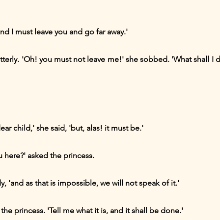
nd I must leave you and go far away.'
tterly. 'Oh! you must not leave me!' she sobbed. 'What shall I 
ar child,' she said, 'but, alas! it must be.'
u here?' asked the princess.
, 'and as that is impossible, we will not speak of it.'
he princess. 'Tell me what it is, and it shall be done.'