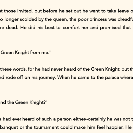
t those invited, but before he set out he went to take leave 
o longer scolded by the queen, the poor princess was dreadfull
were dead. He did his best to comfort her and promised that
e Green Knight from me.'
 these words, for he had never heard of the Green Knight; but t
d rode off on his journey. When he came to the palace where t
ind the Green Knight?'
e had ever heard of such a person either--certainly he was not t
 banquet or the tournament could make him feel happier. He 