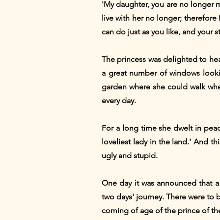
'My daughter, you are no longer mer
live with her no longer; therefore 
can do just as you like, and your s
The princess was delighted to hear
a great number of windows lookin
garden where she could walk when
every day.
For a long time she dwelt in pea
loveliest lady in the land.' And 
ugly and stupid.
One day it was announced that a
two days' journey. There were to b
coming of age of the prince of th