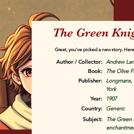
The Green Knig
Great, you've picked a new story. Here
Author / Collector:
Andrew La
Book:
The Olive F
Publisher:
Longmans, 
York
Year:
1907
Country:
Generic
Subject:
The Green K
enchantment