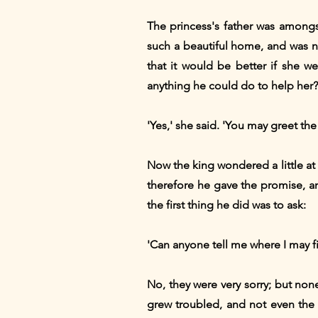
The princess's father was amongs
such a beautiful home, and was n
that it would be better if she 
anything he could do to help her?
'Yes,' she said. 'You may greet th
Now the king wondered a little at
therefore he gave the promise, an
the first thing he did was to ask:
'Can anyone tell me where I may f
No, they were very sorry; but non
grew troubled, and not even the