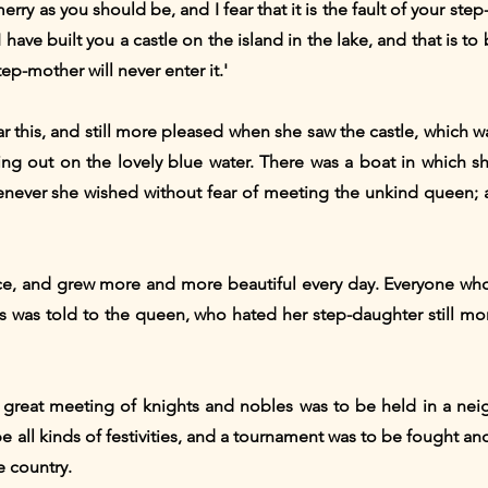
ry as you should be, and I fear that it is the fault of your step-
I have built you a castle on the island in the lake, and that is 
tep-mother will never enter it.'
 this, and still more pleased when she saw the castle, which wa
g out on the lovely blue water. There was a boat in which s
ever she wished without fear of meeting the unkind queen; a
ce, and grew more and more beautiful every day. Everyone who 
this was told to the queen, who hated her step-daughter still
 great meeting of knights and nobles was to be held in a ne
e all kinds of festivities, and a tournament was to be fought a
e country.