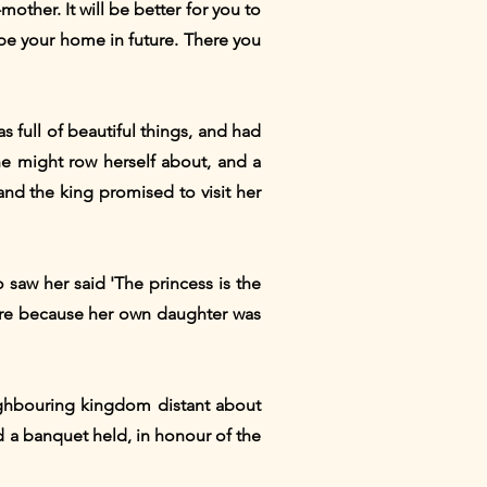
mother. It will be better for you to
to be your home in future. There you
s full of beautiful things, and had
he might row herself about, and a
nd the king promised to visit her
saw her said 'The princess is the
 more because her own daughter was
ighbouring kingdom distant about
nd a banquet held, in honour of the