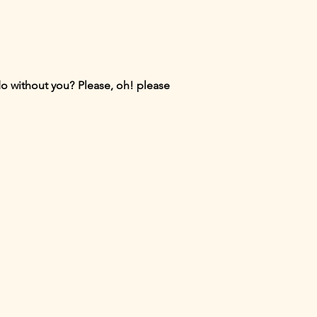
do without you? Please, oh! please