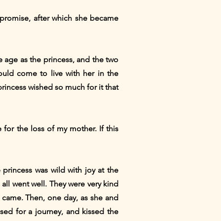
e promise, after which she became
me age as the princess, and the two
ould come to live with her in the
princess wished so much for it that
 for the loss of my mother. If this
princess was wild with joy at the
 all went well. They were very kind
y came. Then, one day, as she and
sed for a journey, and kissed the