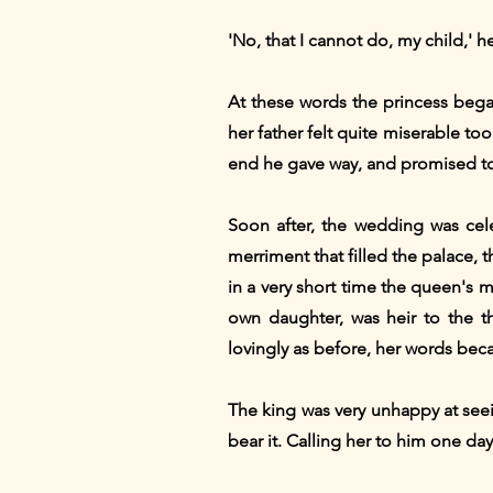
'No, that I cannot do, my child,' he
At these words the princess bega
her father felt quite miserable 
end he gave way, and promised to 
Soon after, the wedding was cele
merriment that filled the palace, 
in a very short time the queen's 
own daughter, was heir to the t
lovingly as before, her words bec
The king was very unhappy at seei
bear it. Calling her to him one day