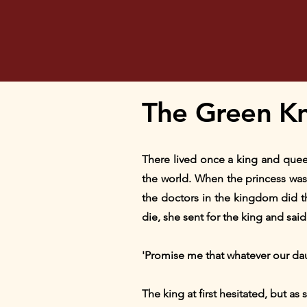
The Green Kn
There lived once a king and quee
the world. When the princess was 
the doctors in the kingdom did th
die, she sent for the king and said
'Promise me that whatever our daug
The king at first hesitated, but as