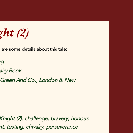
ht (2)
 are some details about this tale:
ng
airy Book
Green And Co., London & New
night (2): challenge, bravery, honour,
, testing, chivalry, perseverance