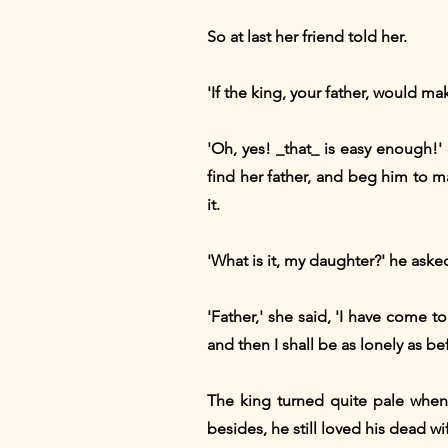
So at last her friend told her.
'If the king, your father, would ma
'Oh, yes! _that_ is easy enough!' 
find her father, and beg him to 
it.
'What is it, my daughter?' he ask
'Father,' she said, 'I have come to 
and then I shall be as lonely as 
The king turned quite pale when 
besides, he still loved his dead wi