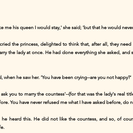
ke me his queen I would stay,' she said; 'but that he would never
cried the princess, delighted to think that, after all, they nee
marry the lady at once. He had done everything she asked, and 
ed, when he saw her. 'You have been crying--are you not happy?'
ask you to marry the countess'--(for that was the lady's real title
before. You have never refused me what I have asked before, do 
he heard this. He did not like the countess, and so, of cour
fe.