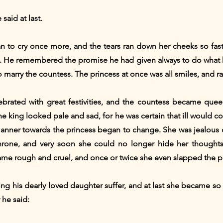
 said at last.
n to cry once more, and the tears ran down her cheeks so fast,
too. He remembered the promise he had given always to do what 
marry the countess. The princess at once was all smiles, and ra
brated with great festivities, and the countess became queen;
the king looked pale and sad, for he was certain that ill would
manner towards the princess began to change. She was jealous 
hrone, and very soon she could no longer hide her thoughts
ame rough and cruel, and once or twice she even slapped the pr
ng his dearly loved daughter suffer, and at last she became s
 he said: