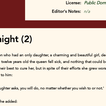
License:
Public Doma
Editor's Notes:
n/a
ight (2)
n who had an only daughter, a charming and beautiful girl, dea
twelve years old the queen fell sick, and nothing that could b
eir best to cure her, but in spite of their efforts she grew wo
 to him:
hter asks, you will do, no matter whether you wish to or not.'
 she added: