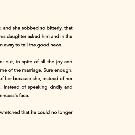
 and she sobbed so bitterly, that
his daughter asked him and in the
n away to tell the good news.
 but, in spite of all the joy and
 come of the marriage. Sure enough,
of her because she, instead of her
. Instead of speaking kindly and
incess's face.
o wretched that he could no longer