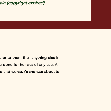
in (copyright expired)
rer to them than anything else in
e done for her was of any use. All
rse and worse. As she was about to