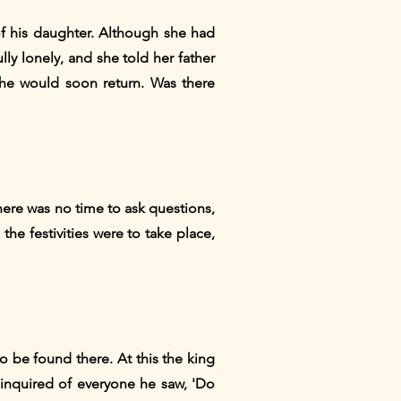
of his daughter. Although she had
y lonely, and she told her father
 he would soon return. Was there
here was no time to ask questions,
he festivities were to take place,
o be found there. At this the king
inquired of everyone he saw, 'Do