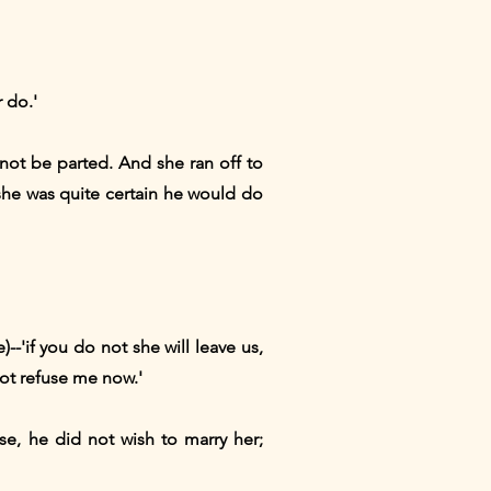
 do.'
d not be parted. And she ran off to
she was quite certain he would do
)--'if you do not she will leave us,
not refuse me now.'
se, he did not wish to marry her;