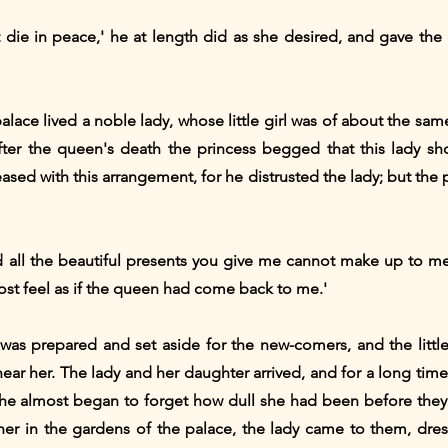
t die in peace,' he at length did as she desired, and gave th
alace lived a noble lady, whose little girl was of about the sa
fter the queen's death the princess begged that this lady sh
ased with this arrangement, for he distrusted the lady; but the 
and all the beautiful presents you give me cannot make up to me
most feel as if the queen had come back to me.'
was prepared and set aside for the new-comers, and the little 
ear her. The lady and her daughter arrived, and for a long time
she almost began to forget how dull she had been before the
ther in the gardens of the palace, the lady came to them, dres