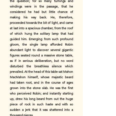
the question; for so many turnings and
windings were in the passage, that he
considered he had but little chance of
making his way back. He, therefore,
proceeded towards the bit of light, and came
at last into a spacious chamber, from the roof
of which hung the solitary lamp that had
guided him. Emerging from such profound
gloom, the single lamp afforded Robin
abundant light to discover several gigantic
figures seated round a massive stone table,
as if in serious deliberation, but no word
disturbed the breathless silence which
prevailed. At the head of this table sat Mahon
MacMahon himself, whose majestic beard
had taken root, and in the course of ages
grown into the stone slab. He was the first
who perceived Robin; and instantly starting
up, drew his long beard from out the huge
piece of rock in such haste and with so
sudden a jerk that it was shattered into a
thousand pieces.