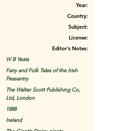
Year:
Country:
Subject:
License:
Editor's Notes:
W B Yeats
Fairy and Folk Tales of the Irish
Peasantry
The Walter Scott Publishing Co,
Ltd, London
1888
Ireland