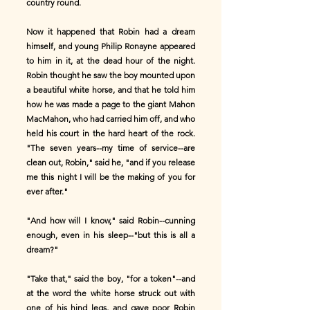
country round.
Now it happened that Robin had a dream
himself, and young Philip Ronayne appeared
to him in it, at the dead hour of the night.
Robin thought he saw the boy mounted upon
a beautiful white horse, and that he told him
how he was made a page to the giant Mahon
MacMahon, who had carried him off, and who
held his court in the hard heart of the rock.
"The seven years--my time of service--are
clean out, Robin," said he, "and if you release
me this night I will be the making of you for
ever after."
"And how will I know," said Robin--cunning
enough, even in his sleep--"but this is all a
dream?"
"Take that," said the boy, "for a token"--and
at the word the white horse struck out with
one of his hind legs, and gave poor Robin