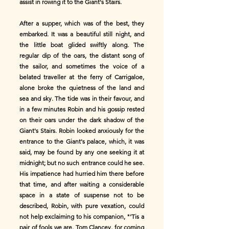
assist in rowing it to the Giant's Stairs.
After a supper, which was of the best, they
embarked. It was a beautiful still night, and
the little boat glided swiftly along. The
regular dip of the oars, the distant song of
the sailor, and sometimes the voice of a
belated traveller at the ferry of Carrigaloe,
alone broke the quietness of the land and
sea and sky. The tide was in their favour, and
in a few minutes Robin and his gossip rested
on their oars under the dark shadow of the
Giant's Stairs. Robin looked anxiously for the
entrance to the Giant's palace, which, it was
said, may be found by any one seeking it at
midnight; but no such entrance could he see.
His impatience had hurried him there before
that time, and after waiting a considerable
space in a state of suspense not to be
described, Robin, with pure vexation, could
not help exclaiming to his companion, "'Tis a
pair of fools we are, Tom Clancey, for coming