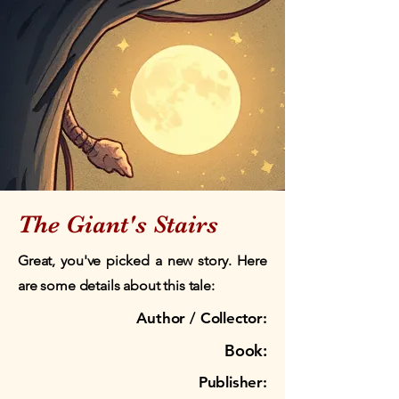
The Giant's Stairs
Great, you've picked a new story. Here
are some details about this tale:
Author / Collector:
Book:
Publisher: