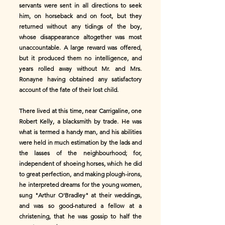
servants were sent in all directions to seek
him, on horseback and on foot, but they
returned without any tidings of the boy,
whose disappearance altogether was most
unaccountable. A large reward was offered,
but it produced them no intelligence, and
years rolled away without Mr. and Mrs.
Ronayne having obtained any satisfactory
account of the fate of their lost child.
There lived at this time, near Carrigaline, one
Robert Kelly, a blacksmith by trade. He was
what is termed a handy man, and his abilities
were held in much estimation by the lads and
the lasses of the neighbourhood; for,
independent of shoeing horses, which he did
to great perfection, and making plough-irons,
he interpreted dreams for the young women,
sung "Arthur O'Bradley" at their weddings,
and was so good-natured a fellow at a
christening, that he was gossip to half the