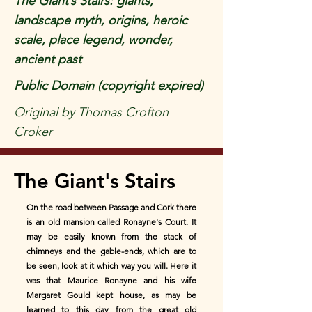
The Giant’s Stairs: giants,
landscape myth, origins, heroic
scale, place legend, wonder,
ancient past
Public Domain (copyright expired)
Original by Thomas Crofton
Croker
The Giant's Stairs
On the road between Passage and Cork there
is an old mansion called Ronayne's Court. It
may be easily known from the stack of
chimneys and the gable-ends, which are to
be seen, look at it which way you will. Here it
was that Maurice Ronayne and his wife
Margaret Gould kept house, as may be
learned to this day from the great old