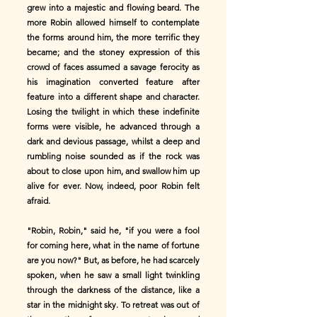
grew into a majestic and flowing beard. The
more Robin allowed himself to contemplate
the forms around him, the more terrific they
became; and the stoney expression of this
crowd of faces assumed a savage ferocity as
his imagination converted feature after
feature into a different shape and character.
Losing the twilight in which these indefinite
forms were visible, he advanced through a
dark and devious passage, whilst a deep and
rumbling noise sounded as if the rock was
about to close upon him, and swallow him up
alive for ever. Now, indeed, poor Robin felt
afraid.
"Robin, Robin," said he, "if you were a fool
for coming here, what in the name of fortune
are you now?" But, as before, he had scarcely
spoken, when he saw a small light twinkling
through the darkness of the distance, like a
star in the midnight sky. To retreat was out of