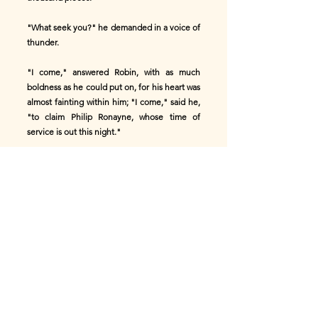
"What seek you?" he demanded in a voice of
thunder.
"I come," answered Robin, with as much
boldness as he could put on, for his heart was
almost fainting within him; "I come," said he,
"to claim Philip Ronayne, whose time of
service is out this night."
"And who sent you here?" said the giant.
"'Twas of my own accord I came," said Robin.
"Then you must single him out from among
my pages," said the giant; "and if you fix on
the wrong one, your life is the forfeit. Follow
me." He led Robin into a hall of vast extent,
and filled with lights; along either side of
which were rows of beautiful children, all
apparently seven years old, and none beyond