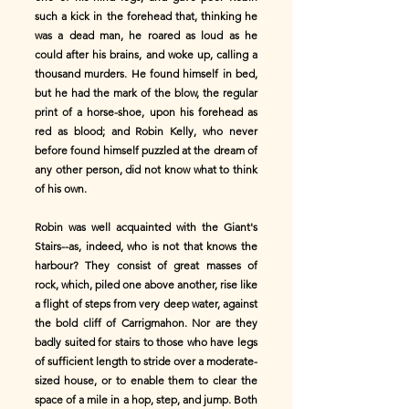
such a kick in the forehead that, thinking he
was a dead man, he roared as loud as he
could after his brains, and woke up, calling a
thousand murders. He found himself in bed,
but he had the mark of the blow, the regular
print of a horse-shoe, upon his forehead as
red as blood; and Robin Kelly, who never
before found himself puzzled at the dream of
any other person, did not know what to think
of his own.
Robin was well acquainted with the Giant's
Stairs--as, indeed, who is not that knows the
harbour? They consist of great masses of
rock, which, piled one above another, rise like
a flight of steps from very deep water, against
the bold cliff of Carrigmahon. Nor are they
badly suited for stairs to those who have legs
of sufficient length to stride over a moderate-
sized house, or to enable them to clear the
space of a mile in a hop, step, and jump. Both