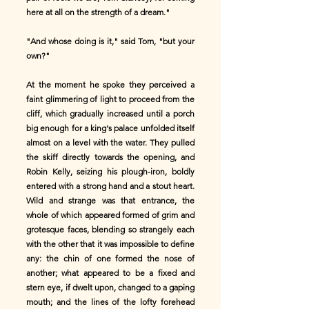
here at all on the strength of a dream."
"And whose doing is it," said Tom, "but your
own?"
At the moment he spoke they perceived a
faint glimmering of light to proceed from the
cliff, which gradually increased until a porch
big enough for a king's palace unfolded itself
almost on a level with the water. They pulled
the skiff directly towards the opening, and
Robin Kelly, seizing his plough-iron, boldly
entered with a strong hand and a stout heart.
Wild and strange was that entrance, the
whole of which appeared formed of grim and
grotesque faces, blending so strangely each
with the other that it was impossible to define
any: the chin of one formed the nose of
another; what appeared to be a fixed and
stern eye, if dwelt upon, changed to a gaping
mouth; and the lines of the lofty forehead