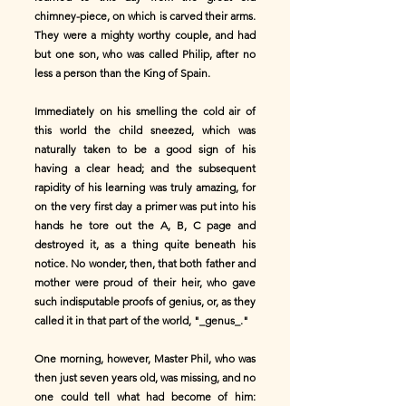
chimney-piece, on which is carved their arms.
They were a mighty worthy couple, and had
but one son, who was called Philip, after no
less a person than the King of Spain.
Immediately on his smelling the cold air of
this world the child sneezed, which was
naturally taken to be a good sign of his
having a clear head; and the subsequent
rapidity of his learning was truly amazing, for
on the very first day a primer was put into his
hands he tore out the A, B, C page and
destroyed it, as a thing quite beneath his
notice. No wonder, then, that both father and
mother were proud of their heir, who gave
such indisputable proofs of genius, or, as they
called it in that part of the world, "_genus_."
One morning, however, Master Phil, who was
then just seven years old, was missing, and no
one could tell what had become of him: