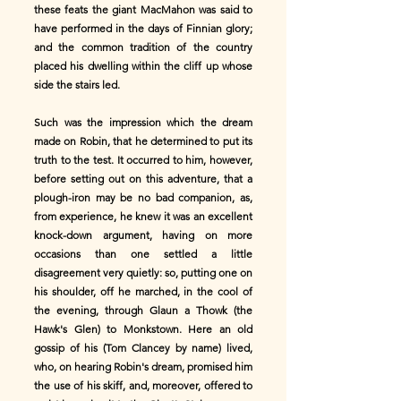
these feats the giant MacMahon was said to
have performed in the days of Finnian glory;
and the common tradition of the country
placed his dwelling within the cliff up whose
side the stairs led.
Such was the impression which the dream
made on Robin, that he determined to put its
truth to the test. It occurred to him, however,
before setting out on this adventure, that a
plough-iron may be no bad companion, as,
from experience, he knew it was an excellent
knock-down argument, having on more
occasions than one settled a little
disagreement very quietly: so, putting one on
his shoulder, off he marched, in the cool of
the evening, through Glaun a Thowk (the
Hawk's Glen) to Monkstown. Here an old
gossip of his (Tom Clancey by name) lived,
who, on hearing Robin's dream, promised him
the use of his skiff, and, moreover, offered to