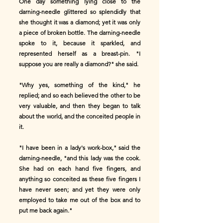
One day something lying close to the
darning-needle glittered so splendidly that
she thought it was a diamond; yet it was only
a piece of broken bottle. The darning-needle
spoke to it, because it sparkled, and
represented herself as a breast-pin. "I
suppose you are really a diamond?" she said.
"Why yes, something of the kind," he
replied; and so each believed the other to be
very valuable, and then they began to talk
about the world, and the conceited people in
it.
"I have been in a lady's work-box," said the
darning-needle, "and this lady was the cook.
She had on each hand five fingers, and
anything so conceited as these five fingers I
have never seen; and yet they were only
employed to take me out of the box and to
put me back again."