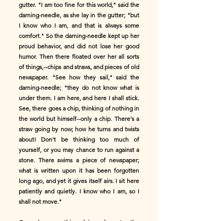
gutter. "I am too fine for this world," said the
darning-needle, as she lay in the gutter; "but
I know who I am, and that is always some
comfort." So the darning-needle kept up her
proud behavior, and did not lose her good
humor. Then there floated over her all sorts
of things,--chips and straws, and pieces of old
newspaper. "See how they sail," said the
darning-needle; "they do not know what is
under them. I am here, and here I shall stick.
See, there goes a chip, thinking of nothing in
the world but himself--only a chip. There's a
straw going by now; how he turns and twists
about! Don't be thinking too much of
yourself, or you may chance to run against a
stone. There swims a piece of newspaper;
what is written upon it has been forgotten
long ago, and yet it gives itself airs. I sit here
patiently and quietly. I know who I am, so I
shall not move."