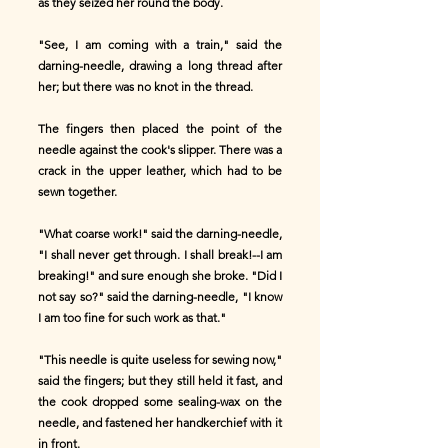
as they seized her round the body.
"See, I am coming with a train," said the
darning-needle, drawing a long thread after
her; but there was no knot in the thread.
The fingers then placed the point of the
needle against the cook's slipper. There was a
crack in the upper leather, which had to be
sewn together.
"What coarse work!" said the darning-needle,
"I shall never get through. I shall break!--I am
breaking!" and sure enough she broke. "Did I
not say so?" said the darning-needle, "I know
I am too fine for such work as that."
"This needle is quite useless for sewing now,"
said the fingers; but they still held it fast, and
the cook dropped some sealing-wax on the
needle, and fastened her handkerchief with it
in front.