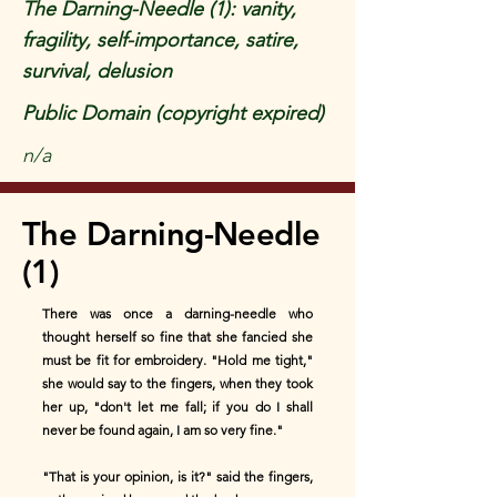
The Darning-Needle (1): vanity,
fragility, self-importance, satire,
survival, delusion
Public Domain (copyright expired)
n/a
The Darning-Needle
(1)
There was once a darning-needle who
thought herself so fine that she fancied she
must be fit for embroidery. "Hold me tight,"
she would say to the fingers, when they took
her up, "don't let me fall; if you do I shall
never be found again, I am so very fine."
"That is your opinion, is it?" said the fingers,