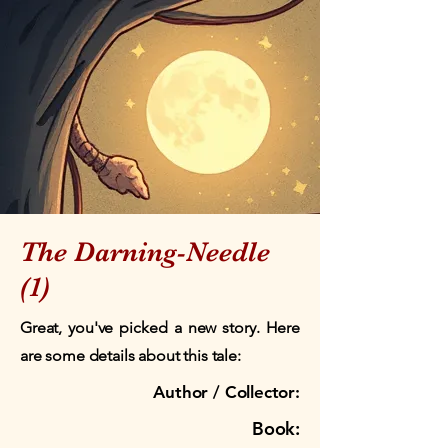
The Darning-Needle
(1)
Great, you've picked a new story. Here
are some details about this tale:
Author / Collector:
Book: