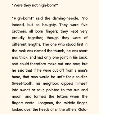
"Were they not high-born?"
"High-born!" said the darning-needle, "no
indeed, but so haughty. They were five
brothers, all born fingers; they kept very
proudly together, though they were of
different lengths. The one who stood first in
the rank was named the thumb, he was short
and thick, and had only one joint in his back,
and could therefore make but one bow; but
he said that if he were cut off from a man's
hand, that man would be unfit for a soldier.
Sweet-tooth, his neighbor, dipped himself
into sweet or sour, pointed to the sun and
moon, and formed the letters when the
fingers wrote. Longman, the middle finger,
looked over the heads of all the others. Gold-
band, the next finger, wore a golden circle
round his waist. And little Playman did
nothing at all, and seemed proud of it. They
were boasters, and boasters they will remain;