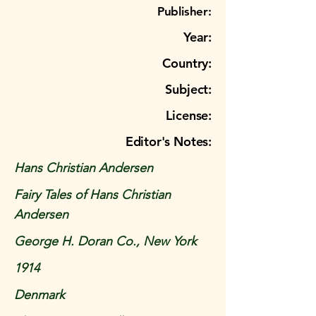
Publisher:
Year:
Country:
Subject:
License:
Editor's Notes:
Hans Christian Andersen
Fairy Tales of Hans Christian
Andersen
George H. Doran Co., New York
1914
Denmark