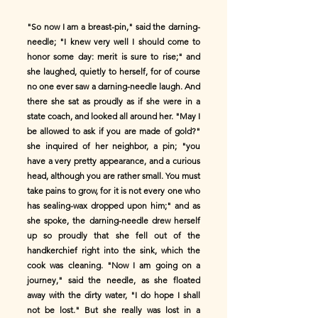
"So now I am a breast-pin," said the darning-
needle; "I knew very well I should come to
honor some day: merit is sure to rise;" and
she laughed, quietly to herself, for of course
no one ever saw a darning-needle laugh. And
there she sat as proudly as if she were in a
state coach, and looked all around her. "May I
be allowed to ask if you are made of gold?"
she inquired of her neighbor, a pin; "you
have a very pretty appearance, and a curious
head, although you are rather small. You must
take pains to grow, for it is not every one who
has sealing-wax dropped upon him;" and as
she spoke, the darning-needle drew herself
up so proudly that she fell out of the
handkerchief right into the sink, which the
cook was cleaning. "Now I am going on a
journey," said the needle, as she floated
away with the dirty water, "I do hope I shall
not be lost." But she really was lost in a