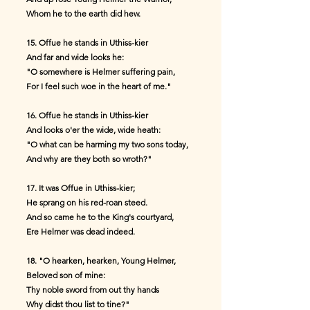
Whom he to the earth did hew.
15. Offue he stands in Uthiss-kier
And far and wide looks he:
"O somewhere is Helmer suffering pain,
For I feel such woe in the heart of me."
16. Offue he stands in Uthiss-kier
And looks o'er the wide, wide heath:
"O what can be harming my two sons today,
And why are they both so wroth?"
17. It was Offue in Uthiss-kier;
He sprang on his red-roan steed.
And so came he to the King's courtyard,
Ere Helmer was dead indeed.
18. "O hearken, hearken, Young Helmer,
Beloved son of mine:
Thy noble sword from out thy hands
Why didst thou list to tine?"