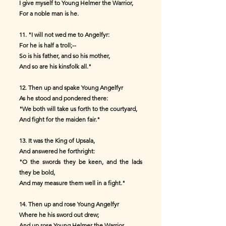
I give myself to Young Helmer the Warrior,
For a noble man is he.
11. "I will not wed me to Angelfyr:
For he is half a troll;--
So is his father, and so his mother,
And so are his kinsfolk all."
12. Then up and spake Young Angelfyr
As he stood and pondered there:
"We both will take us forth to the courtyard,
And fight for the maiden fair."
13. It was the King of Upsala,
And answered he forthright:
"O the swords they be keen, and the lads
they be bold,
And may measure them well in a fight."
14. Then up and rose Young Angelfyr
Where he his sword out drew;
And up rose Young Helmer the Warrior,