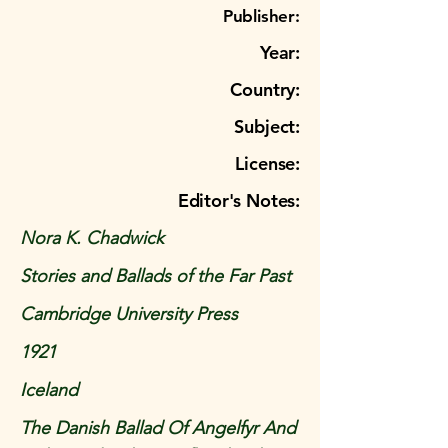
Publisher:
Year:
Country:
Subject:
License:
Editor's Notes:
Nora K. Chadwick
Stories and Ballads of the Far Past
Cambridge University Press
1921
Iceland
The Danish Ballad Of Angelfyr And