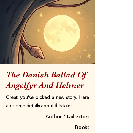
The Danish Ballad Of
Angelfyr And Helmer
Great, you've picked a new story. Here
are some details about this tale:
Author / Collector:
Book: