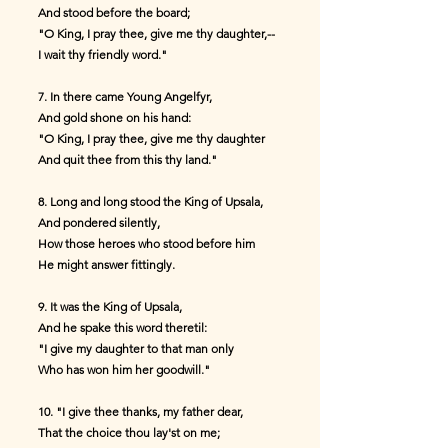
And stood before the board;
"O King, I pray thee, give me thy daughter,--
I wait thy friendly word."
7. In there came Young Angelfyr,
And gold shone on his hand:
"O King, I pray thee, give me thy daughter
And quit thee from this thy land."
8. Long and long stood the King of Upsala,
And pondered silently,
How those heroes who stood before him
He might answer fittingly.
9. It was the King of Upsala,
And he spake this word theretil:
"I give my daughter to that man only
Who has won him her goodwill."
10. "I give thee thanks, my father dear,
That the choice thou lay'st on me;