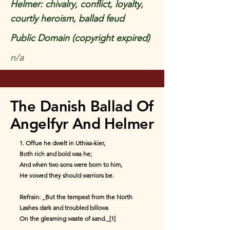
Helmer: chivalry, conflict, loyalty,
courtly heroism, ballad feud
Public Domain (copyright expired)
n/a
The Danish Ballad Of
Angelfyr And Helmer
1. Offue he dwelt in Uthiss-kier,
Both rich and bold was he;
And when two sons were born to him,
He vowed they should warriors be.
Refrain: _But the tempest from the North
Lashes dark and troubled billows
On the gleaming waste of sand._[1]