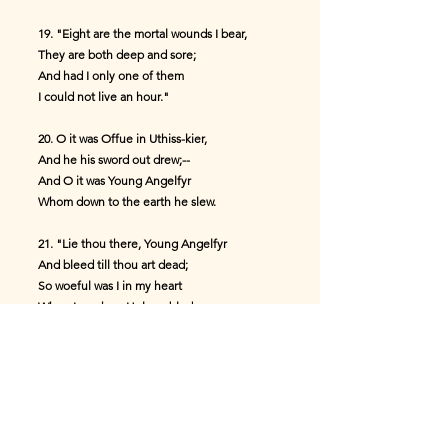
19. "Eight are the mortal wounds I bear,
They are both deep and sore;
And had I only one of them
I could not live an hour."
20. O it was Offue in Uthiss-kier,
And he his sword out drew;--
And O it was Young Angelfyr
Whom down to the earth he slew.
21. "Lie thou there, Young Angelfyr
And bleed till thou art dead;
So woeful was I in my heart
When I saw how Helmer bled.
22. "Lie thou there, Young Angelfyr,
And lose thy life-blood all.
So woeful was I in my heart
When I saw Young Helmer fall."