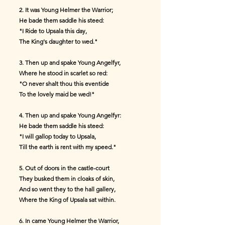
2. It was Young Helmer the Warrior;
He bade them saddle his steed:
"I Ride to Upsala this day,
The King's daughter to wed."
3. Then up and spake Young Angelfyr,
Where he stood in scarlet so red:
"O never shalt thou this eventide
To the lovely maid be wed!"
4. Then up and spake Young Angelfyr:
He bade them saddle his steed:
"I will gallop today to Upsala,
Till the earth is rent with my speed."
5. Out of doors in the castle-court
They busked them in cloaks of skin,
And so went they to the hall gallery,
Where the King of Upsala sat within.
6. In came Young Helmer the Warrior,