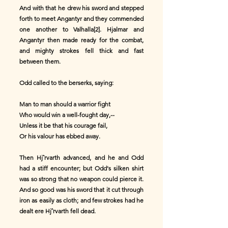
And with that he drew his sword and stepped
forth to meet Angantyr and they commended
one another to Valhalla[2]. Hjalmar and
Angantyr then made ready for the combat,
and mighty strokes fell thick and fast
between them.
Odd called to the berserks, saying:
Man to man should a warrior fight
Who would win a well-fought day,--
Unless it be that his courage fail,
Or his valour has ebbed away.
Then Hjˆrvarth advanced, and he and Odd
had a stiff encounter; but Odd's silken shirt
was so strong that no weapon could pierce it.
And so good was his sword that it cut through
iron as easily as cloth; and few strokes had he
dealt ere Hjˆrvarth fell dead.