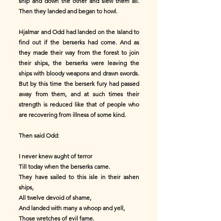
ship and down the other and slew them all.
Then they landed and began to howl.
Hjalmar and Odd had landed on the Island to
find out if the berserks had come. And as
they made their way from the forest to join
their ships, the berserks were leaving the
ships with bloody weapons and drawn swords.
But by this time the berserk fury had passed
away from them, and at such times their
strength is reduced like that of people who
are recovering from illness of some kind.
Then said Odd:
I never knew aught of terror
Till today when the berserks came.
They have sailed to this isle in their ashen
ships,
All twelve devoid of shame,
And landed with many a whoop and yell,
Those wretches of evil fame.