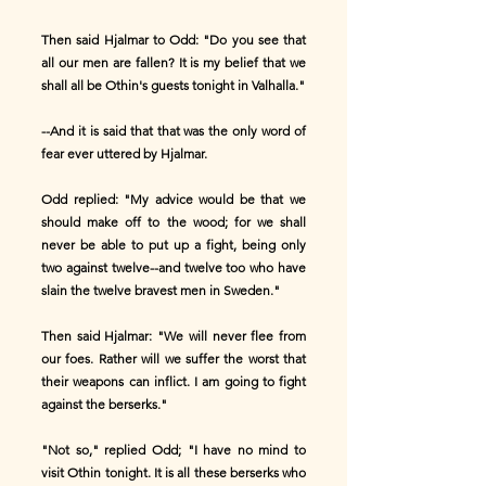
Then said Hjalmar to Odd: "Do you see that
all our men are fallen? It is my belief that we
shall all be Othin's guests tonight in Valhalla."
--And it is said that that was the only word of
fear ever uttered by Hjalmar.
Odd replied: "My advice would be that we
should make off to the wood; for we shall
never be able to put up a fight, being only
two against twelve--and twelve too who have
slain the twelve bravest men in Sweden."
Then said Hjalmar: "We will never flee from
our foes. Rather will we suffer the worst that
their weapons can inflict. I am going to fight
against the berserks."
"Not so," replied Odd; "I have no mind to
visit Othin tonight. It is all these berserks who