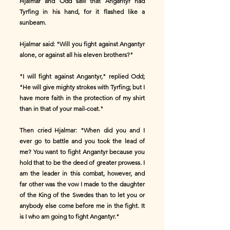
Hjalmar and Odd saw that Angantyr had
Tyrfing in his hand, for it flashed like a
sunbeam.
Hjalmar said: "Will you fight against Angantyr
alone, or against all his eleven brothers?"
"I will fight against Angantyr," replied Odd;
"He will give mighty strokes with Tyrfing; but I
have more faith in the protection of my shirt
than in that of your mail-coat."
Then cried Hjalmar: "When did you and I
ever go to battle and you took the lead of
me? You want to fight Angantyr because you
hold that to be the deed of greater prowess. I
am the leader in this combat, however, and
far other was the vow I made to the daughter
of the King of the Swedes than to let you or
anybody else come before me in the fight. It
is I who am going to fight Angantyr."