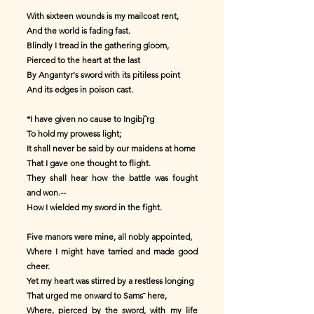
With sixteen wounds is my mailcoat rent,
And the world is fading fast.
Blindly I tread in the gathering gloom,
Pierced to the heart at the last
By Angantyr's sword with its pitiless point
And its edges in poison cast.
*I have given no cause to Ingibjˆrg
To hold my prowess light;
It shall never be said by our maidens at home
That I gave one thought to flight.
They shall hear how the battle was fought
and won.--
How I wielded my sword in the fight.
Five manors were mine, all nobly appointed,
Where I might have tarried and made good
cheer.
Yet my heart was stirred by a restless longing
That urged me onward to Sams¯ here,
Where, pierced by the sword, with my life