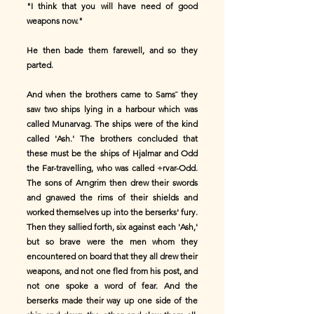
"I think that you will have need of good
weapons now."
He then bade them farewell, and so they
parted.
And when the brothers came to Sams¯ they
saw two ships lying in a harbour which was
called Munarvag. The ships were of the kind
called 'Ash.' The brothers concluded that
these must be the ships of Hjalmar and Odd
the Far-travelling, who was called ÷rvar-Odd.
The sons of Arngrim then drew their swords
and gnawed the rims of their shields and
worked themselves up into the berserks' fury.
Then they sallied forth, six against each 'Ash,'
but so brave were the men whom they
encountered on board that they all drew their
weapons, and not one fled from his post, and
not one spoke a word of fear. And the
berserks made their way up one side of the