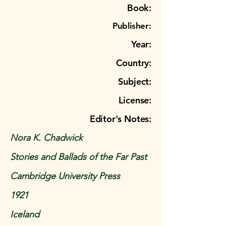
Book:
Publisher:
Year:
Country:
Subject:
License:
Editor's Notes:
Nora K. Chadwick
Stories and Ballads of the Far Past
Cambridge University Press
1921
Iceland