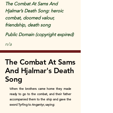
The Combat At Sams And
Hjalmar’s Death Song: heroic
combat, doomed valour,
friendship, death song
Public Domain (copyright expired)
n/a
The Combat At Sams
And Hjalmar's Death
Song
When the brothers came home they made
ready to go to the combat, and their father
accompanied them to the ship and gave the
sword Tyrfing to Angantyr, saying: