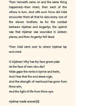
Then Hervarth came on and the same thing
happened;--then Hrani, then each of the
others in turn. And with such force did Odd
encounter them all that he slew every one of
the eleven brothers. As for the combat
between Hjalmar and Angantyr, the upshot
was that Hjalmar was wounded in sixteen
places, and then Angantyr fell dead.
Then Odd went over to where Hjalmar lay
and cried:
O Hjalmar! Why has thy face grown pale
As the face of men who die?
Wide gape the rents in byrnie and helm,
And I fear that the end draws nigh;
And the strength of manhood has gone from
thine arm,
And the light of life from thine eye.
Hjalmar made answer[3]: