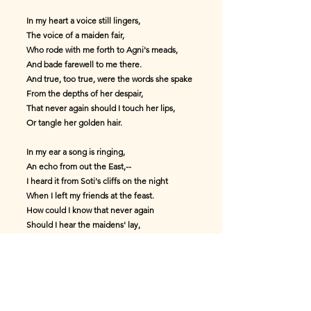
In my heart a voice still lingers,
The voice of a maiden fair,
Who rode with me forth to Agni's meads,
And bade farewell to me there.
And true, too true, were the words she spake
From the depths of her despair,
That never again should I touch her lips,
Or tangle her golden hair.
In my ear a song is ringing,
An echo from out the East,--
I heard it from Soti's cliffs on the night
When I left my friends at the feast.
How could I know that never again
Should I hear the maidens' lay,
As I hastened forth with my heart aflame,
And my good ship sailed away?
*In token of what has befallen,
My helmet and corslet take,