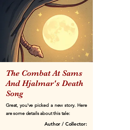
The Combat At Sams
And Hjalmar's Death
Song
Great, you've picked a new story. Here
are some details about this tale:
Author / Collector: