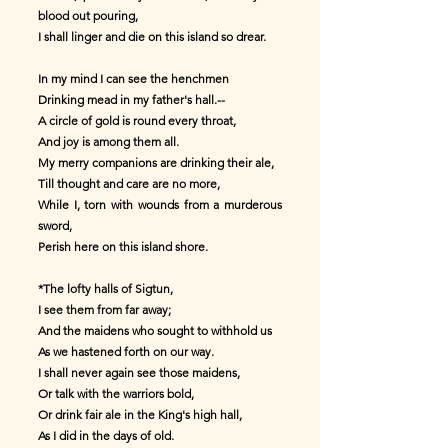
blood out pouring,
I shall linger and die on this island so drear.
In my mind I can see the henchmen
Drinking mead in my father's hall.--
A circle of gold is round every throat,
And joy is among them all.
My merry companions are drinking their ale,
Till thought and care are no more,
While I, torn with wounds from a murderous
sword,
Perish here on this island shore.
*The lofty halls of Sigtun,
I see them from far away;
And the maidens who sought to withhold us
As we hastened forth on our way.
I shall never again see those maidens,
Or talk with the warriors bold,
Or drink fair ale in the King's high hall,
As I did in the days of old.