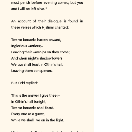
must perish before evening comes; but you
and I will be left alive."
An account of their dialogue is found in
these verses which Hjalmar chanted:
Twelve berserks hasten onward,
Inglorious warriors;--
Leaving their warships on they come;
And when night's shadow lowers
We two shall feast in Othin's hall,
Leaving them conquerors.
But Odd replied:
This is the answer I give thee:--
In Othin's hall tonight,
Twelve berserks shall feast,
Every one as a guest,
While we shall live on in the light.