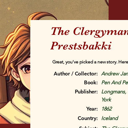
The Clergyman
Prestsbakki
Great, you've picked a new story. Here
Author / Collector:
Andrew Ja
Book:
Pen And Pen
Publisher:
Longmans, 
York
Year:
1862
Country:
Iceland