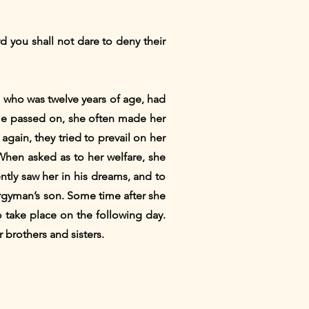
d you shall not dare to deny their
 who was twelve years of age, had
ime passed on, she often made her
gain, they tried to prevail on her
When asked as to her welfare, she
ntly saw her in his dreams, and to
ergyman’s son. Some time after she
 take place on the following day.
 brothers and sisters.