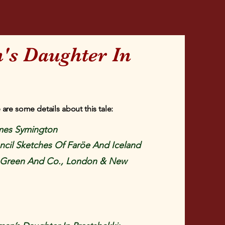
's Daughter In
 are some details about this tale:
mes Symington
cil Sketches Of Faröe And Iceland
Green And Co., London & New