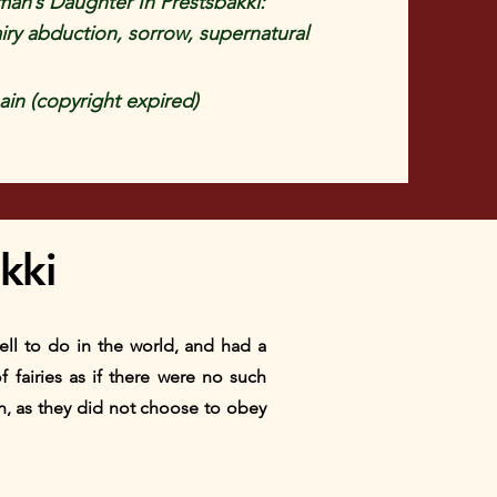
an’s Daughter In Prestsbakki:
airy abduction, sorrow, supernatural
in (copyright expired)
kki
well to do in the world, and had a
 fairies as if there were no such
n, as they did not choose to obey