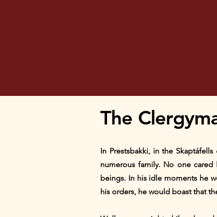
The Clergyma
In Prestsbakki, in the Skaptáfell
numerous family. No one cared le
beings. In his idle moments he w
his orders, he would boast that th