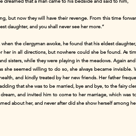
he dreamed that a man came to his bedside and said to him,
ng, but now they will have their revenge. From this time forwar
ldest daughter, and you shall never see her more.”
 when the clergyman awoke, he found that his eldest daughter,
 her in all directions, but nowhere could she be found. As t
 sisters, while they were playing in the meadows. Again and a
as she seemed willing to do so, she always became invisible. 
health, and kindly treated by her new friends. Her father freque
 adding that she was to be married, bye and bye, to the fairy cl
a dream, and invited him to come to her marriage, which was to
eamed about her, and never after did she show herself among her