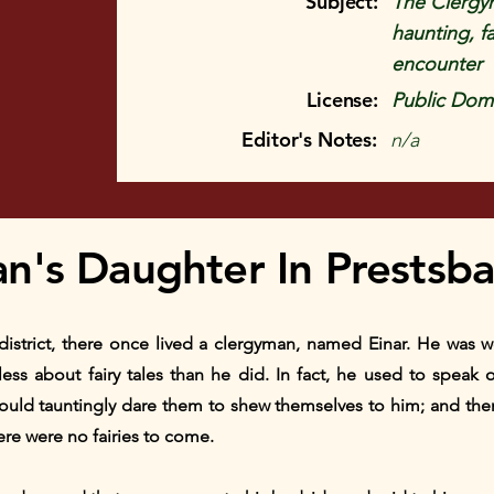
Subject:
The Clergym
haunting, f
encounter
License:
Public Doma
Editor's Notes:
n/a
n's Daughter In Prestsba
s district, there once lived a clergyman, named Einar. He was 
ss about fairy tales than he did. In fact, he used to speak of
ould tauntingly dare them to shew themselves to him; and the
ere were no fairies to come.