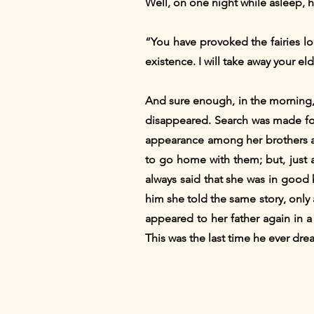
Well, on one night while asleep, 
“You have provoked the fairies lo
existence. I will take away your e
And sure enough, in the morning,
disappeared. Search was made for
appearance among her brothers and
to go home with them; but, just 
always said that she was in good 
him she told the same story, only
appeared to her father again in 
This was the last time he ever dr