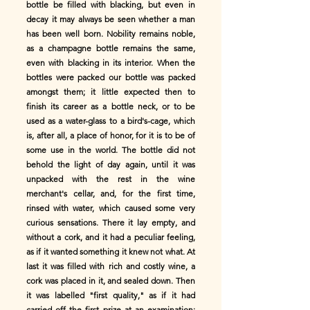
bottle be filled with blacking, but even in
decay it may always be seen whether a man
has been well born. Nobility remains noble,
as a champagne bottle remains the same,
even with blacking in its interior. When the
bottles were packed our bottle was packed
amongst them; it little expected then to
finish its career as a bottle neck, or to be
used as a water-glass to a bird's-cage, which
is, after all, a place of honor, for it is to be of
some use in the world. The bottle did not
behold the light of day again, until it was
unpacked with the rest in the wine
merchant's cellar, and, for the first time,
rinsed with water, which caused some very
curious sensations. There it lay empty, and
without a cork, and it had a peculiar feeling,
as if it wanted something it knew not what. At
last it was filled with rich and costly wine, a
cork was placed in it, and sealed down. Then
it was labelled "first quality," as if it had
carried off the first prize at an examination;