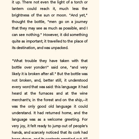
it up. There not even the light of a torch or
lantern could reach it, much less the
brightness of the sun or moon. "And yet,"
thought the bottle, "men go on a journey
that they may see as much as possible, and I
can see nothing." However, it did something
quite as important; it travelled to the place of
its destination, and was unpacked.
"What trouble they have taken with that
bottle over yonder!" said one, "and very
likely it is broken after all." But the bottle was
not broken, and, better still, it understood
every word that was said: this language it had
heard at the furnaces and at the wine
merchant's; in the forest and on the ship,--it
was the only good old language it could
understand. It had returned home, and the
language was as a welcome greeting. For
very joy, it felt ready to jump out of people's
hands, and scarcely noticed that its cork had
been drawn, and its contents emptied out, till