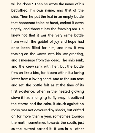
will be done." Then he wrote the name of his
betrothed, his own name, and that of the
ship. Then he put the leaf in an empty bottle
that happened to be at hand, corked it down
tightly, and threw it into the foaming sea. He
knew not that it was the very same bottle
from which the goblet of joy and hope had
once been filled for him, and now it was
tossing on the waves with his last greeting,
and a message from the dead. The ship sank,
and the crew sank with her; but the bottle
flew on like a bird, for it bore within it a loving
letter from a loving heart. And as the sun rose
and set, the bottle felt as at the time of its
first existence, when in the heated glowing
stove it had a longing to fly away. It outlived
the storms and the calm, it struck against no
rocks, was not devoured by sharks, but drifted
on for more than a year, sometimes towards
the north, sometimes towards the south, just
as the current carried it. It was in all other