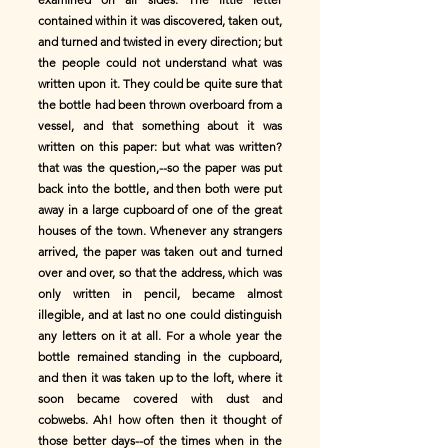
contained within it was discovered, taken out,
and turned and twisted in every direction; but
the people could not understand what was
written upon it. They could be quite sure that
the bottle had been thrown overboard from a
vessel, and that something about it was
written on this paper: but what was written?
that was the question,--so the paper was put
back into the bottle, and then both were put
away in a large cupboard of one of the great
houses of the town. Whenever any strangers
arrived, the paper was taken out and turned
over and over, so that the address, which was
only written in pencil, became almost
illegible, and at last no one could distinguish
any letters on it at all. For a whole year the
bottle remained standing in the cupboard,
and then it was taken up to the loft, where it
soon became covered with dust and
cobwebs. Ah! how often then it thought of
those better days--of the times when in the