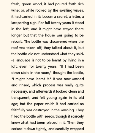
fresh, green wood, it had poured forth rich
wine; or, while rocked by the swelling waves,
it had carried in its bosom a secret, a letter, a
last parting sigh. For full twenty years it stood
in the loft, and it might have stayed there
longer but that the house was going to be
rebuilt. The bottle was discovered when the
roof was taken off; they talked about it, but
the bottle did not understand what they said-
-a language is not to be learnt by living in a
loft, even for twenty years. "If I had been
down stairs in the room," thought the bottle,
"I might have learnt it." It was now washed
and rinsed, which process was really quite
necessary, and afterwards it looked clean and
transparent, and felt young again in its old
age; but the paper which it had carried so
faithfully was destroyed in the washing. They
filled the bottle with seeds, though it scarcely
knew what had been placed in it. Then they
corked it down tightly, and carefully wrapped