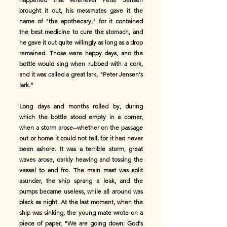
brought it out, his messmates gave it the
name of "the apothecary," for it contained
the best medicine to cure the stomach, and
he gave it out quite willingly as long as a drop
remained. Those were happy days, and the
bottle would sing when rubbed with a cork,
and it was called a great lark, "Peter Jensen's
lark."
Long days and months rolled by, during
which the bottle stood empty in a corner,
when a storm arose--whether on the passage
out or home it could not tell, for it had never
been ashore. It was a terrible storm, great
waves arose, darkly heaving and tossing the
vessel to and fro. The main mast was split
asunder, the ship sprang a leak, and the
pumps became useless, while all around was
black as night. At the last moment, when the
ship was sinking, the young mate wrote on a
piece of paper, "We are going down: God's