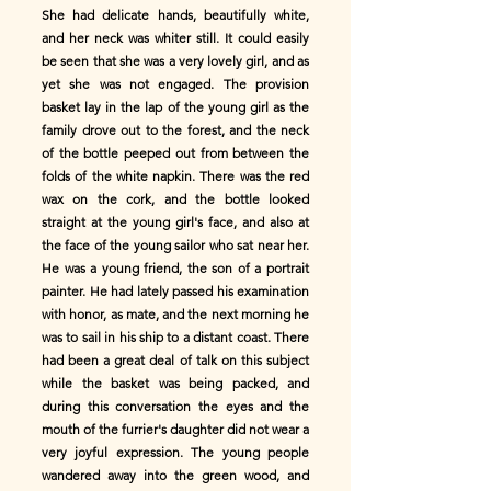
She had delicate hands, beautifully white,
and her neck was whiter still. It could easily
be seen that she was a very lovely girl, and as
yet she was not engaged. The provision
basket lay in the lap of the young girl as the
family drove out to the forest, and the neck
of the bottle peeped out from between the
folds of the white napkin. There was the red
wax on the cork, and the bottle looked
straight at the young girl's face, and also at
the face of the young sailor who sat near her.
He was a young friend, the son of a portrait
painter. He had lately passed his examination
with honor, as mate, and the next morning he
was to sail in his ship to a distant coast. There
had been a great deal of talk on this subject
while the basket was being packed, and
during this conversation the eyes and the
mouth of the furrier's daughter did not wear a
very joyful expression. The young people
wandered away into the green wood, and