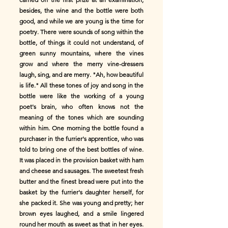
besides, the wine and the bottle were both
good, and while we are young is the time for
poetry. There were sounds of song within the
bottle, of things it could not understand, of
green sunny mountains, where the vines
grow and where the merry vine-dressers
laugh, sing, and are merry. "Ah, how beautiful
is life." All these tones of joy and song in the
bottle were like the working of a young
poet's brain, who often knows not the
meaning of the tones which are sounding
within him. One morning the bottle found a
purchaser in the furrier's apprentice, who was
told to bring one of the best bottles of wine.
It was placed in the provision basket with ham
and cheese and sausages. The sweetest fresh
butter and the finest bread were put into the
basket by the furrier's daughter herself, for
she packed it. She was young and pretty; her
brown eyes laughed, and a smile lingered
round her mouth as sweet as that in her eyes.