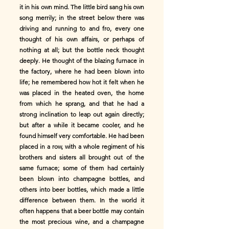
it in his own mind. The little bird sang his own
song merrily; in the street below there was
driving and running to and fro, every one
thought of his own affairs, or perhaps of
nothing at all; but the bottle neck thought
deeply. He thought of the blazing furnace in
the factory, where he had been blown into
life; he remembered how hot it felt when he
was placed in the heated oven, the home
from which he sprang, and that he had a
strong inclination to leap out again directly;
but after a while it became cooler, and he
found himself very comfortable. He had been
placed in a row, with a whole regiment of his
brothers and sisters all brought out of the
same furnace; some of them had certainly
been blown into champagne bottles, and
others into beer bottles, which made a little
difference between them. In the world it
often happens that a beer bottle may contain
the most precious wine, and a champagne