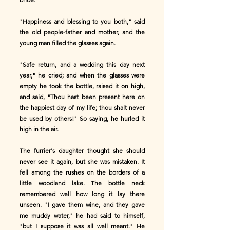
"Happiness and blessing to you both," said
the old people-father and mother, and the
young man filled the glasses again.
"Safe return, and a wedding this day next
year," he cried; and when the glasses were
empty he took the bottle, raised it on high,
and said, "Thou hast been present here on
the happiest day of my life; thou shalt never
be used by others!" So saying, he hurled it
high in the air.
The furrier's daughter thought she should
never see it again, but she was mistaken. It
fell among the rushes on the borders of a
little woodland lake. The bottle neck
remembered well how long it lay there
unseen. "I gave them wine, and they gave
me muddy water," he had said to himself,
"but I suppose it was all well meant." He