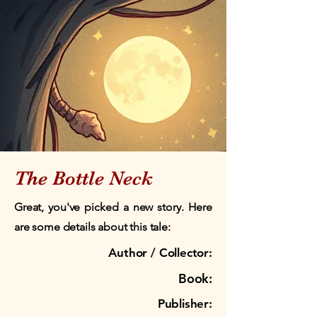
The Bottle Neck
Great, you've picked a new story. Here
are some details about this tale:
Author / Collector:
Book:
Publisher: