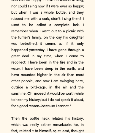
nor could I sing now if I were ever so happy;
but when I was a whole bottle, and they
rubbed me with a cork, didn't I sing then? I
used to be called a complete lark. I
remember when I went out to a picnic with
the furrier's family, on the day his daughter
was betrothed,--it seems as if it only
happened yesterday. I have gone through a
great deal in my time, when I come to
recollect: I have been in the fire and in the
water, I have been deep in the earth, and
have mounted higher in the air than most
other people, and now I am swinging here,
outside a bird-cage, in the air and the
sunshine. Oh, indeed, it would be worth while
to hear my history; but I do not speak it aloud,
for a good reason--because I cannot."
Then the bottle neck related his history,
which was really rather remarkable; he, in
fact, related it to himself, or, at least, thought