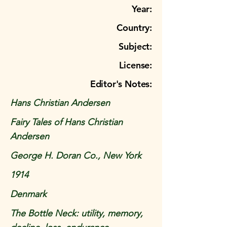
Year:
Country:
Subject:
License:
Editor's Notes:
Hans Christian Andersen
Fairy Tales of Hans Christian
Andersen
George H. Doran Co., New York
1914
Denmark
The Bottle Neck: utility, memory,