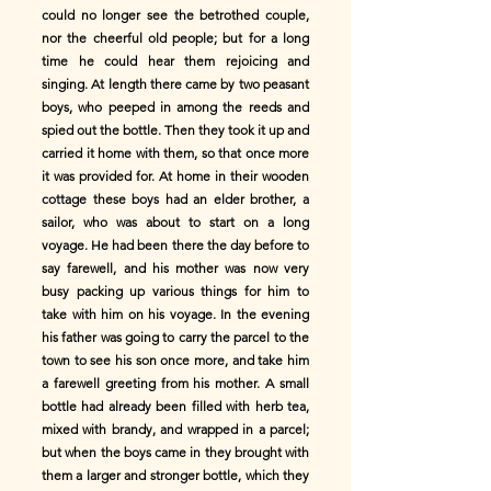
could no longer see the betrothed couple,
nor the cheerful old people; but for a long
time he could hear them rejoicing and
singing. At length there came by two peasant
boys, who peeped in among the reeds and
spied out the bottle. Then they took it up and
carried it home with them, so that once more
it was provided for. At home in their wooden
cottage these boys had an elder brother, a
sailor, who was about to start on a long
voyage. He had been there the day before to
say farewell, and his mother was now very
busy packing up various things for him to
take with him on his voyage. In the evening
his father was going to carry the parcel to the
town to see his son once more, and take him
a farewell greeting from his mother. A small
bottle had already been filled with herb tea,
mixed with brandy, and wrapped in a parcel;
but when the boys came in they brought with
them a larger and stronger bottle, which they