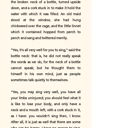
the broken neck of a bottle, turned upside
down, and a cork stuck in to make it hold the
water with which it was filled. An old maid
stood at the window; she had hung
chickweed over the cage, and the little linnet
which it contained hopped from perch to
perch and sang and twittered merrily.
"Yes, it's all very well for you to sing," said the
bottle neck: that is, he did not really speak
the words as we do, for the neck of a bottle
cannot speak; but he thought them to
himself in his own mind, just as people
sometimes talk quietly to themselves.
"Yes, you may sing very well, you have all
your limbs uninjured; you should feel what it
is like to lose your body, and only have a
neck and a mouth left, with a cork stuck in it,
as I have: you wouldn't sing then, I know.
After all, it is just as well that there are some
who can be happy. I have no reason to sing,