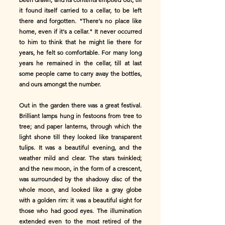
it found itself carried to a cellar, to be left
there and forgotten. "There's no place like
home, even if it's a cellar." It never occurred
to him to think that he might lie there for
years, he felt so comfortable. For many long
years he remained in the cellar, till at last
some people came to carry away the bottles,
and ours amongst the number.
Out in the garden there was a great festival.
Brilliant lamps hung in festoons from tree to
tree; and paper lanterns, through which the
light shone till they looked like transparent
tulips. It was a beautiful evening, and the
weather mild and clear. The stars twinkled;
and the new moon, in the form of a crescent,
was surrounded by the shadowy disc of the
whole moon, and looked like a gray globe
with a golden rim: it was a beautiful sight for
those who had good eyes. The illumination
extended even to the most retired of the