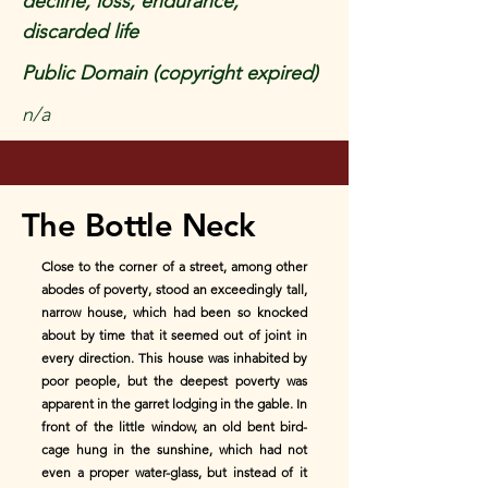
decline, loss, endurance,
discarded life
Public Domain (copyright expired)
n/a
The Bottle Neck
Close to the corner of a street, among other
abodes of poverty, stood an exceedingly tall,
narrow house, which had been so knocked
about by time that it seemed out of joint in
every direction. This house was inhabited by
poor people, but the deepest poverty was
apparent in the garret lodging in the gable. In
front of the little window, an old bent bird-
cage hung in the sunshine, which had not
even a proper water-glass, but instead of it