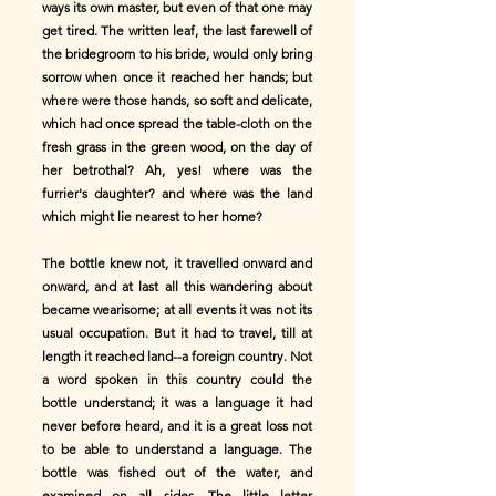
ways its own master, but even of that one may
get tired. The written leaf, the last farewell of
the bridegroom to his bride, would only bring
sorrow when once it reached her hands; but
where were those hands, so soft and delicate,
which had once spread the table-cloth on the
fresh grass in the green wood, on the day of
her betrothal? Ah, yes! where was the
furrier's daughter? and where was the land
which might lie nearest to her home?
The bottle knew not, it travelled onward and
onward, and at last all this wandering about
became wearisome; at all events it was not its
usual occupation. But it had to travel, till at
length it reached land--a foreign country. Not
a word spoken in this country could the
bottle understand; it was a language it had
never before heard, and it is a great loss not
to be able to understand a language. The
bottle was fished out of the water, and
examined on all sides. The little letter