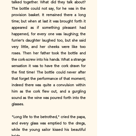
talked together. What did they talk about?
The bottle could not say, for he was in the
provision basket. It remained there a long
time; but when at last it was brought forth it
appeared as if something pleasant had
happened, for every one was laughing; the
furrier's daughter laughed too, but she said
very little, and her cheeks were like two
roses. Then her father took the bottle and
the cork-screw into his hands. What a strange
sensation it was to have the cork drawn for
the first time! The bottle could never after
that forget the performance of that moment;
indeed there was quite a convulsion within
him as the cork flew out, and a gurgling
sound as the wine was poured forth into the
glasses.
"Long life to the betrothed," cried the papa,
and every glass was emptied to the dregs,
while the young sailor kissed his beautiful
bride.