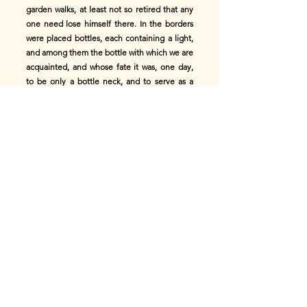
garden walks, at least not so retired that any
one need lose himself there. In the borders
were placed bottles, each containing a light,
and among them the bottle with which we are
acquainted, and whose fate it was, one day,
to be only a bottle neck, and to serve as a
water-glass to a bird's-cage. Everything here
appeared lovely to our bottle, for it was again
in the green wood, amid joy and feasting;
again it heard music and song, and the noise
and murmur of a crowd, especially in that part
of the garden where the lamps blazed, and
the paper lanterns displayed their brilliant
colors. It stood in a distant walk certainly, but
a place pleasant for contemplation; and it
carried a light; and was at once useful and
ornamental. In such an hour it is easy to
forget that one has spent twenty years in a
loft, and a good thing it is to be able to do so.
Close before the bottle passed a single pair,
like the bridal pair--the mate and the furrier's