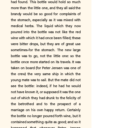
had found. This bottle would hold so much
more than the little one, and they all said the
brandy would be so good for complaints of
the stomach, especially as it was mixed with
medical herbs. The liquid which they now
poured into the bottle was not like the red
wine with which it had once been filled; these
were bitter drops, but they are of great use
sometimes-for the stomach. The new large
bottle was to go, not the little one: so the
bottle once more started on its travels. It was
taken on board (for Peter Jensen was one of
the crew) the very same ship in which the
young mate was to sail. But the mate did not
see the bottle: indeed, if he had he would
not have known it, or supposed it was the one
out of which they had drunk to the felicity of
the betrothed and to the prospect of a
marriage on his own happy return. Certainly
the bottle no longer poured forth wine, but it
contained something quite as good; and so it
happened that whenever Peter Jensen