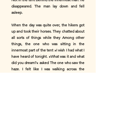
disappeared. The man lay down and fell
asleep.
When the day was quite over, the hikers got
up and took their horses. They chatted about
all sorts of things while they Among other
things, the one who was sitting in the
innermost part of the tent »I wish I had what I
have heard of tonight. »What was it and what
did you dream?« asked The one who saw the
haze. I felt like I was walking across the
meadow. I came to a large and beautiful
house. Many people were gathered there,
and they were playing and Singing with
pleasure and joy. But when I came out again,
my path led me across a beautiful meadow.
Then I came to a large river, which I tried in
vain to cross for a long time To get over. He
had a huge beam in his hand, which he
carried over the Flow put on it, and I went
over on this. Time until I came to a big hill.