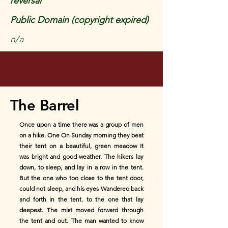
reversal
Public Domain (copyright expired)
n/a
The Barrel
Once upon a time there was a group of men
on a hike. One On Sunday morning they beat
their tent on a beautiful, green meadow It
was bright and good weather. The hikers lay
down, to sleep, and lay in a row in the tent.
But the one who too close to the tent door,
could not sleep, and his eyes Wandered back
and forth in the tent. to the one that lay
deepest. The mist moved forward through
the tent and out. The man wanted to know