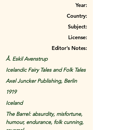
Year:
Country:
Subject:
License:
Editor's Notes:
Å. Eskil Avenstrup
Icelandic Fairy Tales and Folk Tales
Axel Juncker Publishing, Berlin
1919
Iceland
The Barrel: absurdity, misfortune,
humour, endurance, folk cunning,