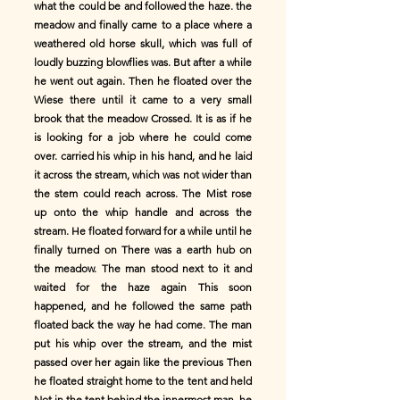
what the could be and followed the haze. the
meadow and finally came to a place where a
weathered old horse skull, which was full of
loudly buzzing blowflies was. But after a while
he went out again. Then he floated over the
Wiese there until it came to a very small
brook that the meadow Crossed. It is as if he
is looking for a job where he could come
over. carried his whip in his hand, and he laid
it across the stream, which was not wider than
the stem could reach across. The Mist rose
up onto the whip handle and across the
stream. He floated forward for a while until he
finally turned on There was a earth hub on
the meadow. The man stood next to it and
waited for the haze again This soon
happened, and he followed the same path
floated back the way he had come. The man
put his whip over the stream, and the mist
passed over her again like the previous Then
he floated straight home to the tent and held
Not in the tent behind the innermost man. he