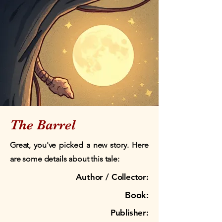
The Barrel
Great, you've picked a new story. Here
are some details about this tale:
Author / Collector:
Book:
Publisher: