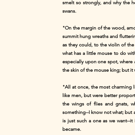
smelt so strongly, and why the h
swans.
"On the margin of the wood, amon
summit hung wreaths and flutteri
as they could, to the violin of t
what has a little mouse to do wi
especially upon one spot, where a
the skin of the mouse king; but it 
"All at once, the most charming 
like men, but were better proport
the wings of flies and gnats, 
something--I know not what; but 
is just such a one as we want--it
became.