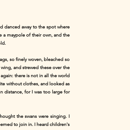
and danced away to the spot where
e a maypole of their own, and the
ld.
 flags, so finely woven, bleached so
s wing, and strewed these over the
ain: there is not in all the world
ite without clothes, and looked as
n distance, for I was too large for
thought the swans were singing. I
emed to join in. I heard children's