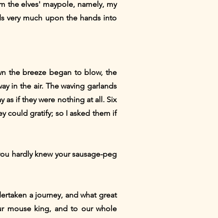
om the elves' maypole, namely, my
ds very much upon the hands into
awn the breeze began to blow, the
way in the air. The waving garlands
as if they were nothing at all. Six
 could gratify; so I asked them if
cy you hardly knew your sausage-peg
dertaken a journey, and what great
ur mouse king, and to our whole