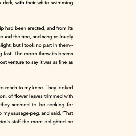
o dark, with their white swimming
ip had been erected, and from its
ound the tree, and sang as loudly
ight, but I took no part in them--
eg fast. The moon threw its beams
t venture to say it was as fine as
 to reach to my knee. They looked
 on, of flower leaves trimmed with
, they seemed to be seeking for
o my sausage-peg, and said, 'That
grim's staff the more delighted he