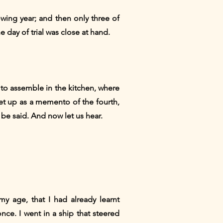
lowing year; and then only three of
 day of trial was close at hand.
 to assemble in the kitchen, where
set up as a memento of the fourth,
be said. And now let us hear.
my age, that I had already learnt
nce. I went in a ship that steered