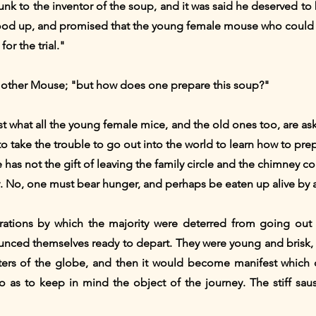
unk to the inventor of the soup, and it was said he deserved to b
tood up, and promised that the young female mouse who could 
or the trial."
he other Mouse; "but how does one prepare this soup?"
ust what all the young female mice, and the old ones too, are as
to take the trouble to go out into the world to learn how to pre
 has not the gift of leaving the family circle and the chimney co
 No, one must bear hunger, and perhaps be eaten up alive by a
ations by which the majority were deterred from going out
unced themselves ready to depart. They were young and brisk,
ters of the globe, and then it would become manifest which 
o as to keep in mind the object of the journey. The stiff sa