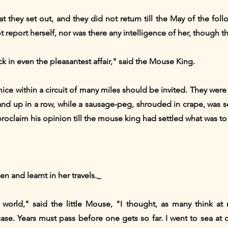
t they set out, and they did not return till the May of the fol
report herself, nor was there any intelligence of her, though the
k in even the pleasantest affair," said the Mouse King.
mice within a circuit of many miles should be invited. They were
and up in a row, while a sausage-peg, shrouded in crape, was 
oclaim his opinion till the mouse king had settled what was to 
en and learnt in her travels._
orld," said the little Mouse, "I thought, as many think at 
case. Years must pass before one gets so far. I went to sea at o