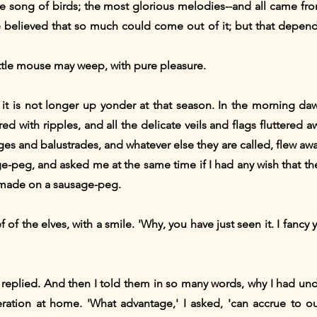
the song of birds; the most glorious melodies--and all came fr
e believed that so much could come out of it; but that depen
little mouse may weep, with pure pleasure.
t it is not longer up yonder at that season. In the morning d
ed with ripples, and all the delicate veils and flags fluttered a
es and balustrades, and whatever else they are called, flew away 
peg, and asked me at the same time if I had any wish that they
 made on a sausage-peg.
 of the elves, with a smile. 'Why, you have just seen it. I fan
I replied. And then I told them in so many words, why I had un
ation at home. 'What advantage,' I asked, 'can accrue to o