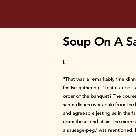
Soup On A S
I.
"That was a remarkably fine din
festive gathering. "I sat number 
order of the banquet? The course
same dishes over again from the b
and agreeable jesting as in the f
upon these; and at last the expre
a sausage-peg,' was mentioned. 