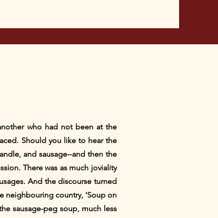
 another who had not been at the
laced. Should you like to hear the
candle, and sausage--and then the
ssion. There was as much joviality
sausages. And the discourse turned
the neighbouring country, 'Soup on
 the sausage-peg soup, much less