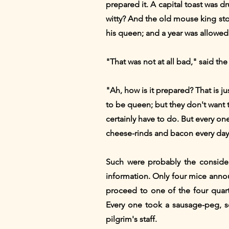
prepared it. A capital toast was dr
witty? And the old mouse king s
his queen; and a year was allowed f
"That was not at all bad," said t
"Ah, how is it prepared? That is j
to be queen; but they don't want 
certainly have to do. But every one
cheese-rinds and bacon every day.
Such were probably the consider
information. Only four mice anno
proceed to one of the four quar
Every one took a sausage-peg, s
pilgrim's staff.