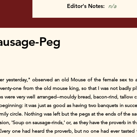
Editor's Notes:
n/a
ausage-Peg
ner yesterday," observed an old Mouse of the female sex to
twenty-one from the old mouse king, so that I was not badly p
s were very well arranged--mouldy bread, bacon-rind, tallow 
eginning: it was just as good as having two banquets in succe
amily circle. Nothing was left but the pegs at the ends of the 
ssion, 'Soup on sausage-rinds,' or, as they have the proverb in 
Every one had heard the proverb, but no one had ever tasted