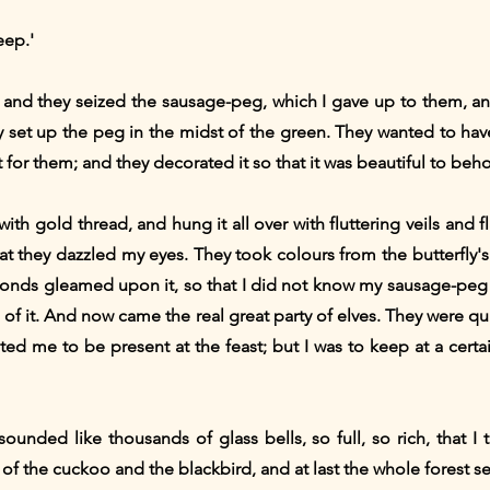
keep.'
d; and they seized the sausage-peg, which I gave up to them, 
y set up the peg in the midst of the green. They wanted to hav
or them; and they decorated it so that it was beautiful to beho
d with gold thread, and hung it all over with fluttering veils and
t they dazzled my eyes. They took colours from the butterfly'
onds gleamed upon it, so that I did not know my sausage-peg ag
f it. And now came the real great party of elves. They were qu
ted me to be present at the feast; but I was to keep at a certai
unded like thousands of glass bells, so full, so rich, that I 
 of the cuckoo and the blackbird, and at last the whole forest se