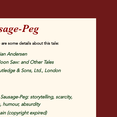
sage-Peg
 are some details about this tale:
tian Andersen
oon Saw: and Other Tales
tledge & Sons, Ltd., London
ausage-Peg: storytelling, scarcity,
, humour, absurdity
in (copyright expired)