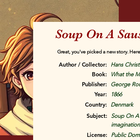
Soup On A Sau
Great, you've picked a new story. Here
Author / Collector:
Hans Chris
Book:
What the M
Publisher:
George Rou
Year:
1866
Country:
Denmark
Subject:
Soup On A S
imagination
License:
Public Doma