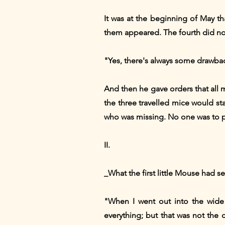
It was at the beginning of May tha
them appeared. The fourth did not 
"Yes, there's always some drawbac
And then he gave orders that all 
the three travelled mice would st
who was missing. No one was to pr
II.
_What the first little Mouse had se
"When I went out into the wide w
everything; but that was not the 