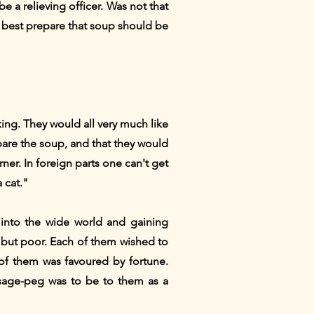
e a relieving officer. Was not that
best prepare that soup should be
king. They would all very much like
pare the soup, and that they would
rner. In foreign parts one can't get
 cat."
 into the wide world and gaining
 but poor. Each of them wished to
of them was favoured by fortune.
usage-peg was to be to them as a