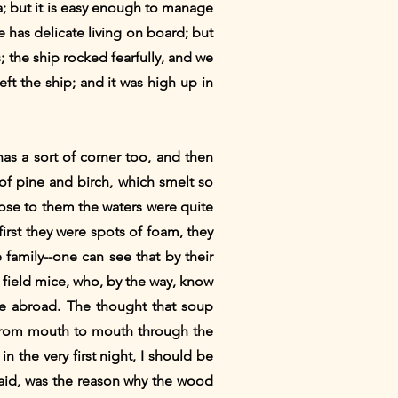
; but it is easy enough to manage
 has delicate living on board; but
 the ship rocked fearfully, and we
ft the ship; and it was high up in
has a sort of corner too, and then
 of pine and birch, which smelt so
lose to them the waters were quite
first they were spots of foam, they
 family--one can see that by their
d field mice, who, by the way, know
 me abroad. The thought that soup
e from mouth to mouth through the
n the very first night, I should be
 said, was the reason why the wood