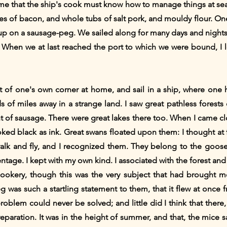
 me that the ship's cook must know how to manage things at sea
es of bacon, and whole tubs of salt pork, and mouldy flour. One
p on a sausage-peg. We sailed along for many days and nights;
. When we at last reached the port to which we were bound, I le
ut of one's own corner at home, and sail in a ship, where one 
 of miles away in a strange land. I saw great pathless forests
t of sausage. There were great lakes there too. When I came c
oked black as ink. Great swans floated upon them: I thought at 
 walk and fly, and I recognized them. They belong to the goose
ntage. I kept with my own kind. I associated with the forest an
ds cookery, though this was the very subject that had brought
 was such a startling statement to them, that it flew at onc
oblem could never be solved; and little did I think that there, i
preparation. It was in the height of summer, and that, the mice