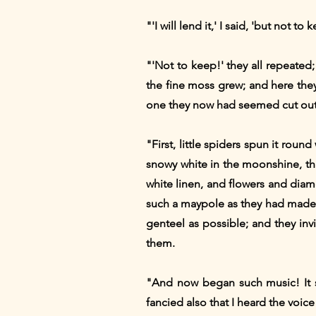
"'I will lend it,' I said, 'but not to 
"'Not to keep!' they all repeate
the fine moss grew; and here the
one they now had seemed cut out f
"First, little spiders spun it roun
snowy white in the moonshine, tha
white linen, and flowers and diam
such a maypole as they had made o
genteel as possible; and they invi
them.
"And now began such music! It so
fancied also that I heard the voice