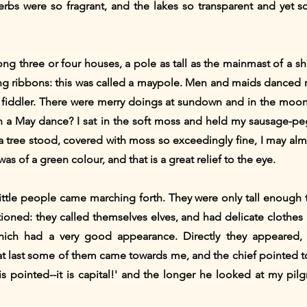
erbs were so fragrant, and the lakes so transparent and yet s
g three or four houses, a pole as tall as the mainmast of a sh
ng ribbons: this was called a maypole. Men and maids danced r
he fiddler. There were merry doings at sundown and in the moonl
th a May dance? I sat in the soft moss and held my sausage-p
 tree stood, covered with moss so exceedingly fine, I may almos
was of a green colour, and that is a great relief to the eye.
little people came marching forth. They were only tall enough
ioned: they called themselves elves, and had delicate clothes
which had a very good appearance. Directly they appeared
at last some of them came towards me, and the chief pointed t
 is pointed--it is capital!' and the longer he looked at my pil