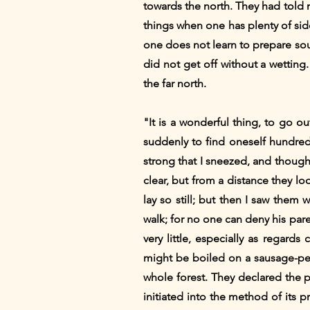
towards the north. They had told
things when one has plenty of sid
one does not learn to prepare sou
did not get off without a wetting
the far north.
"It is a wonderful thing, to go o
suddenly to find oneself hundreds
strong that I sneezed, and though
clear, but from a distance they lo
lay so still; but then I saw them
walk; for no one can deny his pare
very little, especially as regar
might be boiled on a sausage-peg
whole forest. They declared the pr
initiated into the method of its 