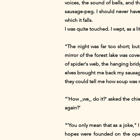
voices, the sound of bells, and 
sausage-peg. I should never hav
which it falls.
I was quite touched. I wept, as a 
"The night was far too short; bu
mirror of the forest lake was cover
of spider's web, the hanging bridg
elves brought me back my sausage-
they could tell me how soup was
"'How _we_ do it?' asked the chief
again?'
"'You only mean that as a joke," 
hopes were founded on the oper