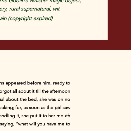
e Goblin’s Whistle: magic object,
ery, rural supernatural, wit
in (copyright expired)
ins appeared before him, ready to
got all about it till the afternoon
ual about the bed, she was on no
aking; for, as soon as the girl saw
andling it, she put it to her mouth
 saying, “what will you have me to