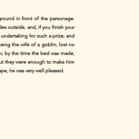
ground in front of the parsonage.
des outside, and, if you finish your
 undertaking for such a prize; and
being the wife of a goblin, lost no
for, by the time the bed was made,
 but they were enough to make him
pe, he was very well pleased.