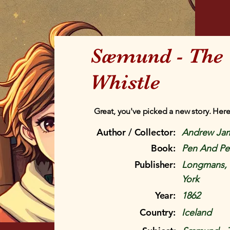
Sæmund - The 
Whistle
Great, you've picked a new story. Here
Author / Collector:
Andrew Ja
Book:
Pen And Pen
Publisher:
Longmans, 
York
Year:
1862
Country:
Iceland