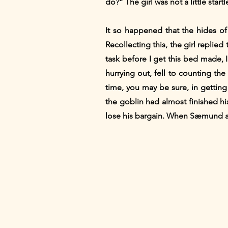
do?” The girl was not a little star
It so happened that the hides of
Recollecting this, the girl replied
task before I get this bed made, 
hurrying out, fell to counting the
time, you may be sure, in getting
the goblin had almost finished h
lose his bargain. When Sæmund aft