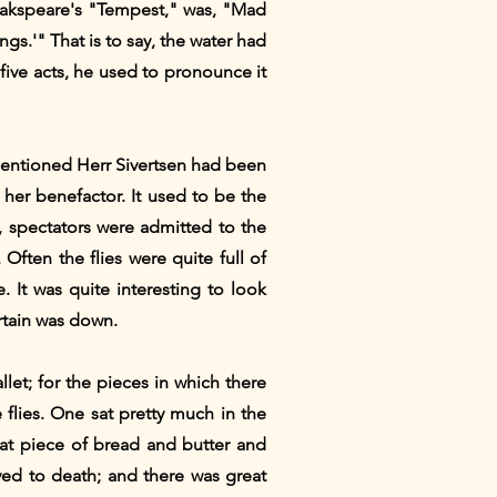
Shakspeare's "Tempest," was, "Mad
gs.'" That is to say, the water had
five acts, he used to pronounce it
-mentioned Herr Sivertsen had been
her benefactor. It used to be the
, spectators were admitted to the
Often the flies were quite full of
 It was quite interesting to look
rtain was down.
let; for the pieces in which there
flies. One sat pretty much in the
at piece of bread and butter and
ed to death; and there was great