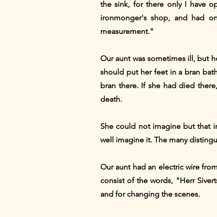
the sink, for there only I have o
ironmonger's shop, and had onl
measurement."
Our aunt was sometimes ill, but h
should put her feet in a bran bath
bran there. If she had died ther
death.
She could not imagine but that i
well imagine it. The many distingu
Our aunt had an electric wire fro
consist of the words, "Herr Siver
and for changing the scenes.