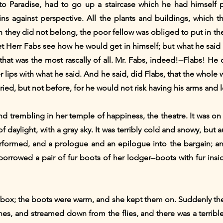
to Paradise, had to go up a staircase which he had himself
ins against perspective. All the plants and buildings, which 
ch they did not belong, the poor fellow was obliged to put in the
et Herr Fabs see how he would get in himself; but what he said
hat was the most rascally of all. Mr. Fabs, indeed!--Flabs! He
er lips with what he said. And he said, did Flabs, that the whole
ed, but not before, for he would not risk having his arms and 
d trembling in her temple of happiness, the theatre. It was on 
daylight, with a gray sky. It was terribly cold and snowy, but au
formed, and a prologue and an epilogue into the bargain; and t
orrowed a pair of fur boots of her lodger--boots with fur insi
r box; the boots were warm, and she kept them on. Suddenly th
es, and streamed down from the flies, and there was a terrib