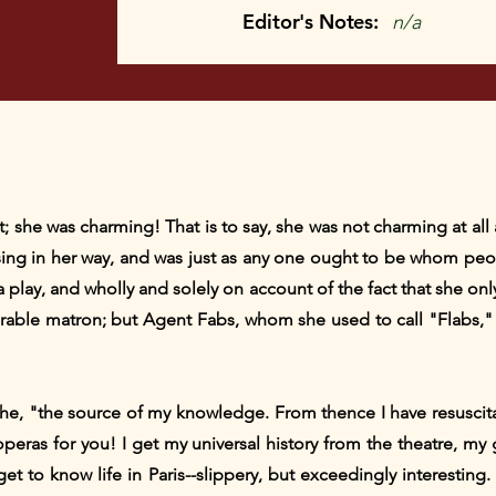
Editor's Notes:
n/a
 she was charming! That is to say, she was not charming at all 
ng in her way, and was just as any one ought to be whom peop
 play, and wholly and solely on account of the fact that she only
able matron; but Agent Fabs, whom she used to call "Flabs," 
she, "the source of my knowledge. From thence I have resuscita
 operas for you! I get my universal history from the theatre, 
et to know life in Paris--slippery, but exceedingly interesting.