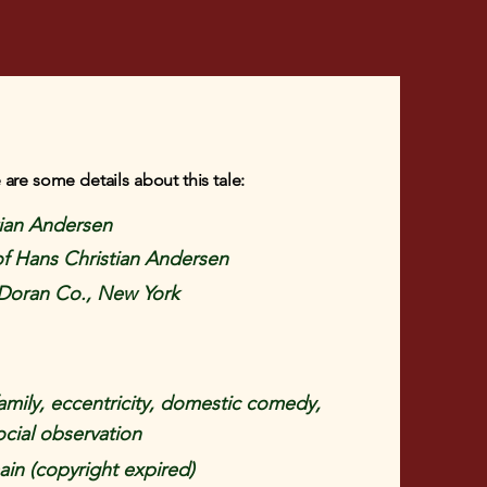
 are some details about this tale:
tian Andersen
 of Hans Christian Andersen
Doran Co., New York
amily, eccentricity, domestic comedy,
ocial observation
in (copyright expired)