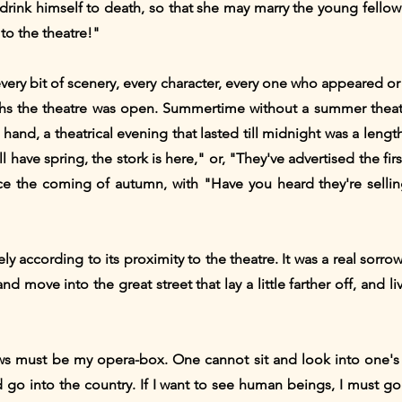
rink himself to death, so that she may marry the young fellow
 to the theatre!"
every bit of scenery, every character, every one who appeared 
nths the theatre was open. Summertime without a summer theat
hand, a theatrical evening that lasted till midnight was a length
have spring, the stork is here," or, "They've advertised the firs
ce the coming of autumn, with "Have you heard they're sellin
ly according to its proximity to the theatre. It was a real sorr
nd move into the great street that lay a little farther off, and 
 must be my opera-box. One cannot sit and look into one's se
I'd go into the country. If I want to see human beings, I must 