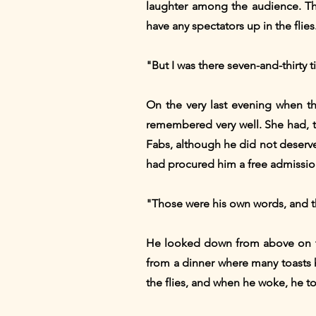
laughter among the audience. Th
have any spectators up in the flies
"But I was there seven-and-thirty t
On the very last evening when t
remembered very well. She had, t
Fabs, although he did not deserve 
had procured him a free admission t
"Those were his own words, and the
He looked down from above on th
from a dinner where many toasts 
the flies, and when he woke, he tol