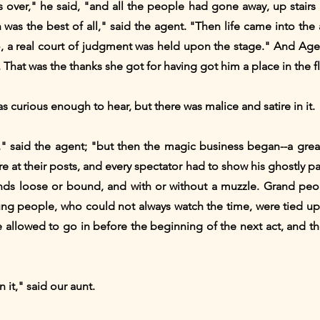
ver," he said, "and all the people had gone away, up stairs 
 was the best of all," said the agent. "Then life came into the 
, a real court of judgment was held upon the stage." And Age
 That was the thanks she got for having got him a place in the fl
s curious enough to hear, but there was malice and satire in it.
," said the agent; "but then the magic business began--a gre
e at their posts, and every spectator had to show his ghostly p
ands loose or bound, and with or without a muzzle. Grand pe
 people, who could not always watch the time, were tied up o
re allowed to go in before the beginning of the next act, and 
n it," said our aunt.