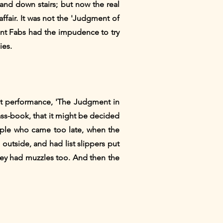
and down stairs; but now the real
affair. It was not the 'Judgment of
nt Fabs had the impudence to try
ies.
at performance, 'The Judgment in
ass-book, that it might be decided
ople who came too late, when the
utside, and had list slippers put
they had muzzles too. And then the