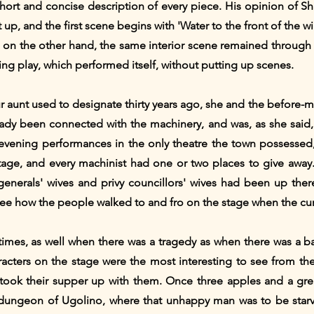
hort and concise description of every piece. His opinion of 
p, and the first scene begins with 'Water to the front of the win
 on the other hand, the same interior scene remained through 
sting play, which performed itself, without putting up scenes.
ur aunt used to designate thirty years ago, she and the before
eady been connected with the machinery, and was, as she said, 
 evening performances in the only theatre the town possessed
 stage, and every machinist had one or two places to give away. 
enerals' wives and privy councillors' wives had been up there.
ee how the people walked to and fro on the stage when the cu
imes, as well when there was a tragedy as when there was a bal
acters on the stage were the most interesting to see from the 
took their supper up with them. Once three apples and a gre
e dungeon of Ugolino, where that unhappy man was to be starv