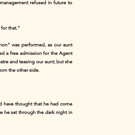
 management refused in future to
for that."
omon" was performed, as our aunt
ed a free admission for the Agent
eatre and teasing our aunt; but she
from the other side.
ld have thought that he had come
 he sat through the dark night in