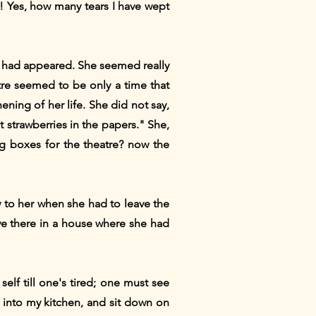
! Yes, how many tears I have wept
or had appeared. She seemed really
re seemed to be only a time that
ening of her life. She did not say,
t strawberries in the papers." She,
g boxes for the theatre? now the
ow to her when she had to leave the
live there in a house where she had
lf till one's tired; one must see
go into my kitchen, and sit down on