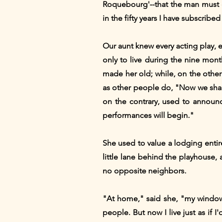
Roquebourg'--that the man must d
in the fifty years I have subscribed
Our aunt knew every acting play, 
only to live during the nine mo
made her old; while, on the other 
as other people do, "Now we shall 
on the contrary, used to announ
performances will begin."
She used to value a lodging entire
little lane behind the playhouse, a
no opposite neighbors.
"At home," said she, "my windows
people. But now I live just as if 