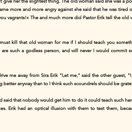
t give her the slightest thing. The old woman said she was a 
ecame more and more angry against she said that he was tired o
 you vagrants!« The and much more did Pastor Erik tell the old
must kill that old woman for me if I should teach you someth
u are such a godless person, and will never I would commit 
 drive me away from Sira Erik "Let me," said the other guest, "
 better anyway than to I think such scoundrels should be grateful
d said that nobody would get him to do it could teach such h
s. Erik had an optical illusion with them to test them, beca