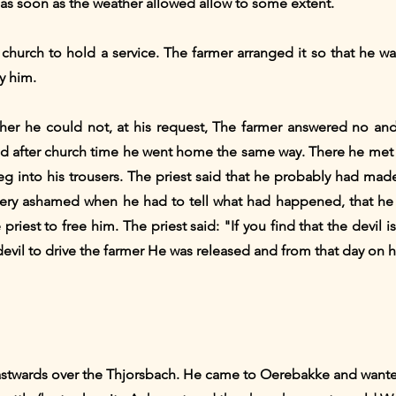
 as soon as the weather allowed allow to some extent.
church to hold a service. The farmer arranged it so that he wa
y him.
her he could not, at his request, The farmer answered no an
 and after church time he went home the same way. There he met 
eg into his trousers. The priest said that he probably had mad
very ashamed when he had to tell what had happened, that he 
iest to free him. The priest said: "If you find that the devil is
devil to drive the farmer He was released and from that day on 
eastwards over the Thjorsbach. He came to Oerebakke and wanted