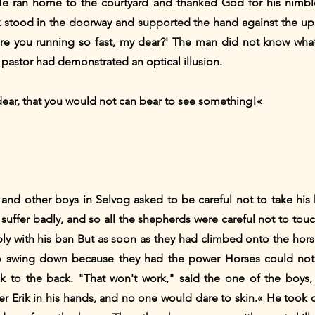
He ran home to the courtyard and thanked God for his nimbl
ik stood in the doorway and supported the hand against the up
re you running so fast, my dear?' The man did not know wha
pastor had demonstrated an optical illusion.
 dear, that you would not can bear to see something!«
 and other boys in Selvog asked to be careful not to take his 
suffer badly, and so all the shepherds were careful not to tou
y with his ban But as soon as they had climbed onto the hors
o swing down because they had the power Horses could not s
ck to the back. "That won't work," said the one of the boys,
ter Erik in his hands, and no one would dare to skin.« He took 