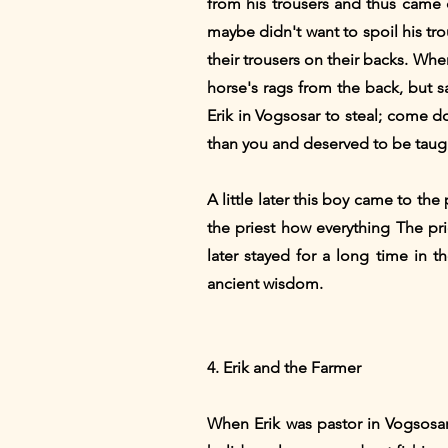
from his trousers and thus came 
maybe didn't want to spoil his tr
their trousers on their backs. Wh
horse's rags from the back, but s
Erik in Vogsosar to steal; come 
than you and deserved to be taugh
A little later this boy came to the
the priest how everything The pr
later stayed for a long time in 
ancient wisdom.
4. Erik and the Farmer
When Erik was pastor in Vogsosar,