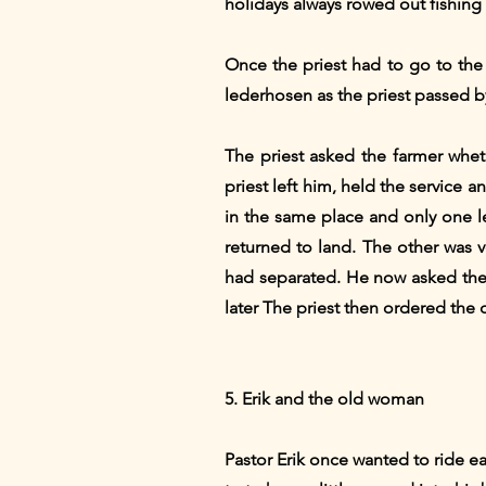
holidays always rowed out fishing
Once the priest had to go to the 
lederhosen as the priest passed b
The priest asked the farmer whet
priest left him, held the service
in the same place and only one l
returned to land. The other was 
had separated. He now asked the pr
later The priest then ordered the 
5. Erik and the old woman
Pastor Erik once wanted to ride 