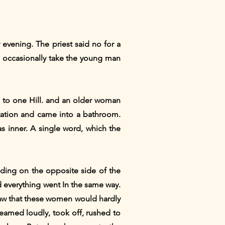
evening. The priest said no for a
d occasionally take the young man
e to one Hill. and an older woman
itation and came into a bathroom.
 inner. A single word, which the
ding on the opposite side of the
d everything went In the same way.
 saw that these women would hardly
creamed loudly, took off, rushed to