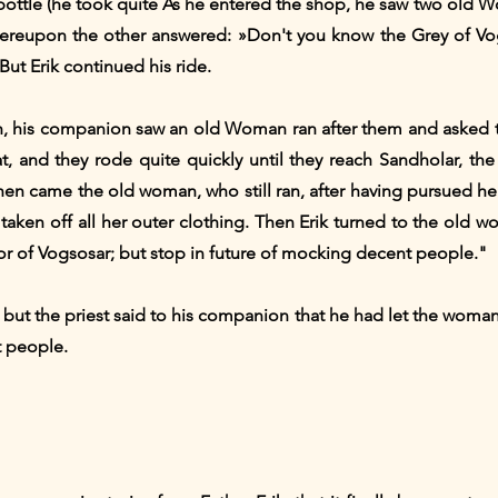
is bottle (he took quite As he entered the shop, he saw two ol
ereupon the other answered: »Don't you know the Grey of Vog
ut Erik continued his ride.
his companion saw an old Woman ran after them and asked the 
hat, and they rode quite quickly until they reach Sandholar, the
Then came the old woman, who still ran, after having pursued 
 taken off all her outer clothing. Then Erik turned to the old
r of Vogsosar; but stop in future of mocking decent people."
ut the priest said to his companion that he had let the woman 
t people.