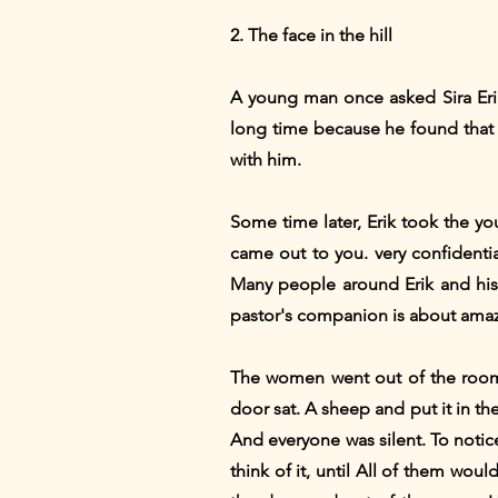
2. The face in the hill
A young man once asked Sira Erik
long time because he found that 
with him.
Some time later, Erik took the y
came out to you. very confidenti
Many people around Erik and his
pastor's companion is about ama
The women went out of the room,
door sat. A sheep and put it in t
And everyone was silent. To notic
think of it, until All of them wou