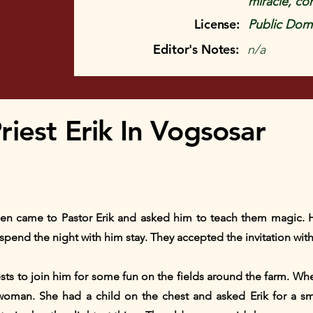
miracle, conf
License:
Public Doma
Editor's Notes:
n/a
iest Erik In Vogsosar
n came to Pastor Erik and asked him to teach them magic. H
pend the night with him stay. They accepted the invitation with
ests to join him for some fun on the fields around the farm. Wh
oman. She had a child on the chest and asked Erik for a sma