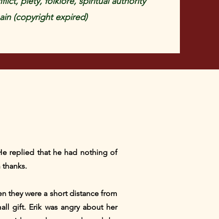
lict, piety, folklore, spiritual authority
in (copyright expired)
e replied that he had nothing of
 thanks.
en they were a short distance from
ll gift. Erik was angry about her