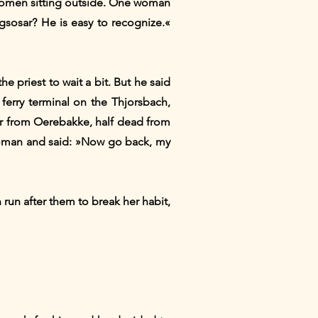
d Women sitting outside. One woman
sosar? He is easy to recognize.«
priest to wait a bit. But he said
 ferry terminal on the Thjorsbach,
her from Oerebakke, half dead from
 woman and said: »Now go back, my
run after them to break her habit,