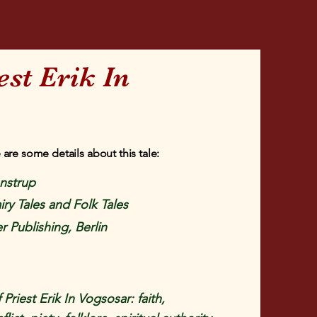
est Erik In
 are some details about this tale:
enstrup
iry Tales and Folk Tales
r Publishing, Berlin
riest Erik In Vogsosar: faith,