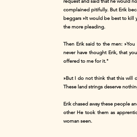
request and said that he would no
complained pitifully. But Erik b
beggars »It would be best to kill
the more pleading.
Then Erik said to the men: »You 
never have thought Erik, that yo
offered to me for it."
»But I do not think that this will
These land strings deserve nothing
Erik chased away these people an
other He took them as apprentice
woman seen.