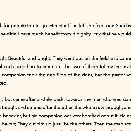
 for permission to go with him if he left the farm one Sunday 
he didn't have much benefit from it dignity. Erik that he woul
outh. Beautiful and bright. They went out on the field and cam
al and asked him to come in. The two of them follow the inv
 companion took the one Side of the door, but the pastor was
zed.
 but came after a while back. towards the man who was stan
he trough. and so one after the other, the whole row through, an
e behavior, but his companion was very horrified about it. He
ld be cut; They cut him up just like the others. Then the man s