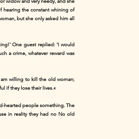
poor widow and very needy, and she
f hearing the constant whining of
 woman, but she only asked him all
ing!' One guest replied: 'I would
such a crime, whatever reward was
I am willing to kill the old woman;
 if they lose their lives.«
ard-hearted people something. The
use in reality they had no No old