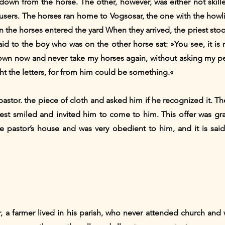
down from the horse. The other, however, was either not ski
ousers. The horses ran home to Vogsosar, the one with the howli
en the horses entered the yard When they arrived, the priest sto
aid to the boy who was on the other horse sat: »You see, it is
down now and never take my horses again, without asking my pe
t the letters, for from him could be something.«
 pastor. the piece of cloth and asked him if he recognized it. Th
iest smiled and invited him to come to him. This offer was gr
the pastor’s house and was very obedient to him, and it is sai
 a farmer lived in his parish, who never attended church and 