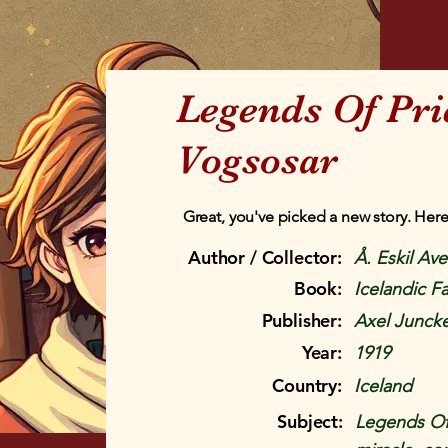
Legends Of Pri
Vogsosar
Great, you've picked a new story. Here
Author / Collector:
Å. Eskil Av
Book:
Icelandic Fa
Publisher:
Axel Juncke
Year:
1919
Country:
Iceland
Subject:
Legends Of P