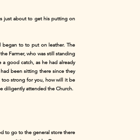
s just about to get his putting on
d began to to put on leather. The
the Farmer, who was still standing
e a good catch, as he had already
had been sitting there since they
 too strong for you, how will it be
he diligently attended the Church.
 to go to the general store there