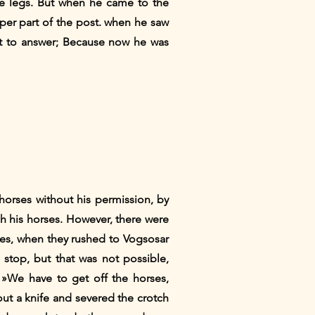
e legs. But when he came to the
per part of the post. when he saw
t to answer; Because now he was
horses without his permission, by
ch his horses. However, there were
es, when they rushed to Vogsosar
top, but that was not possible,
 »We have to get off the horses,
out a knife and severed the crotch