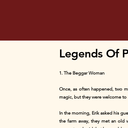
Legends Of Pr
1. The Beggar Woman
Once, as often happened, two me
magic, but they were welcome to s
In the morning, Erik asked his gu
the farm away, they met an old w