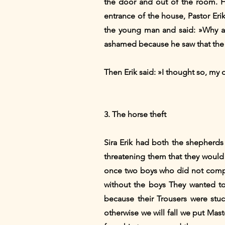
the door and out of the room. 
entrance of the house, Pastor Er
the young man and said: »Why a
ashamed because he saw that the 
Then Erik said: »I thought so, my
3. The horse theft
Sira Erik had both the shepherds
threatening them that they would 
once two boys who did not compl
without the boys They wanted t
because their Trousers were stu
otherwise we will fall we put Mas