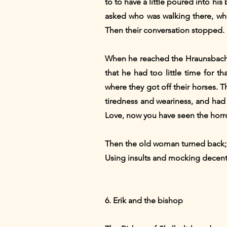
to to have a little poured into h
asked who was walking there, wh
Then their conversation stopped. B
When he reached the Hraunsbach, 
that he had too little time for t
where they got off their horses. 
tiredness and weariness, and had
Love, now you have seen the horro
Then the old woman turned back; b
Using insults and mocking decen
6. Erik and the bishop