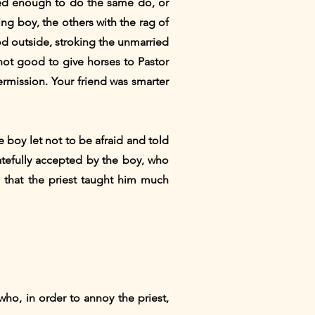
lled enough to do the same do, or
ng boy, the others with the rag of
od outside, stroking the unmarried
 not good to give horses to Pastor
rmission. Your friend was smarter
e boy let not to be afraid and told
atefully accepted by the boy, who
d that the priest taught him much
who, in order to annoy the priest,