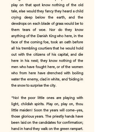
play on that spot know nothing of the old
tale, else would they fancy they heard a child
crying deep below the earth, and the
dewdrops on each blade of grass would be to
them tears of woe. Nor do they know
anything of the Danish King who here, in the
face of the coming foe, took an oath before
all his trembling courtiers that he would hold
out with the citizens of his capital, and die
here in his nest; they know nothing of the
men who have fought here, or of the women
who from here have drenched with boiling
water the enemy, clad in white, and 'biding in
the snow to surprise the city.
"No! the poor little ones are playing with
light, childish spirits. Play on, play on, thou
little maiden! Soon the years will come--yes,
those glorious years. The priestly hands have
been laid on the candidates for confirmation;
hand in hand they walk on the green rampart.