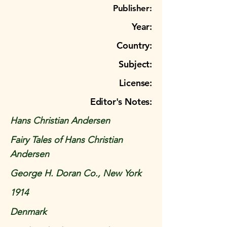
Publisher:
Year:
Country:
Subject:
License:
Editor's Notes:
Hans Christian Andersen
Fairy Tales of Hans Christian
Andersen
George H. Doran Co., New York
1914
Denmark