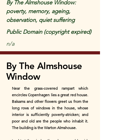
By The Almshouse Window:
poverty, memory, ageing,
observation, quiet suffering
Public Domain (copyright expired)
n/a
By The Almshouse
Window
Near the grass-covered rampart which
encircles Copenhagen lies a great red house.
Balsams and other flowers greet us from the
long rows of windows in the house, whose
interior is sufficiently poverty-stricken; and
poor and old are the people who inhabit it.
The building is the Warton Almshouse.