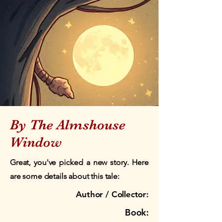
By The Almshouse
Window
Great, you've picked a new story. Here
are some details about this tale:
Author / Collector:
Book: