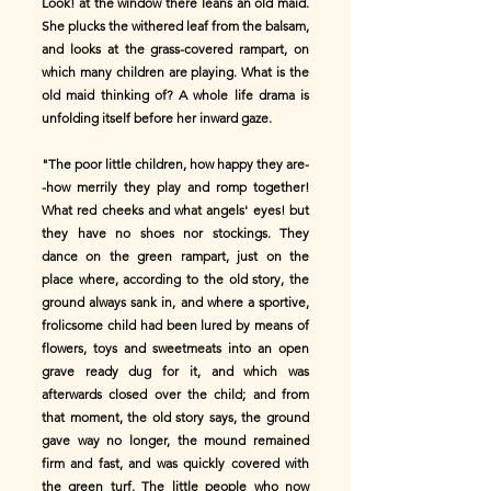
Look! at the window there leans an old maid.
She plucks the withered leaf from the balsam,
and looks at the grass-covered rampart, on
which many children are playing. What is the
old maid thinking of? A whole life drama is
unfolding itself before her inward gaze.
"The poor little children, how happy they are-
-how merrily they play and romp together!
What red cheeks and what angels' eyes! but
they have no shoes nor stockings. They
dance on the green rampart, just on the
place where, according to the old story, the
ground always sank in, and where a sportive,
frolicsome child had been lured by means of
flowers, toys and sweetmeats into an open
grave ready dug for it, and which was
afterwards closed over the child; and from
that moment, the old story says, the ground
gave way no longer, the mound remained
firm and fast, and was quickly covered with
the green turf. The little people who now